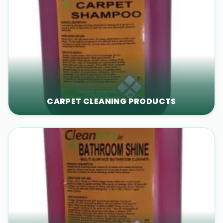
CARPET CLEANING PRODUCTS