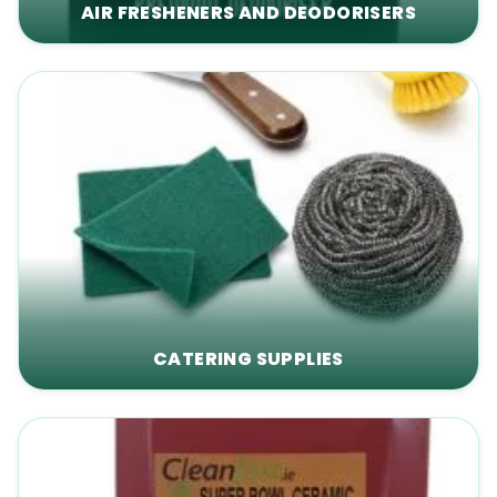
AIR FRESHENERS AND DEODORISERS
CATERING SUPPLIES