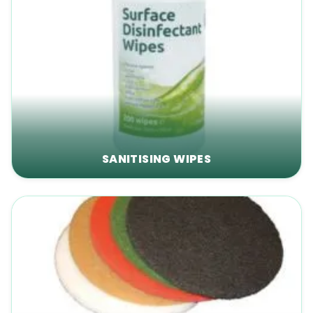
SANITISING WIPES