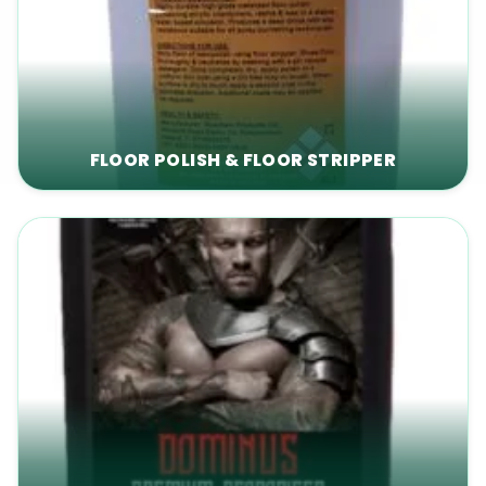
FLOOR POLISH & FLOOR STRIPPER