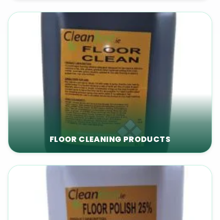
FLOOR CLEANING PRODUCTS