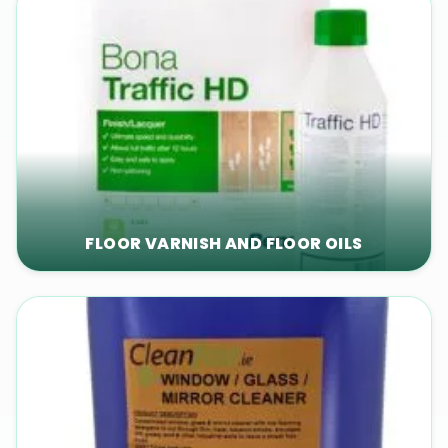
FLOOR VARNISH AND FLOOR OILS