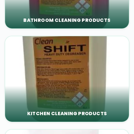
BATHROOM CLEANING PRODUCTS
KITCHEN CLEANING PRODUCTS