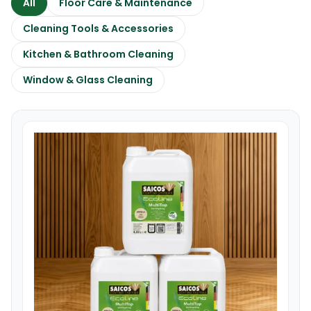
All
Floor Care & Maintenance
Cleaning Tools & Accessories
Kitchen & Bathroom Cleaning
Window & Glass Cleaning