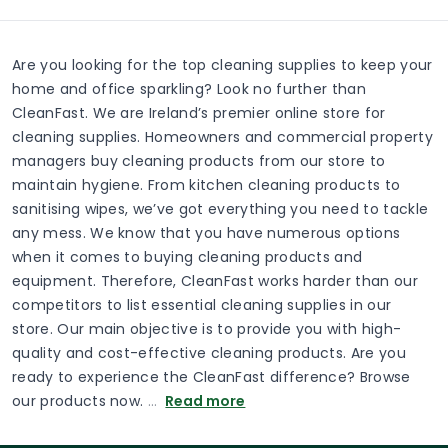
Are you looking for the top cleaning supplies to keep your
home and office sparkling? Look no further than
CleanFast. We are Ireland’s premier online store for
cleaning supplies. Homeowners and commercial property
managers buy cleaning products from our store to
maintain hygiene. From kitchen cleaning products to
sanitising wipes, we’ve got everything you need to tackle
any mess. We know that you have numerous options
when it comes to buying cleaning products and
equipment. Therefore, CleanFast works harder than our
competitors to list essential cleaning supplies in our
store. Our main objective is to provide you with high-
quality and cost-effective cleaning products. Are you
ready to experience the CleanFast difference? Browse
our products now.
…
Read more