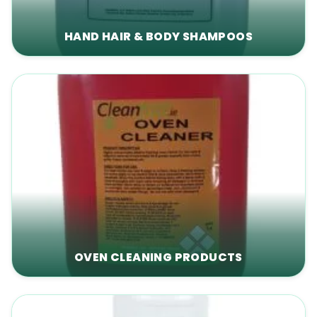
HAND HAIR & BODY SHAMPOOS
OVEN CLEANING PRODUCTS