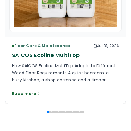
Floor Care & Maintenance
Jul 31, 2026
SAICOS Ecoline MultiTop
How SAICOS Ecoline MultiTop Adapts to Different
Wood Floor Requirements A quiet bedroom, a
busy kitchen, a shop entrance and a timber
staircase can all use a wooden floor, yet the
Read more
finish on each surface has a different job. One
may need a soft, low-reflection appearance.
Another may face grit, frequent cleaning and
constant foot […]