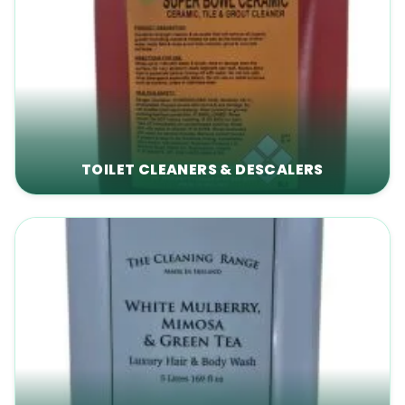
TOILET CLEANERS & DESCALERS