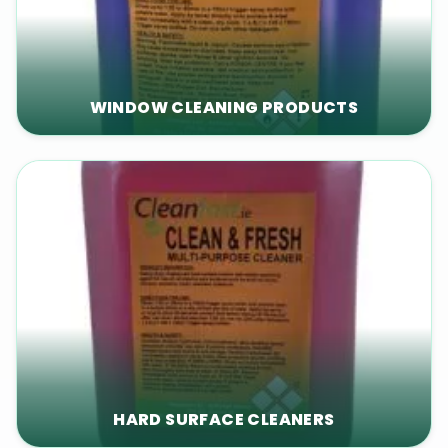
WINDOW CLEANING PRODUCTS
HARD SURFACE CLEANERS