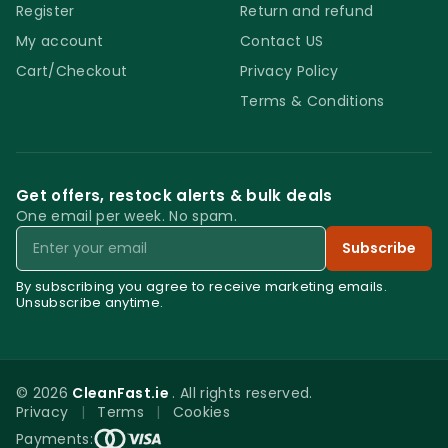
Register
Return and refund
My account
Contact US
Cart/Checkout
Privacy Policy
Terms & Conditions
Get offers, restock alerts & bulk deals
One email per week. No spam.
Email
Subscribe
By subscribing you agree to receive marketing emails.
Unsubscribe anytime.
© 2026
CleanFast.ie
. All rights reserved.
Privacy
|
Terms
|
Cookies
0
Payments: