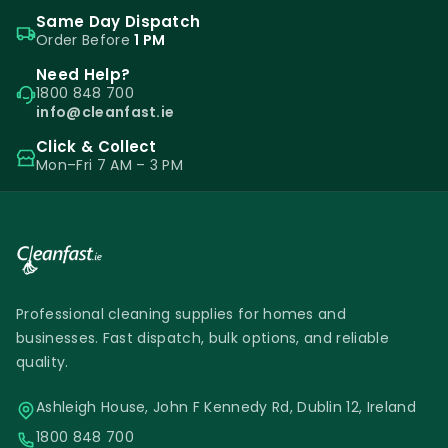
Same Day Dispatch
Order Before
1 PM
Need Help?
1800 848 700
info@cleanfast.ie
Click & Collect
Mon–Fri 7 AM – 3 PM
Professional cleaning supplies for homes and
businesses. Fast dispatch, bulk options, and reliable
quality.
Ashleigh House, John F Kennedy Rd, Dublin 12, Ireland
1800 848 700