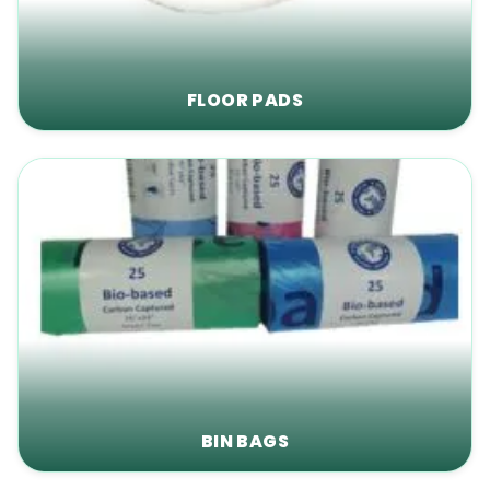
FLOOR PADS
BIN BAGS