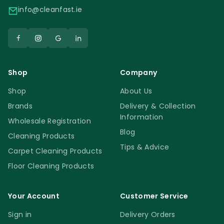
info@cleanfast.ie
Shop
Company
Shop
About Us
Brands
Delivery & Collection
Information
Wholesale Registration
Blog
Cleaning Products
Tips & Advice
Carpet Cleaning Products
Floor Cleaning Products
Your Account
Customer Service
Sign in
Delivery Orders