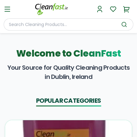
Welcome to
CleanFast
Your Source for Quality Cleaning Products
in Dublin, Ireland
POPULAR CATEGORIES