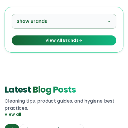
Show Brands
View All Brands
Latest
Blog Posts
Cleaning tips, product guides, and hygiene best
practices.
View all