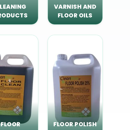
LEANING
VARNISH AND
RODUCTS
FLOOR OILS
FLOOR
FLOOR POLISH