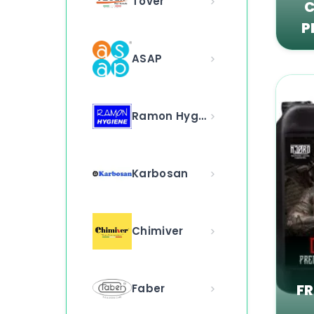
Tover
C
P
ASAP
Ramon Hygiene
Karbosan
Chimiver
F
Faber