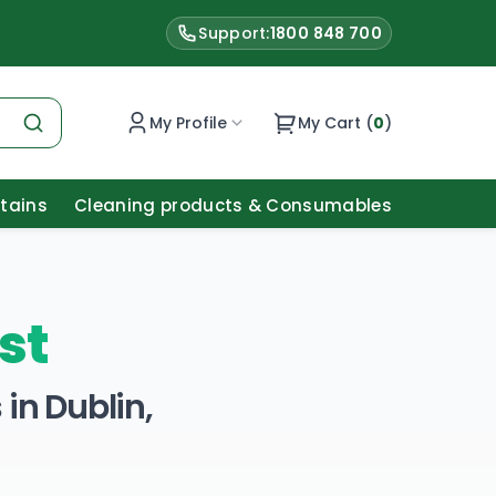
Support:
1800 848 700
My Profile
My Cart (
0
)
Stains
Cleaning products & Consumables
st
in Dublin,