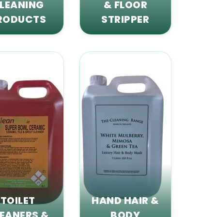
LEANING
& FLOOR
RODUCTS
STRIPPER
TOILET
HAND HAIR &
EANERS &
BODY