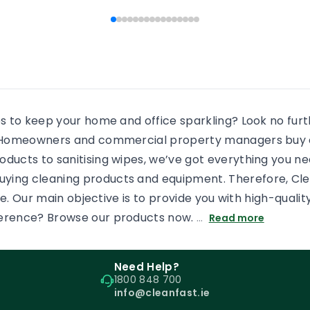
 people end […]
every shower, there will b
some more residue added
an already dirty shower gl
If the surface is […]
es to keep your home and office sparkling? Look no fur
s. Homeowners and commercial property managers buy c
oducts to sanitising wipes, we’ve got everything you n
uying cleaning products and equipment. Therefore, Cl
tore. Our main objective is to provide you with high-qual
ference? Browse our products now.
…
Read more
Need Help?
1800 848 700
info@cleanfast.ie