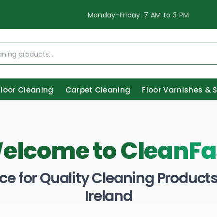
Monday-Friday: 7 AM to 3 PM
Floor Cleaning
Carpet Cleaning
Floor Varnishes & 
elcome to
CleanFa
ce for Quality Cleaning Products 
Ireland