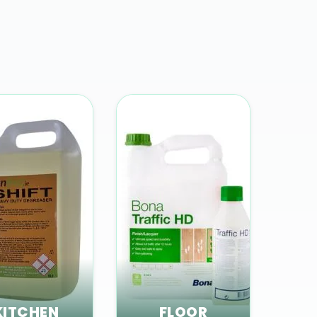
KITCHEN
FLOOR