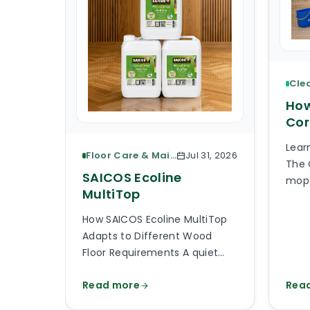
How
Cor
Lear
Floor Care & Maintenance
Jul 31, 2026
The 
SAICOS Ecoline
mop 
MultiTop
piec
What
How SAICOS Ecoline MultiTop
the 
Adapts to Different Wood
the 
Floor Requirements A quiet
avai
bedroom, a busy kitchen, a
than
Read more
Rea
shop entrance and a timber
will
staircase can all use a