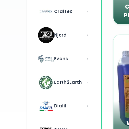
C
Craftex
P
Njord
Evans
Earth2Earth
Diafil