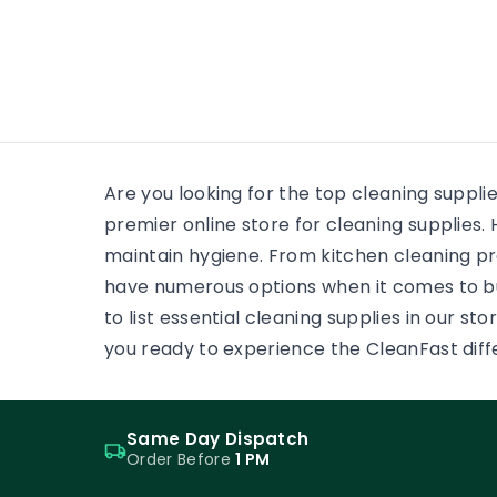
many
wooden floor, yet the finish on
each surface has a different
job. One may need a soft,
low-reflection appearance.
Another may face grit,
frequent cleaning and
constant foot […]
Are you looking for the top cleaning suppli
premier online store for cleaning supplie
maintain hygiene. From kitchen cleaning pr
have numerous options when it comes to b
to list essential cleaning supplies in our s
you ready to experience the CleanFast dif
Same Day Dispatch
Order Before
1 PM