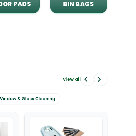
OOR PADS
BIN BAGS
View all
Window & Glass Cleaning