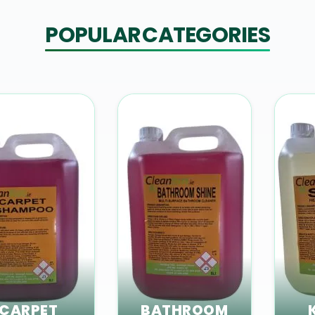
POPULAR CATEGORIES
CARPET
BATHROOM