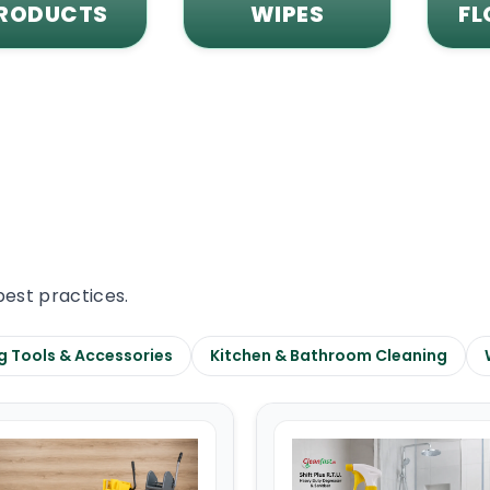
RODUCTS
WIPES
FL
best practices.
g Tools & Accessories
Kitchen & Bathroom Cleaning