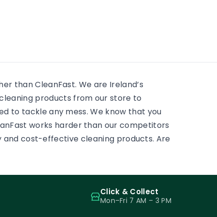
residential window cleaning
e
huge 
services. There is always
 to
mostly
something to scrub, some
ass.
and pr
sticky tape, some adhesive,
some paint on a […]
ther than CleanFast. We are Ireland’s
leaning products from our store to
eed to tackle any mess. We know that you
eanFast works harder than our competitors
ity and cost-effective cleaning products. Are
Click & Collect
Mon–Fri 7 AM – 3 PM