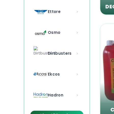
DE
Ettore
Osmo
Dirtbusters
Ekcos
Hadron
C