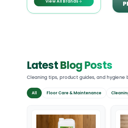
View All Brands
P
Latest
Blog Posts
Cleaning tips, product guides, and hygiene 
All
Floor Care & Maintenance
Cleanin