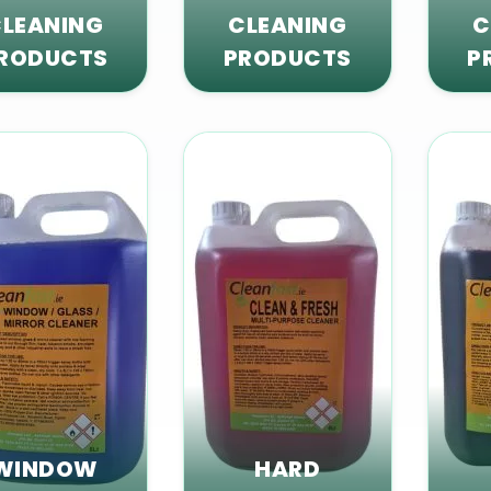
LEANING
CLEANING
C
RODUCTS
PRODUCTS
P
WINDOW
HARD