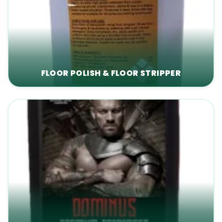
FLOOR POLISH & FLOOR STRIPPER