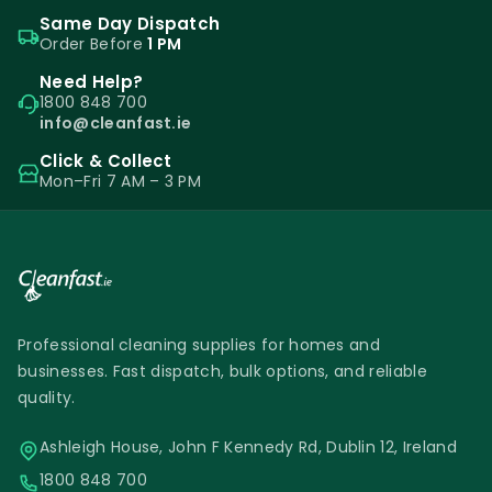
Same Day Dispatch
Order Before
1 PM
Need Help?
1800 848 700
info@cleanfast.ie
Click & Collect
Mon–Fri 7 AM – 3 PM
Professional cleaning supplies for homes and
businesses. Fast dispatch, bulk options, and reliable
quality.
Ashleigh House, John F Kennedy Rd, Dublin 12, Ireland
1800 848 700