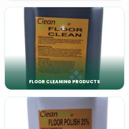
FLOOR CLEANING PRODUCTS