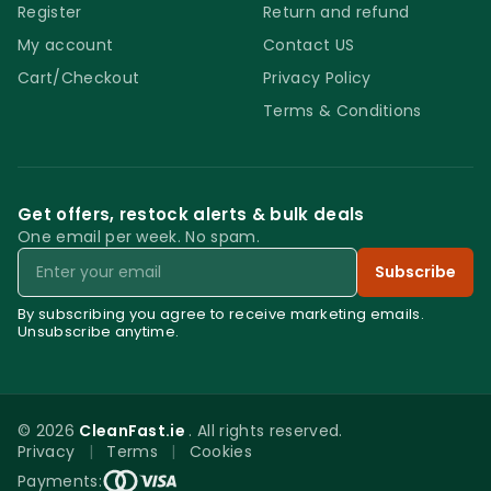
Register
Return and refund
My account
Contact US
Cart/Checkout
Privacy Policy
Terms & Conditions
Get offers, restock alerts & bulk deals
One email per week. No spam.
Email
Subscribe
By subscribing you agree to receive marketing emails.
Unsubscribe anytime.
© 2026
CleanFast.ie
. All rights reserved.
Privacy
|
Terms
|
Cookies
0
Payments: