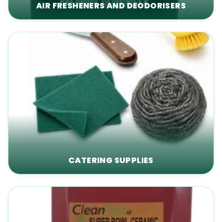
AIR FRESHENERS AND DEODORISERS
CATERING SUPPLIES