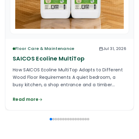
Floor Care & Maintenance
Jul 31, 2026
SAICOS Ecoline MultiTop
How SAICOS Ecoline MultiTop Adapts to Different
Wood Floor Requirements A quiet bedroom, a
busy kitchen, a shop entrance and a timber
staircase can all use a wooden floor, yet the
Read more
finish on each surface has a different job. One
may need a soft, low-reflection appearance.
Another may face grit, frequent cleaning and
constant foot […]