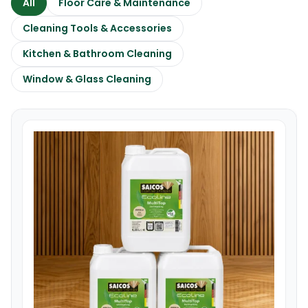
All
Floor Care & Maintenance
Cleaning Tools & Accessories
Kitchen & Bathroom Cleaning
Window & Glass Cleaning