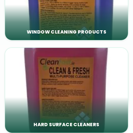
WINDOW CLEANING PRODUCTS
HARD SURFACE CLEANERS