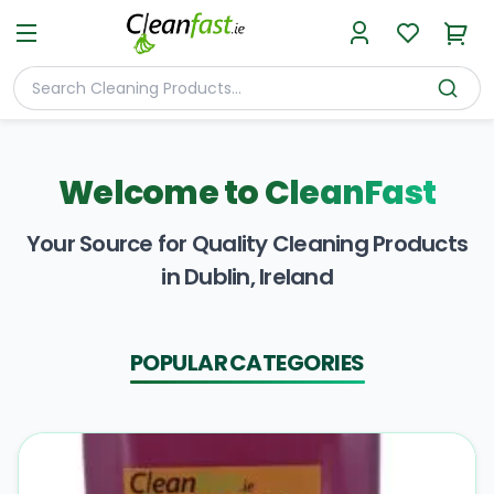
Welcome to
CleanFast
Your Source for Quality Cleaning Products
in Dublin, Ireland
POPULAR CATEGORIES