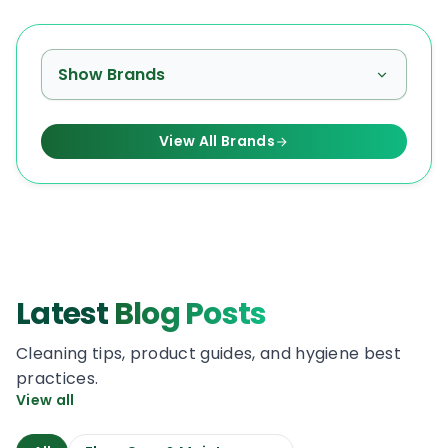
Show Brands
View All Brands
Latest
Blog Posts
Cleaning tips, product guides, and hygiene best
practices.
View all