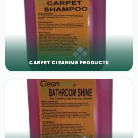
CARPET CLEANING PRODUCTS