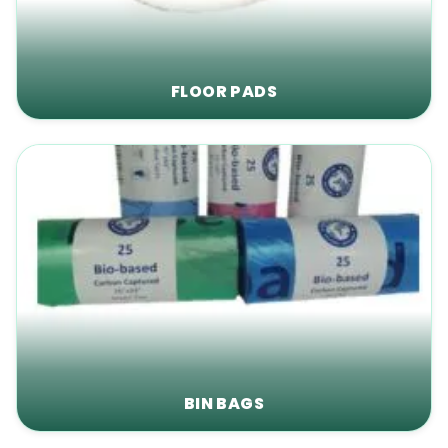
FLOOR PADS
BIN BAGS