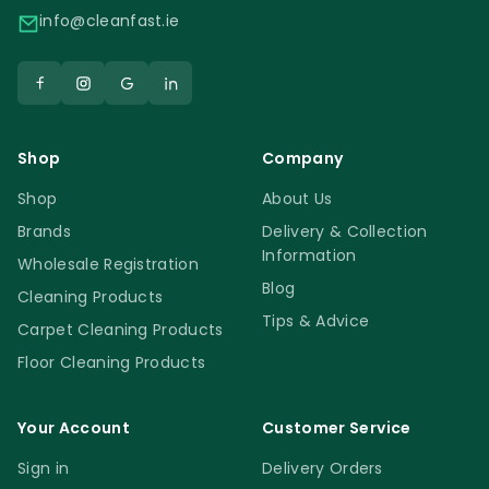
info@cleanfast.ie
Shop
Company
Shop
About Us
Brands
Delivery & Collection
Information
Wholesale Registration
Blog
Cleaning Products
Tips & Advice
Carpet Cleaning Products
Floor Cleaning Products
Your Account
Customer Service
Sign in
Delivery Orders