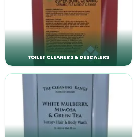
TOILET CLEANERS & DESCALERS