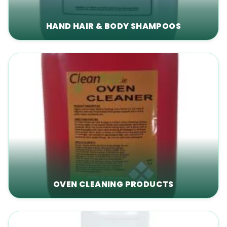
HAND HAIR & BODY SHAMPOOS
OVEN CLEANING PRODUCTS