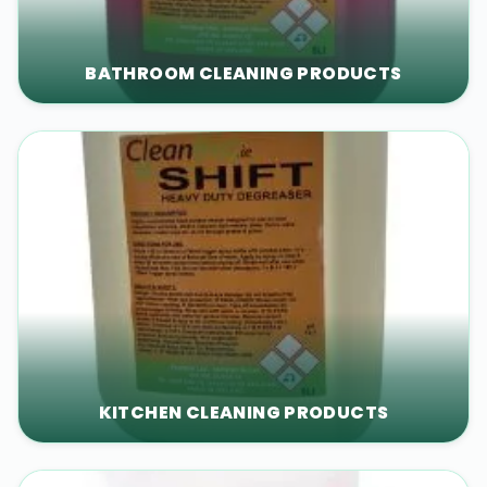
BATHROOM CLEANING PRODUCTS
KITCHEN CLEANING PRODUCTS