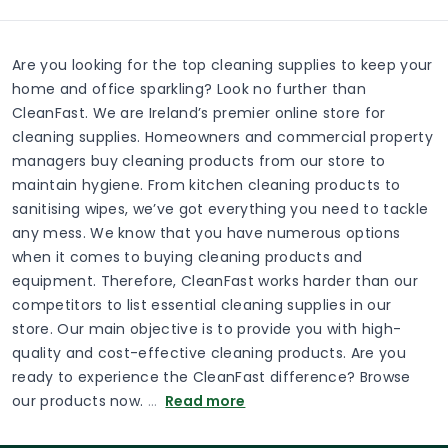
Are you looking for the top cleaning supplies to keep your
home and office sparkling? Look no further than
CleanFast. We are Ireland’s premier online store for
cleaning supplies. Homeowners and commercial property
managers buy cleaning products from our store to
maintain hygiene. From kitchen cleaning products to
sanitising wipes, we’ve got everything you need to tackle
any mess. We know that you have numerous options
when it comes to buying cleaning products and
equipment. Therefore, CleanFast works harder than our
competitors to list essential cleaning supplies in our
store. Our main objective is to provide you with high-
quality and cost-effective cleaning products. Are you
ready to experience the CleanFast difference? Browse
our products now.
…
Read more