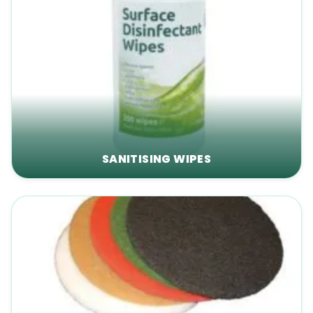
SANITISING WIPES