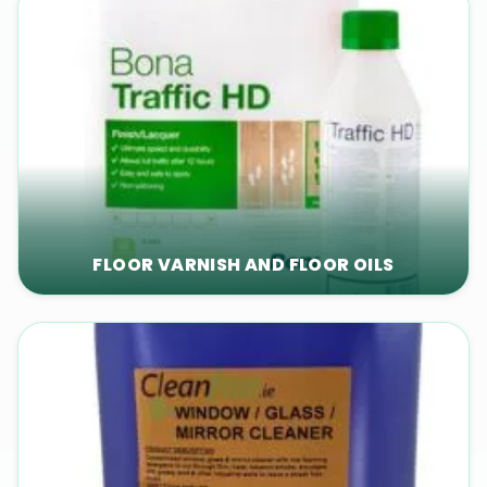
FLOOR VARNISH AND FLOOR OILS