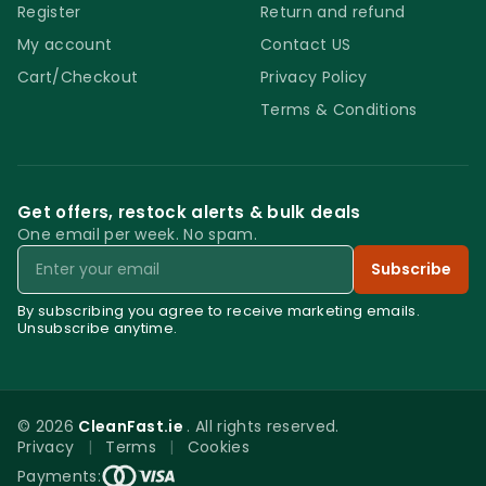
Register
Return and refund
My account
Contact US
Cart/Checkout
Privacy Policy
Terms & Conditions
Get offers, restock alerts & bulk deals
One email per week. No spam.
Email
Subscribe
By subscribing you agree to receive marketing emails.
Unsubscribe anytime.
© 2026
CleanFast.ie
. All rights reserved.
Privacy
|
Terms
|
Cookies
0
Payments: