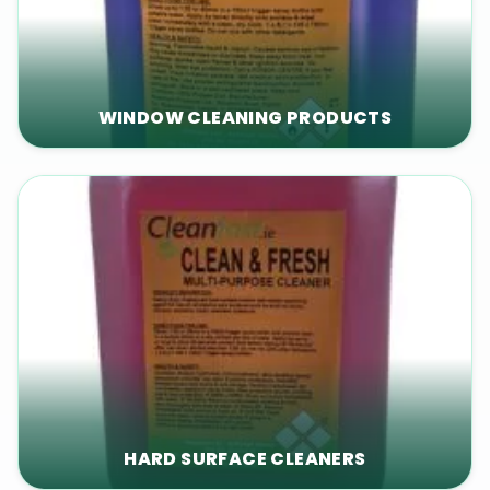
WINDOW CLEANING PRODUCTS
HARD SURFACE CLEANERS