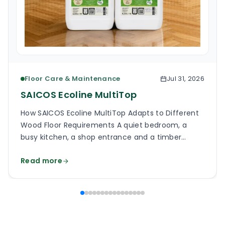
Floor Care & Maintenance
Jul 31, 2026
SAICOS Ecoline MultiTop
How SAICOS Ecoline MultiTop Adapts to Different
Wood Floor Requirements A quiet bedroom, a
busy kitchen, a shop entrance and a timber
staircase can all use a wooden floor, yet the
Read more
finish on each surface has a different job. One
may need a soft, low-reflection appearance.
Another may face grit, frequent cleaning and
constant foot […]