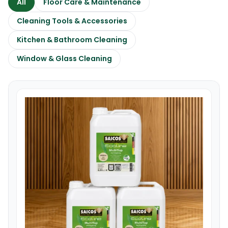
All
Floor Care & Maintenance
Cleaning Tools & Accessories
Kitchen & Bathroom Cleaning
Window & Glass Cleaning