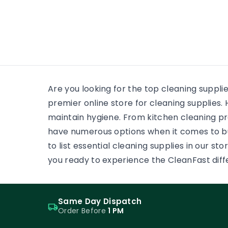
many
wooden floor, yet the finish on
each surface has a different
job. One may need a soft,
low-reflection appearance.
Another may face grit,
frequent cleaning and
constant foot […]
Are you looking for the top cleaning suppli
premier online store for cleaning supplie
maintain hygiene. From kitchen cleaning pr
have numerous options when it comes to b
to list essential cleaning supplies in our s
you ready to experience the CleanFast dif
Same Day Dispatch
Order Before
1 PM