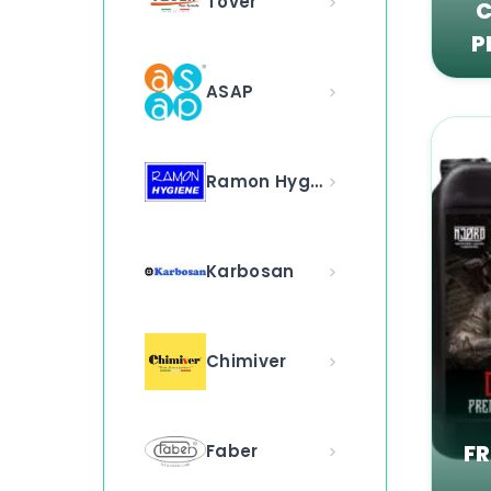
Tover
C
P
ASAP
Ramon Hygiene
Karbosan
Chimiver
F
Faber