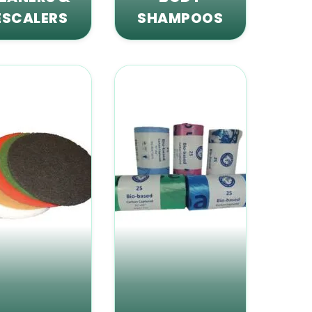
ESCALERS
SHAMPOOS