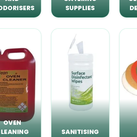
ODORISERS
SUPPLIES
D
OVEN
LEANING
SANITISING