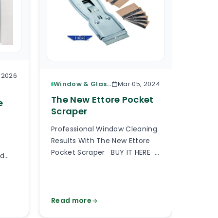
, 2026
Window & Glass Cleaning
Mar 05, 2024
The 
The New Ettore Pocket
e
Base
Scraper
Here I
Professional Window Cleaning
Based 
Results With The New Ettore
Select
Pocket Scraper BUY IT HERE
rd
floor 
A professional pocket scraper
partic
is an essential tool when
f
requir
providing professional window
cale,
should
cleaning services or generally
Read more
Read 
 and
up with
any type of commercial and
er
matter