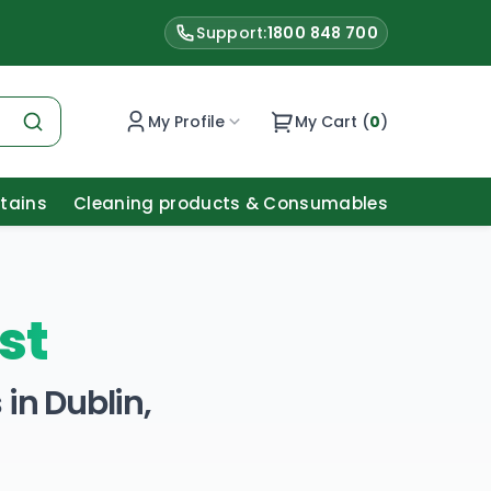
Support:
1800 848 700
My Profile
My Cart (
0
)
Stains
Cleaning products & Consumables
st
in Dublin,