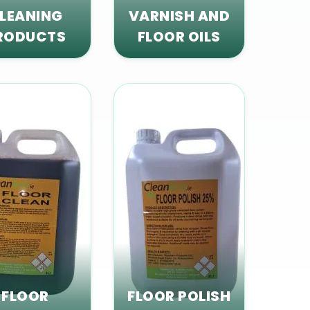
LEANING
VARNISH AND
RODUCTS
FLOOR OILS
FLOOR
FLOOR POLISH