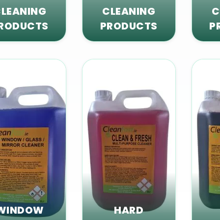
LEANING
CLEANING
C
RODUCTS
PRODUCTS
P
WINDOW
HARD