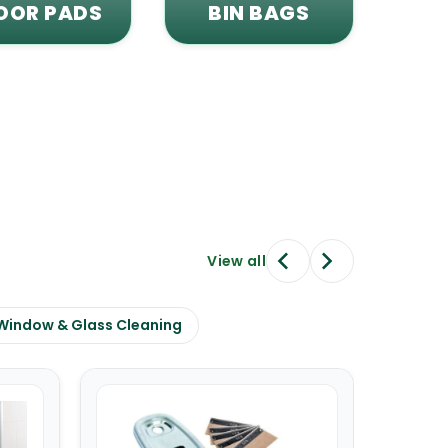
OOR PADS
BIN BAGS
View all
Window & Glass Cleaning