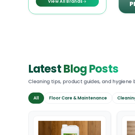
View All Brands
P
Latest
Blog Posts
Cleaning tips, product guides, and hygiene 
All
Floor Care & Maintenance
Cleanin