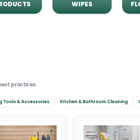
RODUCTS
WIPES
FL
best practices.
g Tools & Accessories
Kitchen & Bathroom Cleaning