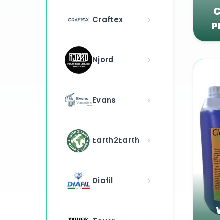
C
Craftex
P
Njord
Evans
Earth2Earth
Diafil