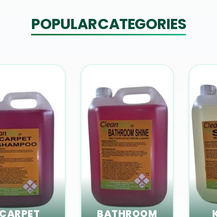
POPULAR CATEGORIES
CARPET
BATHROOM