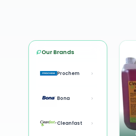
Our Brands
Prochem
Bona
Cleanfast