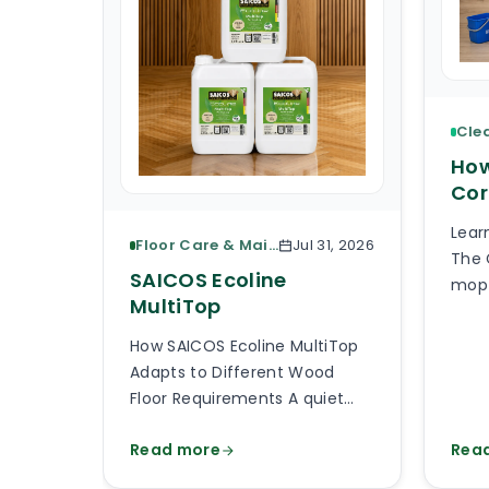
How
Cor
Lear
Floor Care & Maintenance
Jul 31, 2026
The 
SAICOS Ecoline
mop 
MultiTop
piec
What
How SAICOS Ecoline MultiTop
the 
Adapts to Different Wood
the 
Floor Requirements A quiet
avai
bedroom, a busy kitchen, a
than
Read more
Rea
shop entrance and a timber
will
staircase can all use a