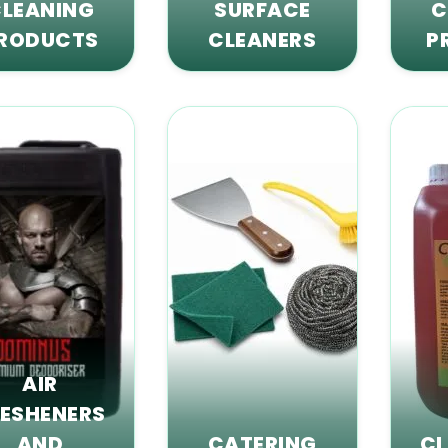
LEANING
SURFACE
C
RODUCTS
CLEANERS
P
AIR
RESHENERS
AND
CATERING
CL