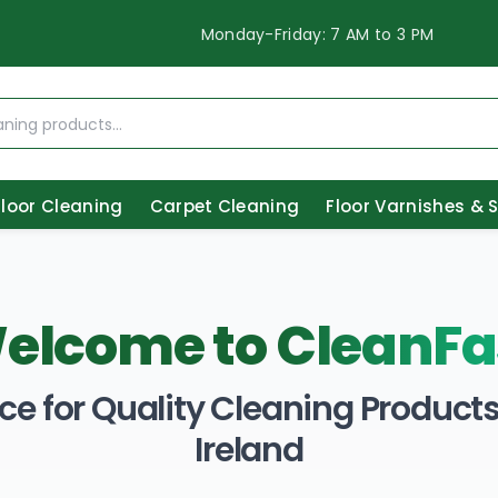
Monday-Friday: 7 AM to 3 PM
Floor Cleaning
Carpet Cleaning
Floor Varnishes & 
elcome to
CleanFa
ce for Quality Cleaning Products 
Ireland