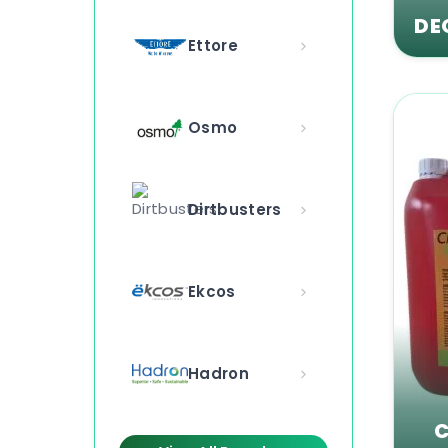
DE
Ettore
Osmo
Dirtbusters
Ekcos
Hadron
C