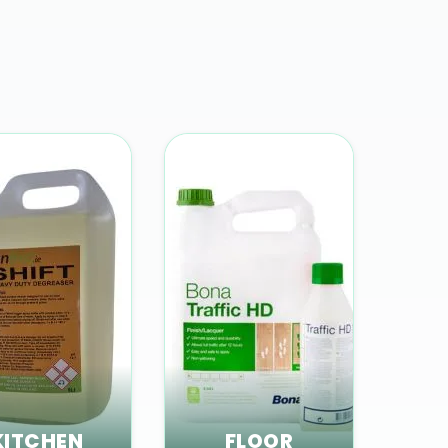
KITCHEN
FLOOR