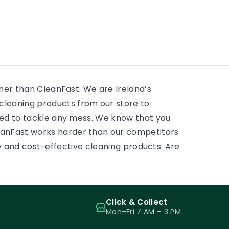
residential window cleaning
e
huge 
services. There is always
 to
mostly
something to scrub, some
ass.
and pr
sticky tape, some adhesive,
some paint on a […]
ther than CleanFast. We are Ireland’s
leaning products from our store to
eed to tackle any mess. We know that you
eanFast works harder than our competitors
ity and cost-effective cleaning products. Are
Click & Collect
Mon–Fri 7 AM – 3 PM