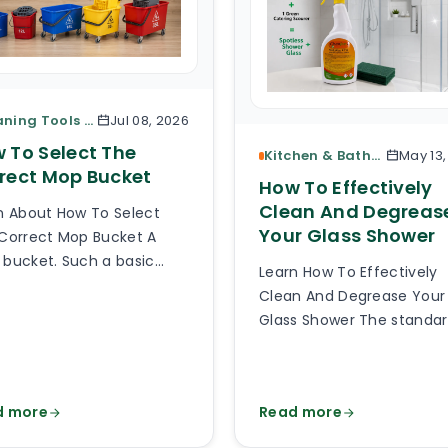
Cleaning Tools & Accessories
Jul 08, 2026
 To Select The
Kitchen & Bathroom Cleaning
May 13
rect Mop Bucket
How To Effectively
Clean And Degreas
n About How To Select
Your Glass Shower
Correct Mop Bucket A
bucket. Such a basic
Learn How To Effectively
e of cleaning equipment.
Clean And Degrease Your
 can be so hard to pick
Glass Shower The standa
right mop bucket out of
glass or plexiglass shower
thousands of types
glass is exposed to a lot o
lable online? Much harder
splashes, body fats, limes
 you can imagine and it
d more
Read more
soaps, detergents, damp
 be hard to believe how
God knows what else. Aft