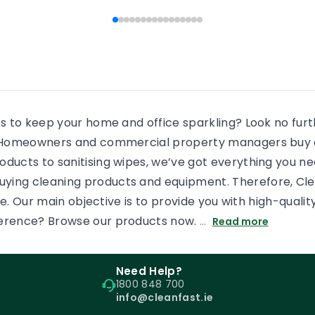
 people end […]
every shower, there will b
some more residue added
an already dirty shower gl
If the surface is […]
es to keep your home and office sparkling? Look no fur
s. Homeowners and commercial property managers buy c
oducts to sanitising wipes, we’ve got everything you n
uying cleaning products and equipment. Therefore, Cl
tore. Our main objective is to provide you with high-qual
ference? Browse our products now.
…
Read more
Need Help?
1800 848 700
info@cleanfast.ie