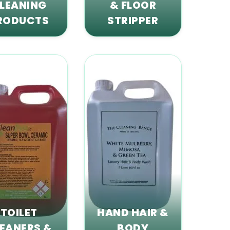
LEANING
& FLOOR
RODUCTS
STRIPPER
TOILET
HAND HAIR &
EANERS &
BODY