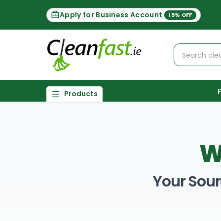
Apply for Business Account
15% OFF
Products
W
Your Sour