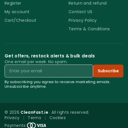
Register
Return and refund
My account
Contact US
Cart/Checkout
Privacy Policy
Terms & Conditions
Get offers, restock alerts & bulk deals
One email per week. No spam.
Email
Subscribe
By subscribing you agree to receive marketing emails.
Unsubscribe anytime.
© 2026
CleanFast.ie
. All rights reserved.
Privacy
|
Terms
|
Cookies
0
Payments: