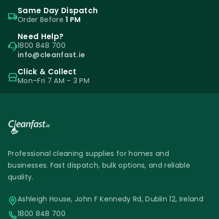
Same Day Dispatch
Order Before
1 PM
Need Help?
1800 848 700
info@cleanfast.ie
Click & Collect
Mon–Fri 7 AM – 3 PM
Professional cleaning supplies for homes and
businesses. Fast dispatch, bulk options, and reliable
quality.
Ashleigh House, John F Kennedy Rd, Dublin 12, Ireland
1800 848 700