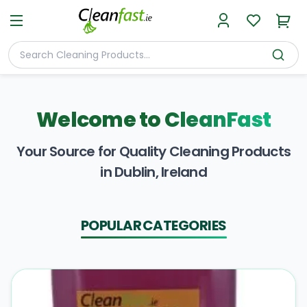
Welcome to
CleanFast
Your Source for Quality Cleaning Products
in Dublin, Ireland
POPULAR CATEGORIES