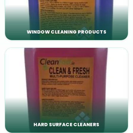
WINDOW CLEANING PRODUCTS
HARD SURFACE CLEANERS