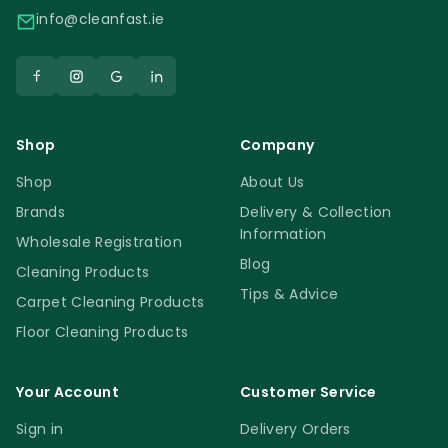
info@cleanfast.ie
Shop
Company
Shop
About Us
Brands
Delivery & Collection
Information
Wholesale Registration
Blog
Cleaning Products
Tips & Advice
Carpet Cleaning Products
Floor Cleaning Products
Your Account
Customer Service
Sign in
Delivery Orders