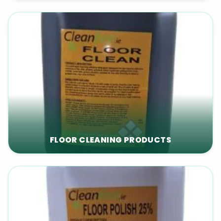
FLOOR CLEANING PRODUCTS