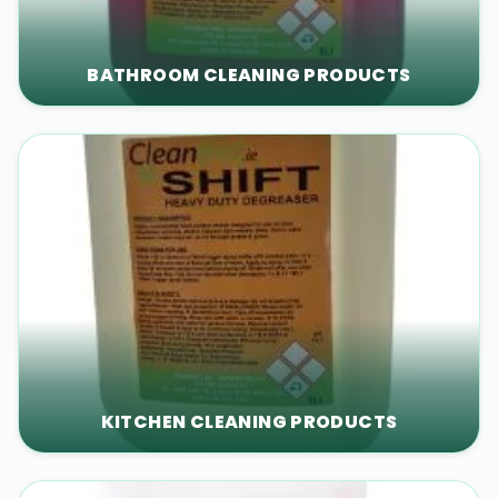
BATHROOM CLEANING PRODUCTS
KITCHEN CLEANING PRODUCTS