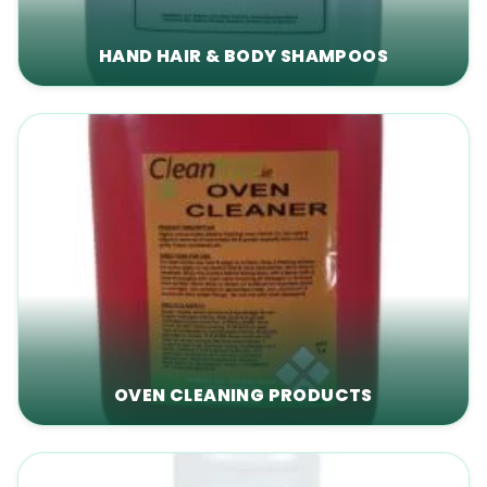
HAND HAIR & BODY SHAMPOOS
OVEN CLEANING PRODUCTS