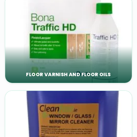
FLOOR VARNISH AND FLOOR OILS