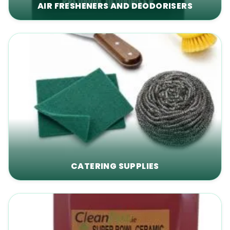
AIR FRESHENERS AND DEODORISERS
CATERING SUPPLIES