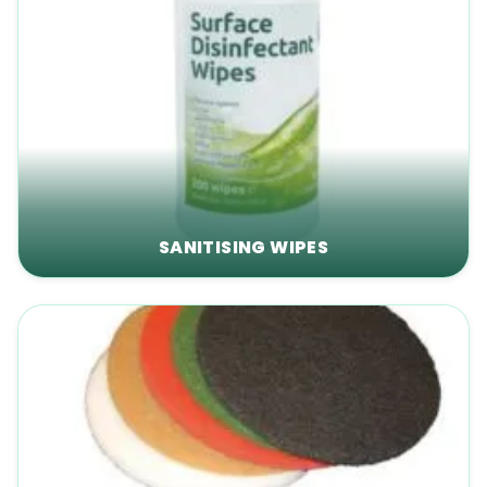
SANITISING WIPES