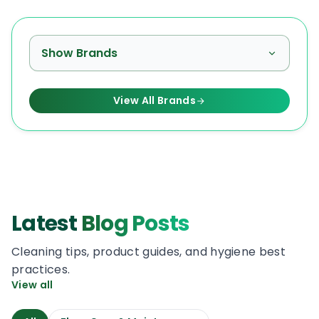
Show Brands
View All Brands
Latest
Blog Posts
Cleaning tips, product guides, and hygiene best
practices.
View all