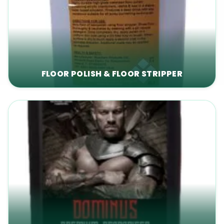
FLOOR POLISH & FLOOR STRIPPER