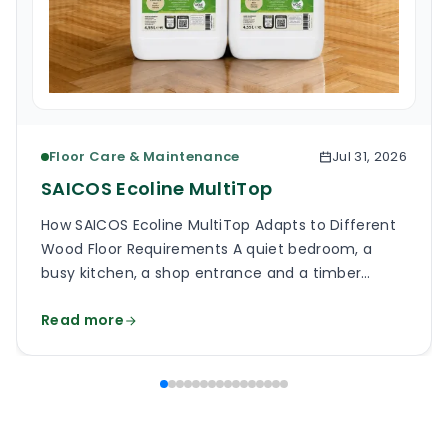
Floor Care & Maintenance
Jul 31, 2026
SAICOS Ecoline MultiTop
How SAICOS Ecoline MultiTop Adapts to Different
Wood Floor Requirements A quiet bedroom, a
busy kitchen, a shop entrance and a timber
staircase can all use a wooden floor, yet the
Read more
finish on each surface has a different job. One
may need a soft, low-reflection appearance.
Another may face grit, frequent cleaning and
constant foot […]