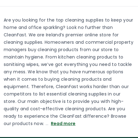
Are you looking for the top cleaning supplies to keep your
home and office sparkling? Look no further than
CleanFast. We are Ireland’s premier online store for
cleaning supplies. Homeowners and commercial property
managers buy cleaning products from our store to
maintain hygiene. From kitchen cleaning products to
sanitising wipes, we’ve got everything you need to tackle
any mess. We know that you have numerous options
when it comes to buying cleaning products and
equipment. Therefore, CleanFast works harder than our
competitors to list essential cleaning supplies in our
store. Our main objective is to provide you with high-
quality and cost-effective cleaning products. Are you
ready to experience the CleanFast difference? Browse
our products now.
…
Read more