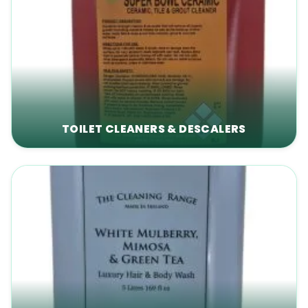
TOILET CLEANERS & DESCALERS