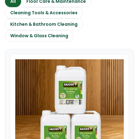
All
Floor Care & Maintenance
Cleaning Tools & Accessories
Kitchen & Bathroom Cleaning
Window & Glass Cleaning