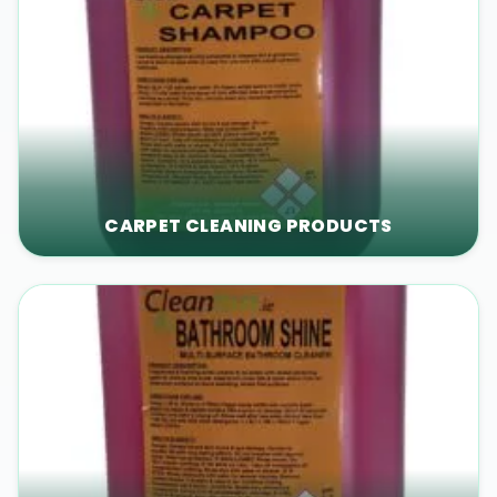
CARPET CLEANING PRODUCTS