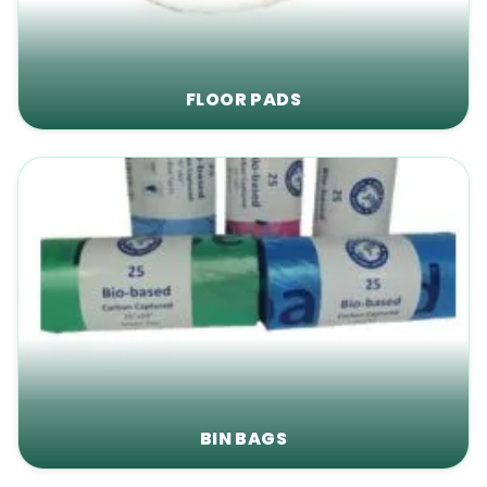
FLOOR PADS
BIN BAGS