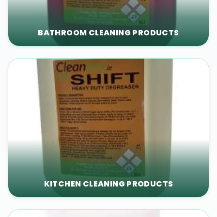
BATHROOM CLEANING PRODUCTS
KITCHEN CLEANING PRODUCTS