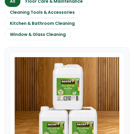
All
Floor Care & Maintenance
Cleaning Tools & Accessories
Kitchen & Bathroom Cleaning
Window & Glass Cleaning