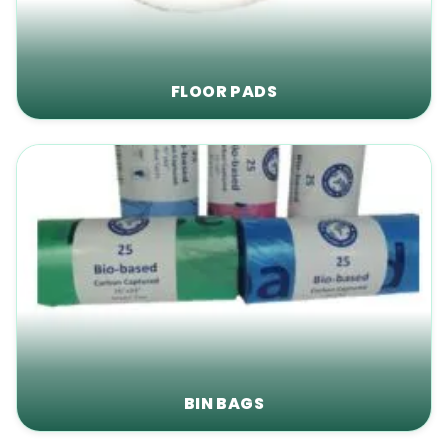
FLOOR PADS
BIN BAGS