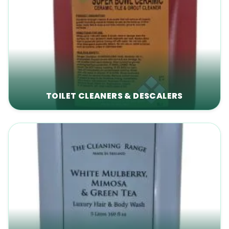
TOILET CLEANERS & DESCALERS