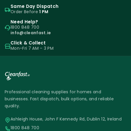
Same Day Dispatch
Order Before
1 PM
Need Help?
1800 848 700
info@cleanfast.ie
Click & Collect
Mon–Fri 7 AM – 3 PM
Professional cleaning supplies for homes and
businesses. Fast dispatch, bulk options, and reliable
quality.
Ashleigh House, John F Kennedy Rd, Dublin 12, Ireland
1800 848 700