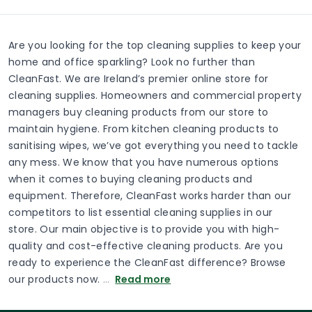
Are you looking for the top cleaning supplies to keep your
home and office sparkling? Look no further than
CleanFast. We are Ireland’s premier online store for
cleaning supplies. Homeowners and commercial property
managers buy cleaning products from our store to
maintain hygiene. From kitchen cleaning products to
sanitising wipes, we’ve got everything you need to tackle
any mess. We know that you have numerous options
when it comes to buying cleaning products and
equipment. Therefore, CleanFast works harder than our
competitors to list essential cleaning supplies in our
store. Our main objective is to provide you with high-
quality and cost-effective cleaning products. Are you
ready to experience the CleanFast difference? Browse
our products now.
…
Read more