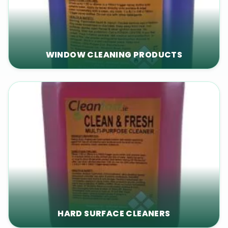
WINDOW CLEANING PRODUCTS
HARD SURFACE CLEANERS