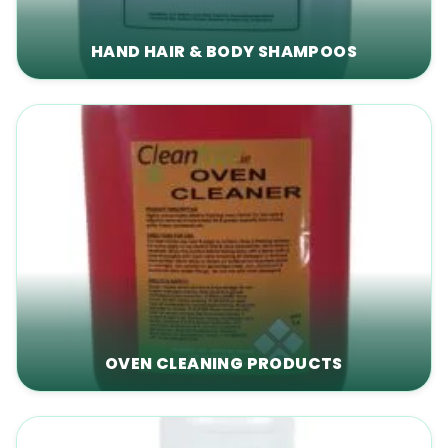
HAND HAIR & BODY SHAMPOOS
OVEN CLEANING PRODUCTS