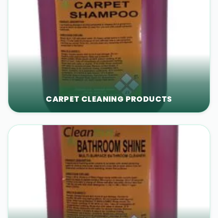
CARPET CLEANING PRODUCTS