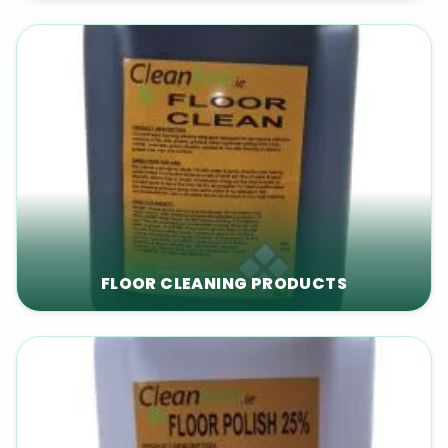
FLOOR CLEANING PRODUCTS