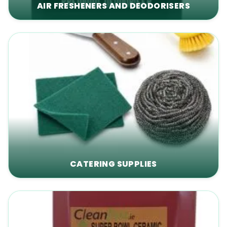
AIR FRESHENERS AND DEODORISERS
CATERING SUPPLIES