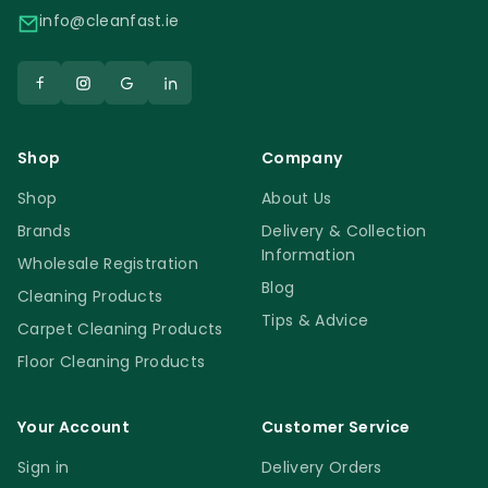
info@cleanfast.ie
Shop
Company
Shop
About Us
Brands
Delivery & Collection
Information
Wholesale Registration
Blog
Cleaning Products
Tips & Advice
Carpet Cleaning Products
Floor Cleaning Products
Your Account
Customer Service
Sign in
Delivery Orders