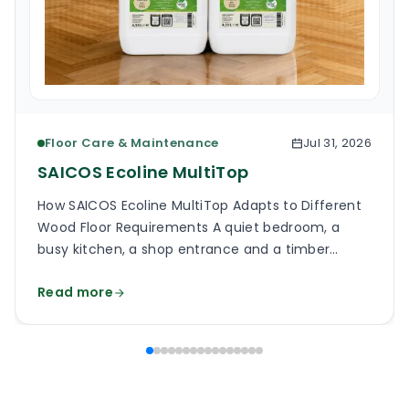
Floor Care & Maintenance
Jul 31, 2026
SAICOS Ecoline MultiTop
How SAICOS Ecoline MultiTop Adapts to Different
Wood Floor Requirements A quiet bedroom, a
busy kitchen, a shop entrance and a timber
staircase can all use a wooden floor, yet the
Read more
finish on each surface has a different job. One
may need a soft, low-reflection appearance.
Another may face grit, frequent cleaning and
constant foot […]