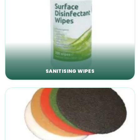
SANITISING WIPES