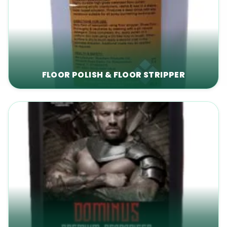
FLOOR POLISH & FLOOR STRIPPER