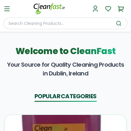
Welcome to
CleanFast
Your Source for Quality Cleaning Products
in Dublin, Ireland
POPULAR CATEGORIES