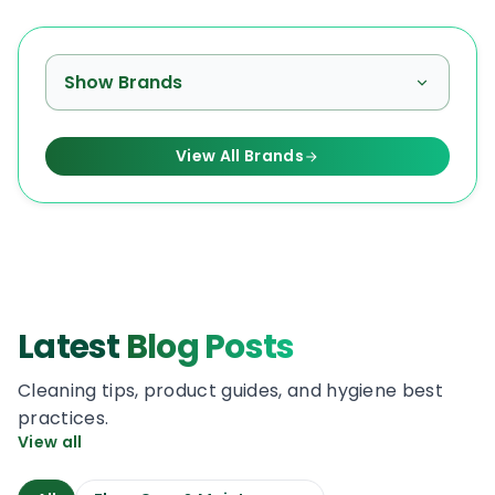
Show Brands
View All Brands
Latest
Blog Posts
Cleaning tips, product guides, and hygiene best
practices.
View all