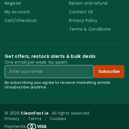
Register
Return and refund
My account
Contact US
Cart/Checkout
Privacy Policy
Terms & Conditions
Get offers, restock alerts & bulk deals
One email per week. No spam.
Email
Subscribe
By subscribing you agree to receive marketing emails.
Unsubscribe anytime.
© 2026
CleanFast.ie
. All rights reserved.
Privacy
|
Terms
|
Cookies
0
Payments: