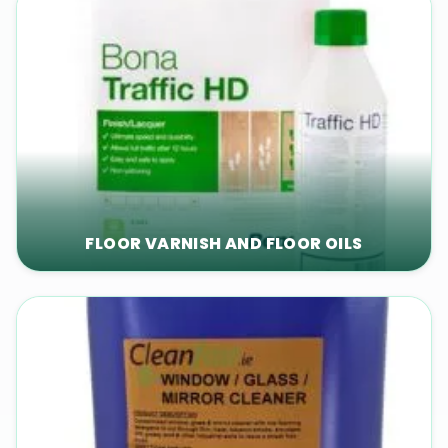
FLOOR VARNISH AND FLOOR OILS