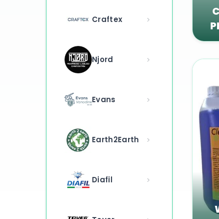
C
Craftex
P
Njord
Evans
Earth2Earth
Diafil