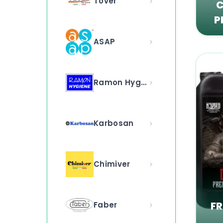
Tover
C
P
ASAP
Ramon Hygiene
Karbosan
Chimiver
F
Faber