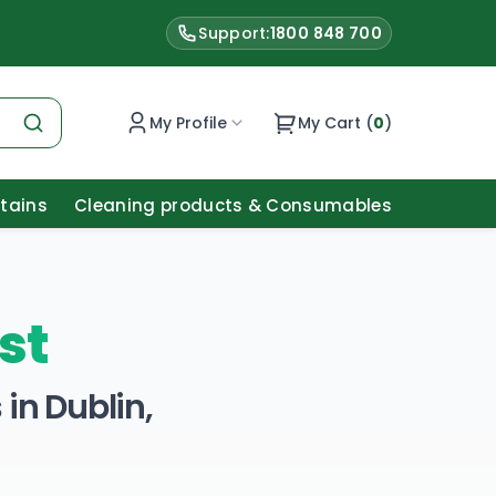
Support:
1800 848 700
My Profile
My Cart (
0
)
Stains
Cleaning products & Consumables
st
in Dublin,