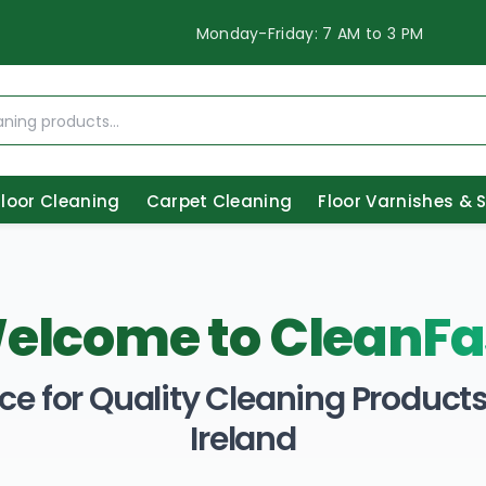
Monday-Friday: 7 AM to 3 PM
Floor Cleaning
Carpet Cleaning
Floor Varnishes & 
elcome to
CleanFa
ce for Quality Cleaning Products 
Ireland