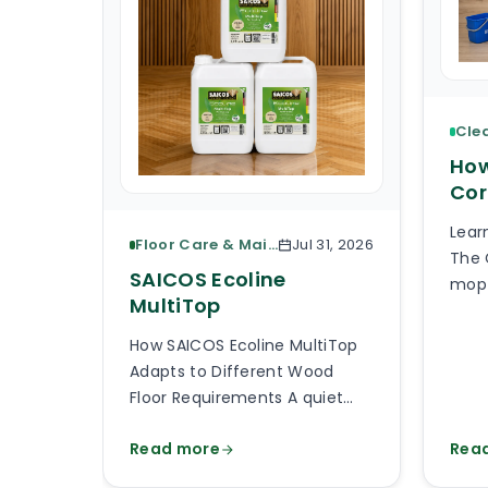
How
Cor
Lear
Floor Care & Maintenance
Jul 31, 2026
The 
SAICOS Ecoline
mop 
MultiTop
piec
What
How SAICOS Ecoline MultiTop
the 
Adapts to Different Wood
the 
Floor Requirements A quiet
avai
bedroom, a busy kitchen, a
than
Read more
Rea
shop entrance and a timber
will
staircase can all use a