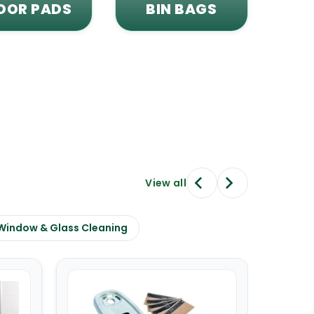
OOR PADS
BIN BAGS
View all
Window & Glass Cleaning