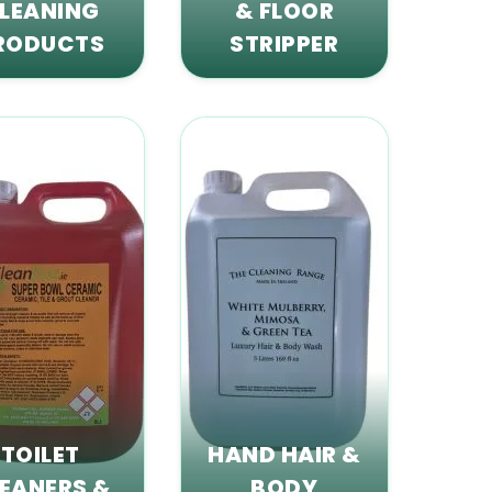
LEANING
& FLOOR
RODUCTS
STRIPPER
TOILET
HAND HAIR &
EANERS &
BODY