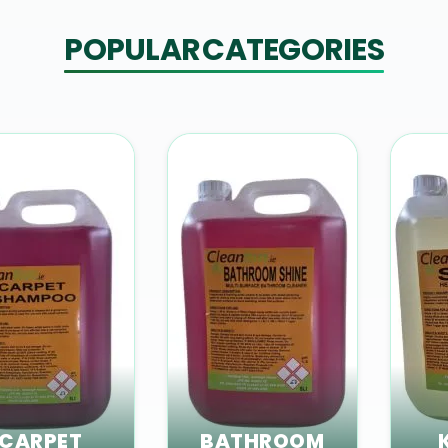
POPULAR CATEGORIES
CARPET
BATHROOM