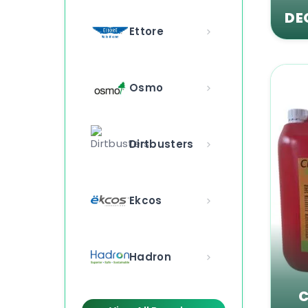
DE
Ettore
Osmo
Dirtbusters
Ekcos
Hadron
C