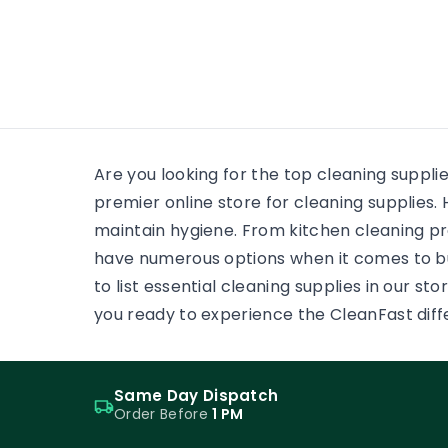
many
wooden floor, yet the finish on
each surface has a different
job. One may need a soft,
low-reflection appearance.
Another may face grit,
frequent cleaning and
constant foot […]
Are you looking for the top cleaning suppli
premier online store for cleaning supplie
maintain hygiene. From kitchen cleaning pr
have numerous options when it comes to b
to list essential cleaning supplies in our s
you ready to experience the CleanFast dif
Same Day Dispatch
Order Before
1 PM