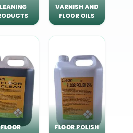
LEANING
VARNISH AND
RODUCTS
FLOOR OILS
FLOOR
FLOOR POLISH