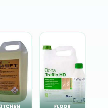
KITCHEN
FLOOR