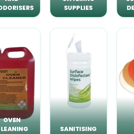
ODORISERS
SUPPLIES
D
OVEN
LEANING
SANITISING