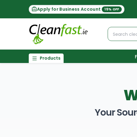
Apply for Business Account
15% OFF
Products
W
Your Sour