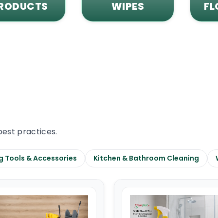
RODUCTS
WIPES
FL
best practices.
g Tools & Accessories
Kitchen & Bathroom Cleaning