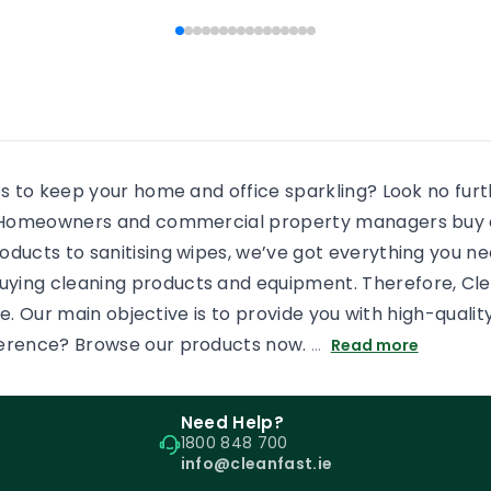
 people end […]
every shower, there will b
some more residue added
an already dirty shower gl
If the surface is […]
es to keep your home and office sparkling? Look no fur
s. Homeowners and commercial property managers buy c
oducts to sanitising wipes, we’ve got everything you n
uying cleaning products and equipment. Therefore, Cl
tore. Our main objective is to provide you with high-qual
ference? Browse our products now.
…
Read more
Need Help?
1800 848 700
info@cleanfast.ie