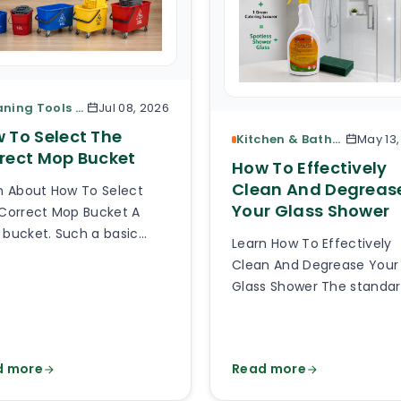
Cleaning Tools & Accessories
Jul 08, 2026
 To Select The
Kitchen & Bathroom Cleaning
May 13
rect Mop Bucket
How To Effectively
Clean And Degreas
n About How To Select
Your Glass Shower
Correct Mop Bucket A
bucket. Such a basic
Learn How To Effectively
e of cleaning equipment.
Clean And Degrease Your
 can be so hard to pick
Glass Shower The standa
right mop bucket out of
glass or plexiglass shower
thousands of types
glass is exposed to a lot o
lable online? Much harder
splashes, body fats, limes
 you can imagine and it
d more
Read more
soaps, detergents, damp
 be hard to believe how
God knows what else. Aft