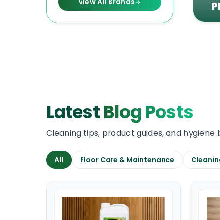
View All Brands
P
Latest
Blog Posts
Cleaning tips, product guides, and hygiene 
All
Floor Care & Maintenance
Cleanin