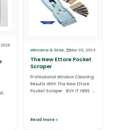
, 2026
Window & Glass Cleaning
Mar 05, 2024
The 
The New Ettore Pocket
e
Base
Scraper
Here I
Professional Window Cleaning
Based 
Results With The New Ettore
Select
Pocket Scraper BUY IT HERE
rd
floor 
A professional pocket scraper
partic
is an essential tool when
f
requir
providing professional window
cale,
should
cleaning services or generally
Read more
Read 
 and
up with
any type of commercial and
er
matter