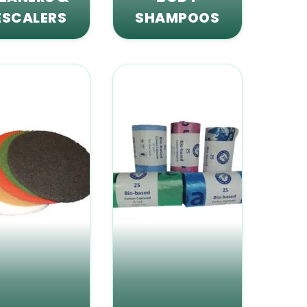
ESCALERS
SHAMPOOS