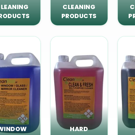
LEANING
CLEANING
C
RODUCTS
PRODUCTS
P
WINDOW
HARD