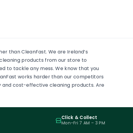
residential window cleaning
e
huge 
services. There is always
 to
mostly
something to scrub, some
ass.
and pr
sticky tape, some adhesive,
some paint on a […]
ther than CleanFast. We are Ireland’s
leaning products from our store to
eed to tackle any mess. We know that you
eanFast works harder than our competitors
ity and cost-effective cleaning products. Are
Click & Collect
Mon–Fri 7 AM – 3 PM