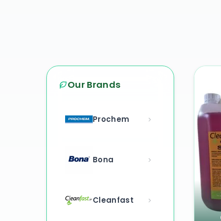
Our Brands
Prochem
Bona
Cleanfast