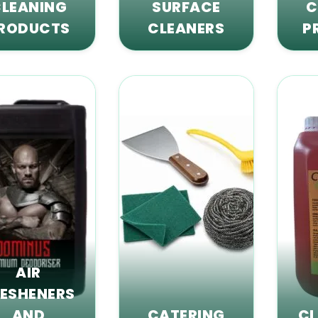
LEANING
SURFACE
C
RODUCTS
CLEANERS
P
AIR
RESHENERS
AND
CATERING
CL