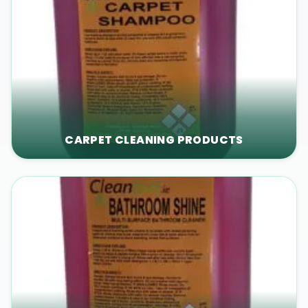
CARPET CLEANING PRODUCTS