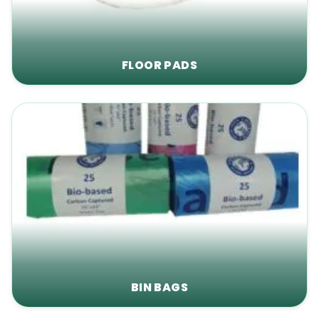
FLOOR PADS
BIN BAGS