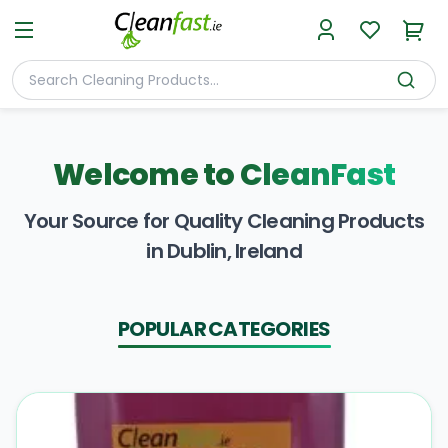
Welcome to
CleanFast
Your Source for Quality Cleaning Products
in Dublin, Ireland
POPULAR CATEGORIES