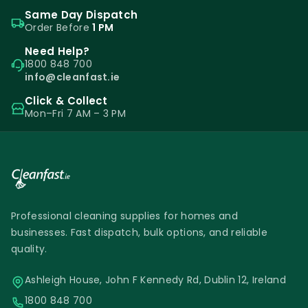
Same Day Dispatch
Order Before
1 PM
Need Help?
1800 848 700
info@cleanfast.ie
Click & Collect
Mon–Fri 7 AM – 3 PM
Professional cleaning supplies for homes and
businesses. Fast dispatch, bulk options, and reliable
quality.
Ashleigh House, John F Kennedy Rd, Dublin 12, Ireland
1800 848 700