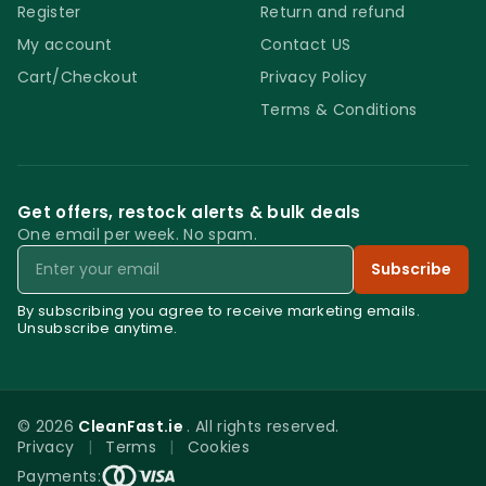
Register
Return and refund
My account
Contact US
Cart/Checkout
Privacy Policy
Terms & Conditions
Get offers, restock alerts & bulk deals
One email per week. No spam.
Email
Subscribe
By subscribing you agree to receive marketing emails.
Unsubscribe anytime.
© 2026
CleanFast.ie
. All rights reserved.
Privacy
|
Terms
|
Cookies
0
Payments: