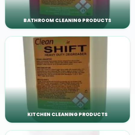
BATHROOM CLEANING PRODUCTS
KITCHEN CLEANING PRODUCTS