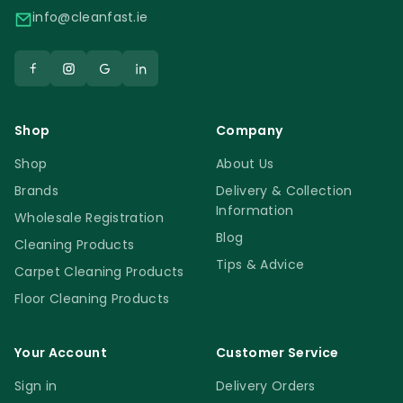
info@cleanfast.ie
Shop
Company
Shop
About Us
Brands
Delivery & Collection
Information
Wholesale Registration
Blog
Cleaning Products
Tips & Advice
Carpet Cleaning Products
Floor Cleaning Products
Your Account
Customer Service
Sign in
Delivery Orders