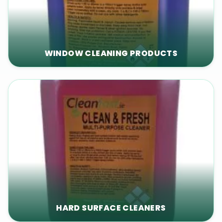
WINDOW CLEANING PRODUCTS
HARD SURFACE CLEANERS