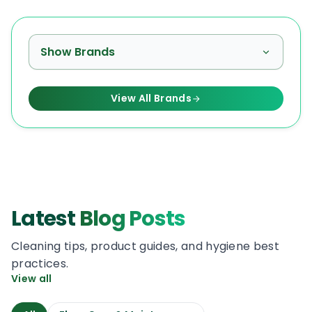
Show Brands
View All Brands
Latest
Blog Posts
Cleaning tips, product guides, and hygiene best
practices.
View all