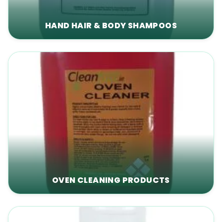
HAND HAIR & BODY SHAMPOOS
OVEN CLEANING PRODUCTS