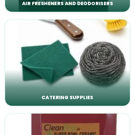
AIR FRESHENERS AND DEODORISERS
CATERING SUPPLIES