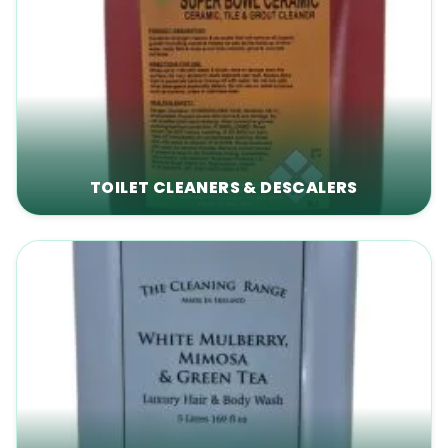
TOILET CLEANERS & DESCALERS