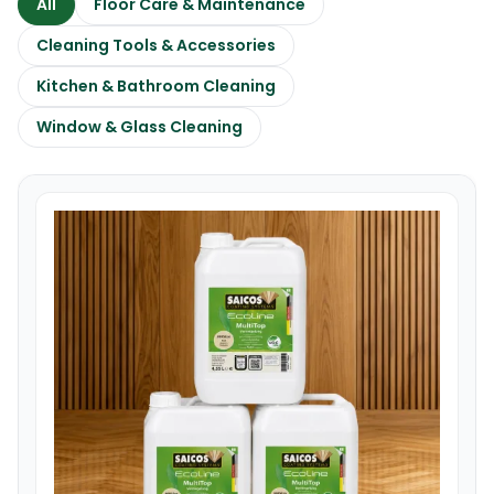
All
Floor Care & Maintenance
Cleaning Tools & Accessories
Kitchen & Bathroom Cleaning
Window & Glass Cleaning