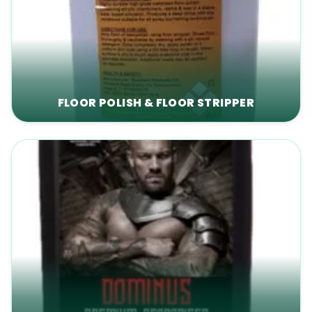
FLOOR POLISH & FLOOR STRIPPER