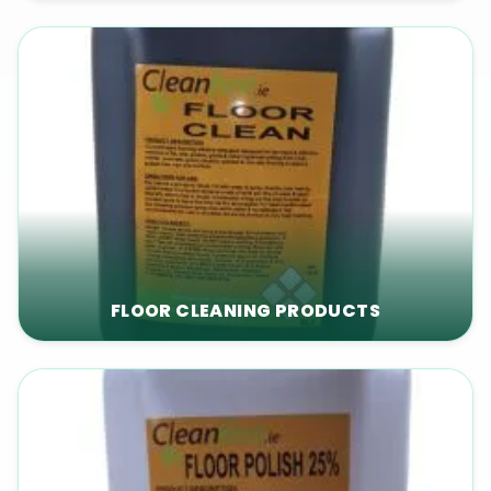
FLOOR CLEANING PRODUCTS