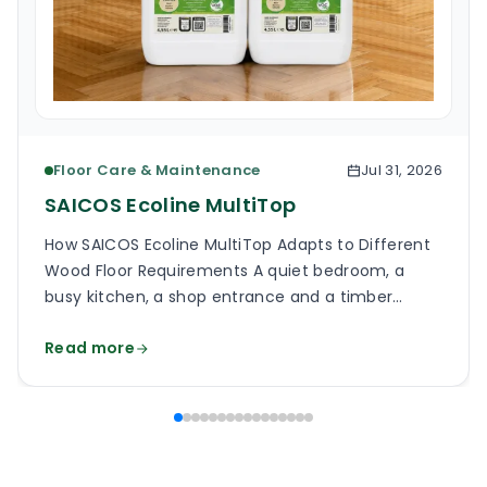
Floor Care & Maintenance
Jul 31, 2026
SAICOS Ecoline MultiTop
How SAICOS Ecoline MultiTop Adapts to Different
Wood Floor Requirements A quiet bedroom, a
busy kitchen, a shop entrance and a timber
staircase can all use a wooden floor, yet the
Read more
finish on each surface has a different job. One
may need a soft, low-reflection appearance.
Another may face grit, frequent cleaning and
constant foot […]