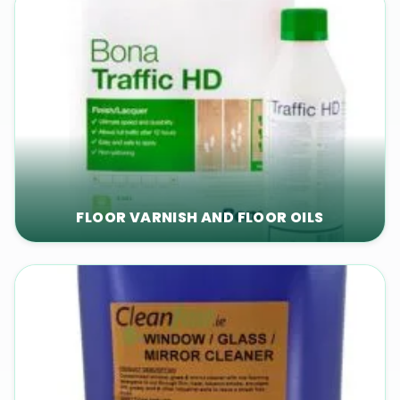
FLOOR VARNISH AND FLOOR OILS