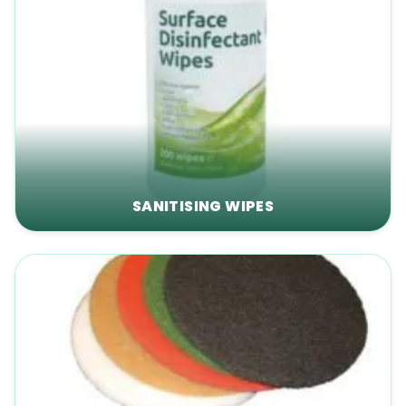
SANITISING WIPES