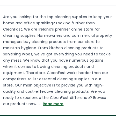
Are you looking for the top cleaning supplies to keep your
home and office sparkling? Look no further than
CleanFast. We are Ireland’s premier online store for
cleaning supplies. Homeowners and commercial property
managers buy cleaning products from our store to
maintain hygiene. From kitchen cleaning products to
sanitising wipes, we’ve got everything you need to tackle
any mess. We know that you have numerous options
when it comes to buying cleaning products and
equipment. Therefore, CleanFast works harder than our
competitors to list essential cleaning supplies in our
store. Our main objective is to provide you with high-
quality and cost-effective cleaning products. Are you
ready to experience the CleanFast difference? Browse
our products now.
…
Read more