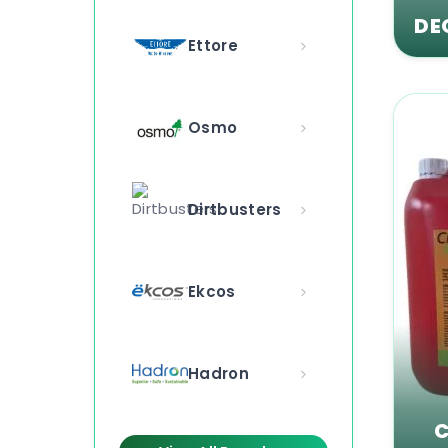
DE
Ettore
Osmo
Dirtbusters
Ekcos
Hadron
C