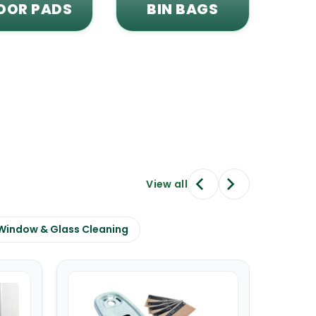
OOR PADS
BIN BAGS
View all
Window & Glass Cleaning