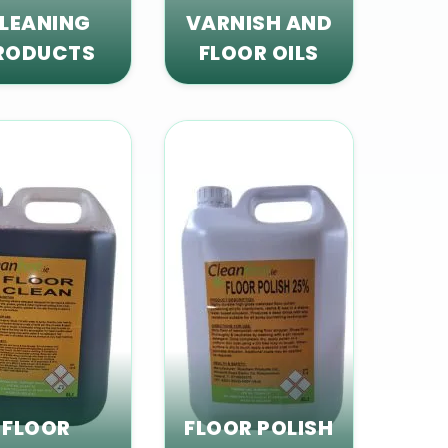
LEANING
VARNISH AND
RODUCTS
FLOOR OILS
FLOOR
FLOOR POLISH