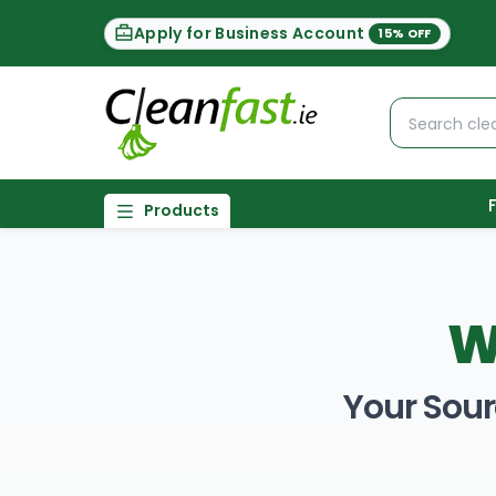
Apply for Business Account
15% OFF
Products
W
Your Sour