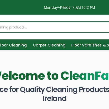
Monday-Friday: 7 AM to 3 PM
Floor Cleaning
Carpet Cleaning
Floor Varnishes & 
elcome to
CleanFa
ce for Quality Cleaning Products 
Ireland