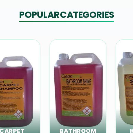
POPULAR CATEGORIES
CARPET
BATHROOM