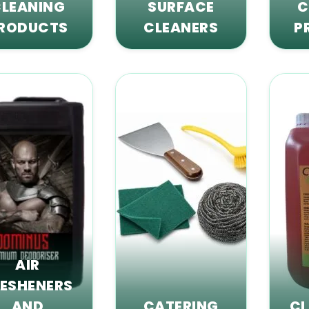
LEANING
SURFACE
C
RODUCTS
CLEANERS
P
AIR
RESHENERS
AND
CATERING
CL