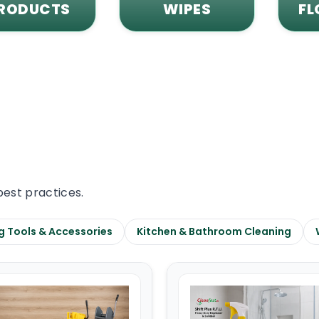
RODUCTS
WIPES
FL
best practices.
g Tools & Accessories
Kitchen & Bathroom Cleaning