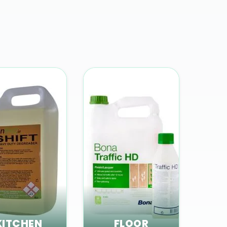
KITCHEN
FLOOR