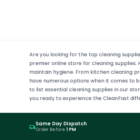
many
wooden floor, yet the finish on
each surface has a different
job. One may need a soft,
low-reflection appearance.
Another may face grit,
frequent cleaning and
constant foot […]
Are you looking for the top cleaning suppli
premier online store for cleaning supplie
maintain hygiene. From kitchen cleaning pr
have numerous options when it comes to b
to list essential cleaning supplies in our s
you ready to experience the CleanFast dif
Same Day Dispatch
Order Before
1 PM