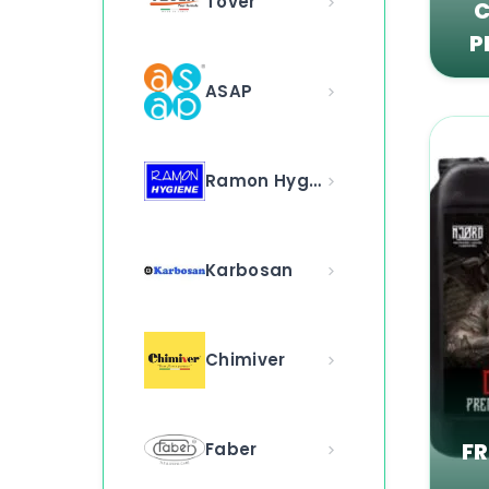
Tover
C
P
ASAP
Ramon Hygiene
Karbosan
Chimiver
F
Faber