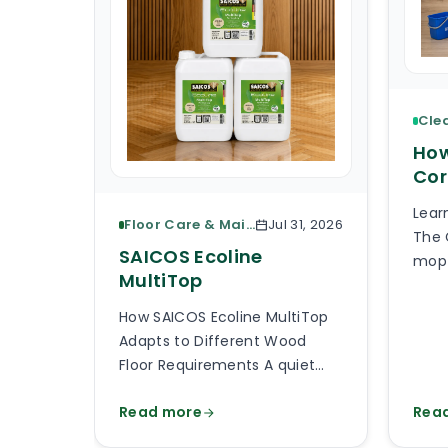
How
Cor
Lear
Floor Care & Maintenance
Jul 31, 2026
The 
SAICOS Ecoline
mop 
MultiTop
piec
What
How SAICOS Ecoline MultiTop
the 
Adapts to Different Wood
the 
Floor Requirements A quiet
avai
bedroom, a busy kitchen, a
than
Read more
Rea
shop entrance and a timber
will
staircase can all use a