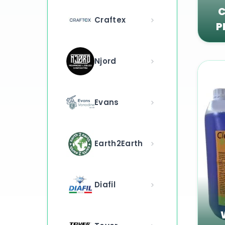
C
Craftex
P
Njord
Evans
Earth2Earth
Diafil