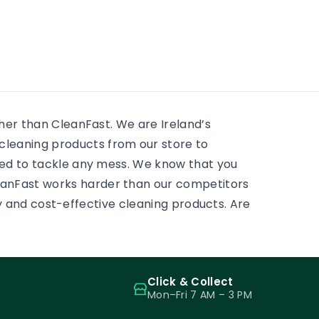
residential window cleaning
e
huge 
services. There is always
 to
mostly
something to scrub, some
ass.
and pr
sticky tape, some adhesive,
some paint on a […]
ther than CleanFast. We are Ireland’s
leaning products from our store to
eed to tackle any mess. We know that you
eanFast works harder than our competitors
ity and cost-effective cleaning products. Are
Click & Collect
Mon–Fri 7 AM – 3 PM