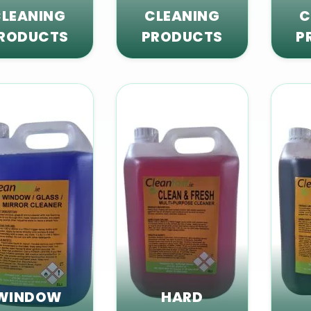
LEANING
CLEANING
C
RODUCTS
PRODUCTS
P
WINDOW
HARD