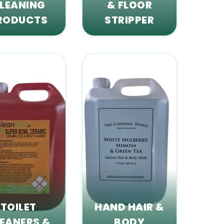
LEANING
& FLOOR
RODUCTS
STRIPPER
TOILET
HAND HAIR &
EANERS &
BODY