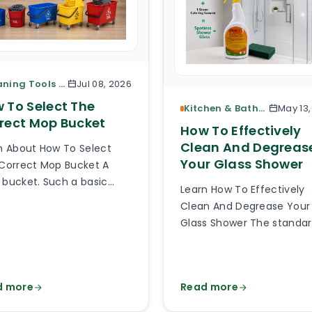
Cleaning Tools & Accessories
Jul 08, 2026
 To Select The
Kitchen & Bathroom Cleaning
May 13
rect Mop Bucket
How To Effectively
Clean And Degreas
n About How To Select
Your Glass Shower
Correct Mop Bucket A
bucket. Such a basic
Learn How To Effectively
e of cleaning equipment.
Clean And Degrease Your
 can be so hard to pick
Glass Shower The standa
right mop bucket out of
glass or plexiglass shower
thousands of types
glass is exposed to a lot o
lable online? Much harder
splashes, body fats, limes
 you can imagine and it
d more
Read more
soaps, detergents, damp
 be hard to believe how
God knows what else. Aft