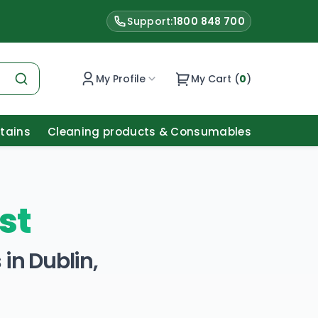
Support:
1800 848 700
My Profile
My Cart (
0
)
Stains
Cleaning products & Consumables
st
in Dublin,