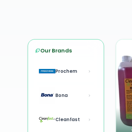
Our Brands
Prochem
Bona
Cleanfast