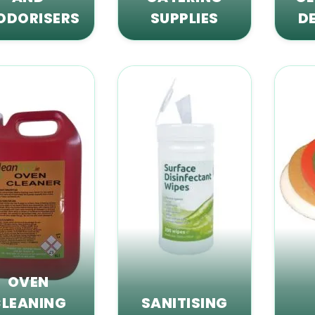
ODORISERS
SUPPLIES
D
OVEN
LEANING
SANITISING