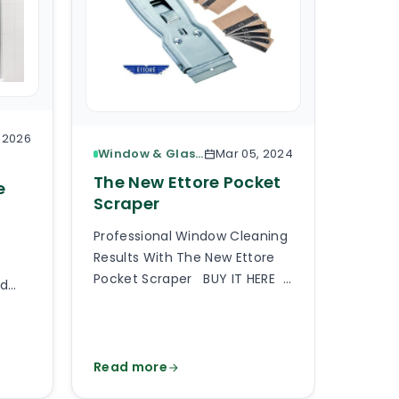
, 2026
Window & Glass Cleaning
Mar 05, 2024
The 
The New Ettore Pocket
e
Base
Scraper
Here I
Professional Window Cleaning
Based 
Results With The New Ettore
Select
Pocket Scraper BUY IT HERE
rd
floor 
A professional pocket scraper
partic
is an essential tool when
f
requir
providing professional window
cale,
should
cleaning services or generally
Read more
Read 
 and
up with
any type of commercial and
er
matter