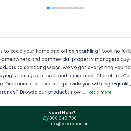
 people end […]
every shower, there will b
some more residue added
an already dirty shower gl
If the surface is […]
es to keep your home and office sparkling? Look no fur
s. Homeowners and commercial property managers buy c
oducts to sanitising wipes, we’ve got everything you n
uying cleaning products and equipment. Therefore, Cl
tore. Our main objective is to provide you with high-qual
ference? Browse our products now.
…
Read more
Need Help?
1800 848 700
info@cleanfast.ie