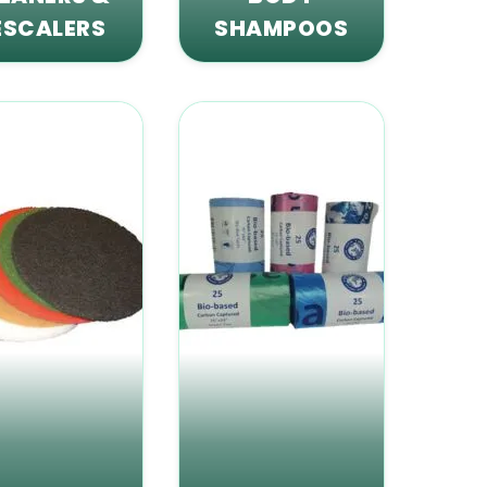
ESCALERS
SHAMPOOS