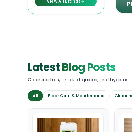
View All Brands
P
Latest
Blog Posts
Cleaning tips, product guides, and hygiene 
All
Floor Care & Maintenance
Cleanin