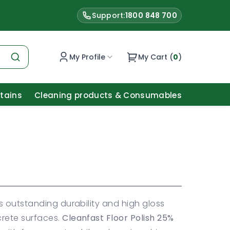
Support:
1800 848 700
My Profile
My Cart (
0
)
Stains
Cleaning products & Consumables
s outstanding durability and high gloss
crete surfaces.
Cleanfast Floor Polish 25%