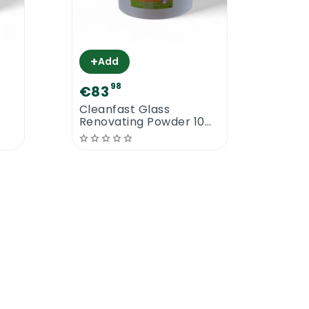
+
+
Add
A
98
€83
€13
Cleanfast Glass
Clea
Renovating Powder 10
Extr
KG
of polish are required to achieve even
olishes from the floor before resealing
of a flat mopping system or any type of
s to dry. The drying time can vary from
 dry even faster. The third coat will