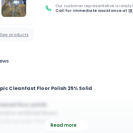
Our customer representative is ready 
Call for immediate assistance at
1
See products
iews
pic Cleanfast Floor Polish 25% Solid
based floor polish
ral or artificial floors
 solid wooden floors
Read more
d burnishing