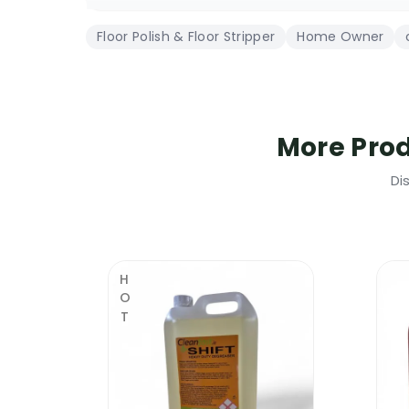
due to its thick composition, less co
Floor Polish & Floor Stripper
Home Owner
highly popular with the commercial &
contain 25% solids – 50% more than o
this product is 100% Irish & it is desi
it will finish your floor in a high gloss
More Pro
Cleanfast Floor Polish 25% Solid | Whe
Di
Unlike other brands of floor polishes, Cl
strongest floor polishes available in Irel
Travertine Floors
HOT
Terrazzo Floors
Terracotta Floors
Marble Floors
Ceramic Tiles
Porcelain Tiles