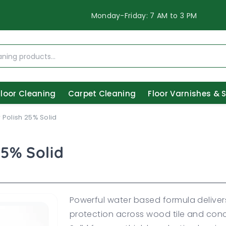
Monday-Friday: 7 AM to 3 PM
Floor Cleaning
Carpet Cleaning
Floor Varnishes & 
 Polish 25% Solid
25% Solid
Powerful water based formula deliver
protection across wood tile and con