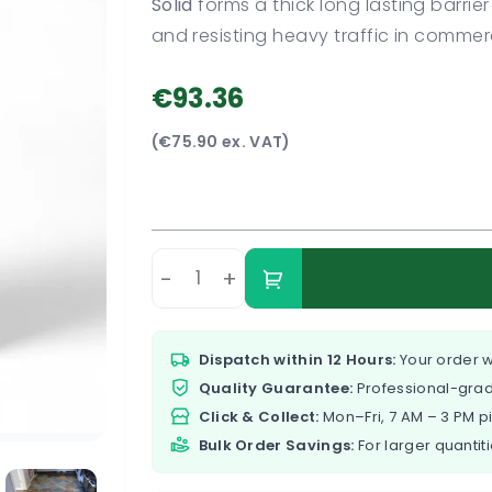
Solid
forms a thick long lasting barrie
and resisting heavy traffic in comme
€93.36
(€75.90 ex. VAT)
-
+
Dispatch within 12 Hours:
Your order w
Quality Guarantee:
Professional-grad
Click & Collect:
Mon–Fri, 7 AM – 3 PM p
Bulk Order Savings:
For larger quantiti