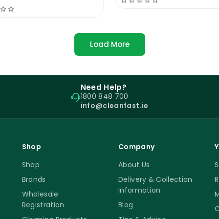
ar better and enhances aesthetics. While everyday traff
s. Domestic floors typically don’t require buffing unl
Load More
aintenance
Need Help?
ly polished floor. Cleanfast Floor Polish 25% Solid crea
1800 848 700
ng to remove marks. Avoid acidic or bleach-based clea
info@cleanfast.ie
y washing is important to prevent dirt buildup, and buff
id damage from sand particles.
ur classic universal floor polish. This commercial floor 
Shop
Company
Y
er floor polishes. Our company is happy to show you how 
Shop
About Us
S
to achieve spectacular results without months of train
Brands
Delivery & Collection
R
Information
Wholesale
M
Registration
Blog
C