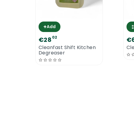
Wood Floors
Amtico Floors
Laminate Floors
+
Add
Marmoleum Floors
02
Lino Floors
€28
€
Vinyl Floors
Cleanfast Shift Kitchen
Cl
Degreaser
Concrete Floors
This floor polish will finish your floor in
better results than other brands of floor
Cleanfast Floor Polish 25% Solid | How
Our floor polish has to be applied on dry
the floor with Cleanfast Floor Polish 25%
floor polish applicator. Apply one thin co
floor to floor and day to day. The second