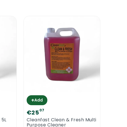
A floor polish will only make your floor
od of time. Most types of commercial
0% solid while other types of floor
lymers, higher the resistance. Cleanfast
staurant floors, hotel floors, etc. Its
+
Add
07
€25
 5L
Cleanfast Clean & Fresh Multi
esigned to make wood look beautiful and
Purpose Cleaner