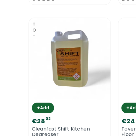
natural. Cleanfast Floor Polish 25% Solid
in the best shape, up to 5 coats of floor
floor polish will do the job. The floor surf
HOT
Cleanfast Floor Polish 25% Solid can be use
as long as water based floor varnish.
Cleanfast Floor Polish 25% Solid | Wa
Cleanfast Floor Polish 25% Solid is water 
wash away or it is not as tough as the oil
Being water based, means that its drying
easier with the help of floor strippers.
+
+
Add
Ad
Cleanfast Floor Polish 25% Solid | Bur
02
€28
€24
Most floor polishes, like Cleanfast Floor
Cleanfast Shift Kitchen
Tover
coats of polish provides individual prot
Degreaser
Floor