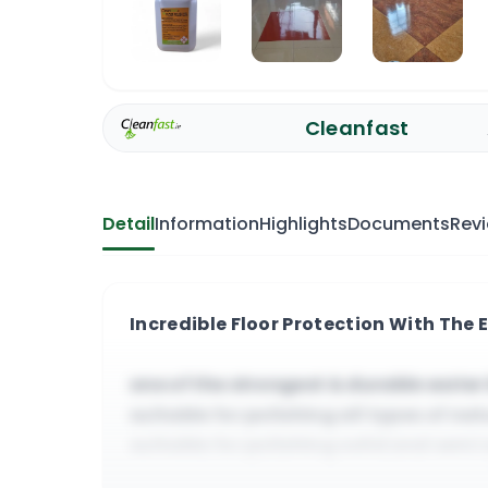
Cleanfast
Detail
Information
Highlights
Documents
Rev
Incredible Floor Protection With The E
one of the strongest & durable water 
suitable for polishing all types of natu
suitable for polishing solid and semi
responds to high and very high spee