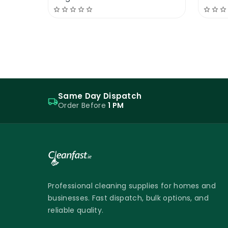
more resilient layer that withstands we
red or tan pad smooths out imperfection
traffic.
Cleanfast Floor Polish 25% Solid | M
Regular maintenance is crucial for a new
Same Day Dispatch
Order Before
1 PM
with neutral cleaners and regular buffi
While daily buffing isn’t necessary, dail
after the floor has been mopped to avo
Cleanfast Floor Polish 25% Solid is not yo
and it will last at least double than oth
We can even train your staff about how 
Professional cleaning supplies for homes and
businesses. Fast dispatch, bulk options, and
Cleanfast Floor Polish 25% Solid MSDS
reliable quality.