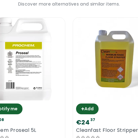
Discover more alternatives and similar items.
 (buffing) about 8 hours after the last application.
It will not repair cracks, scratches or any other damages. 
r. It will create a barrier between traffic and the floor.
ommercial
igned to resist any type of traffic for a very long peri
nt water damage and wear. Some floor polishes contain 1
ish 25% Solid contains 25% solid. Higher the level of po
ed for polishing and sealing school floors, pub floors, re
table for the commercial floors.
+
otify me
Add
od Polishing
08
37
€24
em Proseal 5L
Cleanfast Floor Stripper
itable for wood. Cleanfast Floor Polish 25% Solid was d