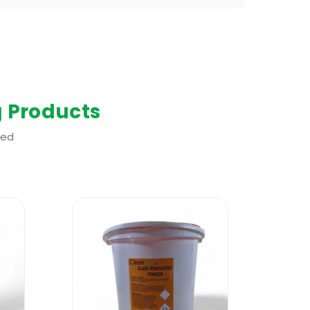
g Products
ted
laminate and wood floors. One of the
: