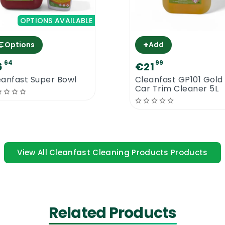
OPTIONS AVAILABLE
+
Options
Add
64
99
6
€21
eanfast Super Bowl
Cleanfast GP101 Gold
Car Trim Cleaner 5L
 a glossy finish. Due to its thick consistency, less coats 
 polish. Responds well to burnishing.
 to use
View All Cleanfast Cleaning Products Products
 surfaces only. Please remove all other existing floor p
 Solid. Apply 3 thin coats of floor polish with the help 
at of floor polish initially and allow at least 30 minute
Related Products
 coat will make the floor look even better and it should