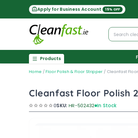
Apply for Business Account
15% OFF
Products
Home
/
Floor Polish & Floor Stripper
/
Cleanfast Floor
Cleanfast Floor Polish 
0
SKU:
HR-502432
In Stock