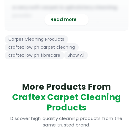
a very soft carpet & upholstery cleaning
powder
Read more
suitable to use on all types of delicate
fibres
Carpet Cleaning Products
highly recommended for cleaning
craftex low ph carpet cleaning
antique rugs
craftex low ph fibrecare
Show All
its very high dilution makes it very cost
effective
contains a very pleasant & refreshing
perfume
More Products From
suitable to use with all extraction
Craftex Carpet Cleaning
machines
Products
Craftex Low PH Fibrecare | Where to use
Discover high‑quality cleaning products from the
Some carpet cleaning powder could be too
same trusted brand.
aggressive for deep cleaning delicate fibres.