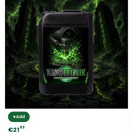
+
Add
53
€21