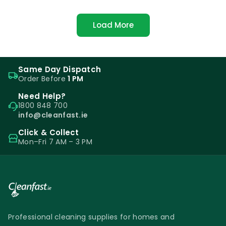
Load More
Same Day Dispatch
Order Before
1 PM
Need Help?
1800 848 700
info@cleanfast.ie
Click & Collect
Mon–Fri 7 AM – 3 PM
Professional cleaning supplies for homes and