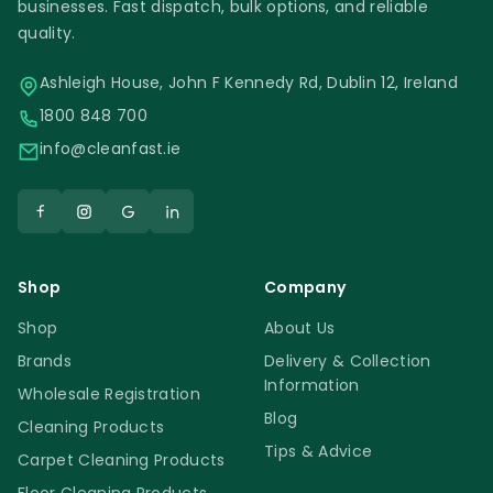
businesses. Fast dispatch, bulk options, and reliable
quality.
Ashleigh House, John F Kennedy Rd, Dublin 12, Ireland
1800 848 700
info@cleanfast.ie
Shop
Company
Shop
About Us
Brands
Delivery & Collection
Information
Wholesale Registration
Blog
Cleaning Products
Tips & Advice
Carpet Cleaning Products