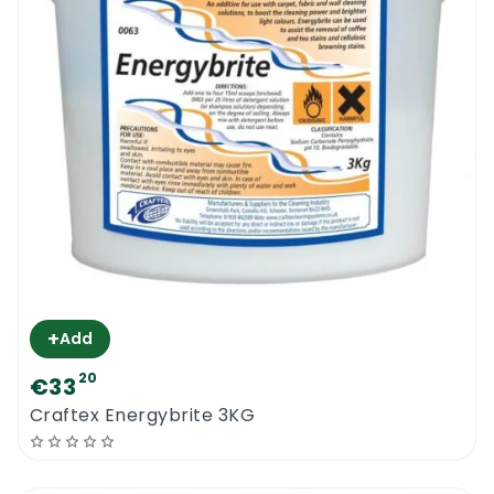
orders over 100€ will be delivered for free.
Craftex Low PH Fibrecare
| Professional
carpet cleaning powder for less!
+
Add
20
€33
Craftex Energybrite 3KG