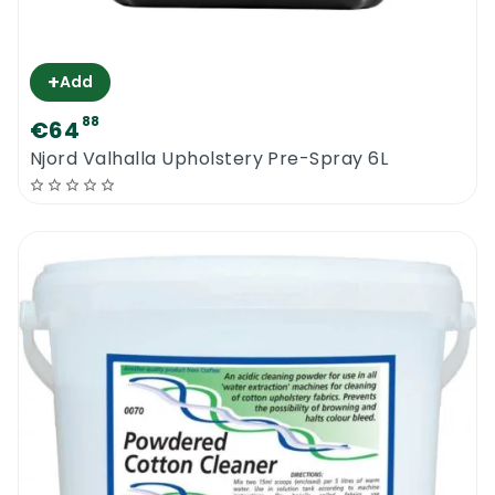
+
Add
88
€64
Njord Valhalla Upholstery Pre-Spray 6L