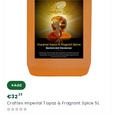
+
Add
23
€32
Craftex Imperial Topaz & Fragrant Spice 5L