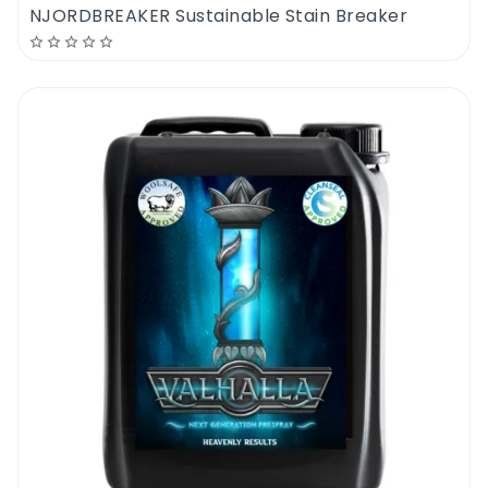
NJORDBREAKER Sustainable Stain Breaker