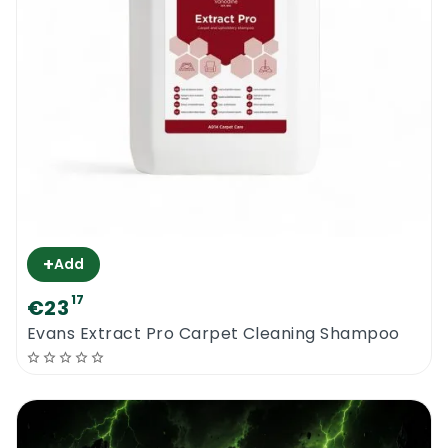
+
Add
17
€23
Evans Extract Pro Carpet Cleaning Shampoo