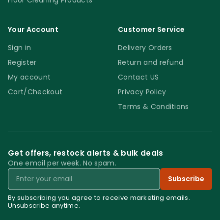
Floor Cleaning Products
Your Account
Customer Service
Sign in
Delivery Orders
Register
Return and refund
My account
Contact US
Cart/Checkout
Privacy Policy
Terms & Conditions
Get offers, restock alerts & bulk deals
One email per week. No spam.
Email
Subscribe
By subscribing you agree to receive marketing emails.
Unsubscribe anytime.