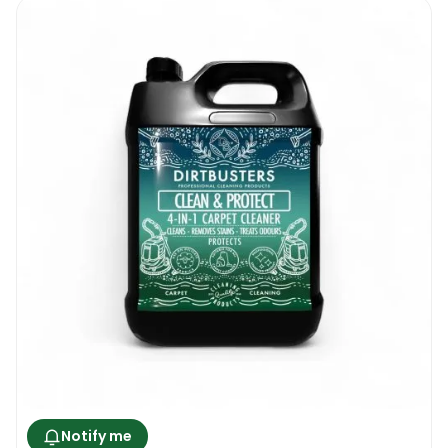
Notify me