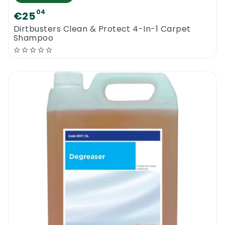
04
€25
Dirtbusters Clean & Protect 4-In-1 Carpet
Shampoo