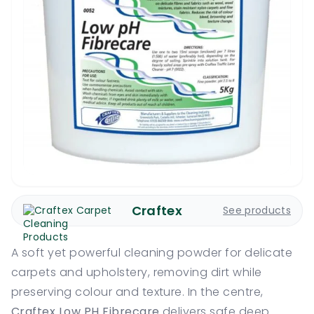
Craftex
See products
A soft yet powerful cleaning powder for delicate
carpets and upholstery, removing dirt while
preserving colour and texture. In the centre,
Craftex Low PH Fibrecare
delivers safe deep