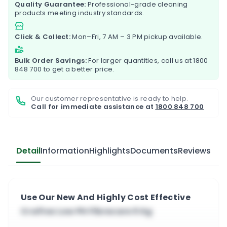
Quality Guarantee:
Professional-grade cleaning
products meeting industry standards.
Click & Collect:
Mon–Fri, 7 AM – 3 PM pickup available.
Bulk Order Savings:
For larger quantities, call us at
1800
848 700
to get a better price.
Our customer representative is ready to help.
Call for immediate assistance at
1800 848 700
Detail
Information
Highlights
Documents
Reviews
Use Our New And Highly Cost Effective
Craftex Low PH Fibrecare 5 Kg