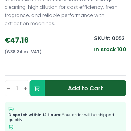
cleaning, high dilution for cost efficiency, fresh
fragrance, and reliable performance with
extraction machines.
SKU#:
0052
€47.16
In stock 100
(€38.34 ex. VAT)
-
+
Add to Cart
Dispatch within 12 Hours:
Your order will be shipped
quickly.