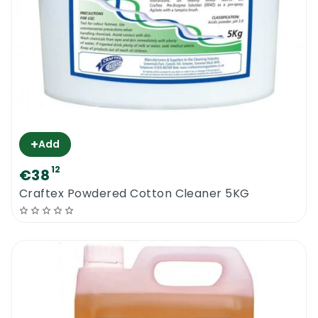
+
Add
12
€38
Craftex Powdered Cotton Cleaner 5KG