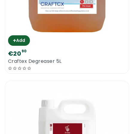
+
Add
90
€20
Craftex Degreaser 5L