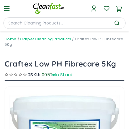
Home
/
Carpet Cleaning Products
/
Craftex Low PH Fibrecare
5Kg
Craftex Low PH Fibrecare 5Kg
0
SKU:
0052
In Stock