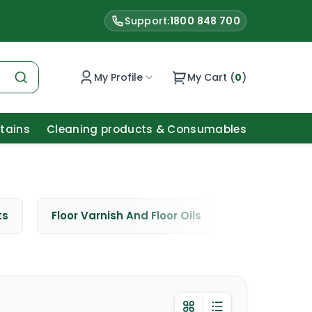
Support:
1800 848 700
My Profile
My Cart (
0
)
Stains
Cleaning products & Consumables
ts
Floor Varnish And Floor Oils
Window Cle