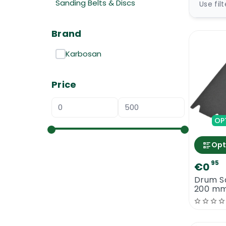
Sanding Belts & Discs
Use fil
Brand
Karbosan
Price
OP
Opt
95
€0
Drum S
200 mm