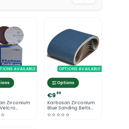
TIONS AVAILABLE
OPTIONS AVAILABLE
ions
Options
89
€9
an Zirconium
Karbosan Zirconium
Velcro
Blue Sanding Belts
 Discs
250 mm x 750 mm