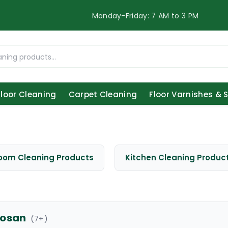
Monday-Friday: 7 AM to 3 PM
Floor Cleaning
Carpet Cleaning
Floor Varnishes & 
oom Cleaning Products
Kitchen Cleaning Produc
osan
(
7
+)