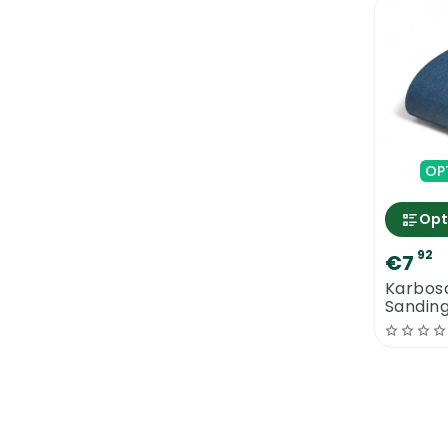
OP
Opt
92
€7
Karbos
Sandin
x 750 