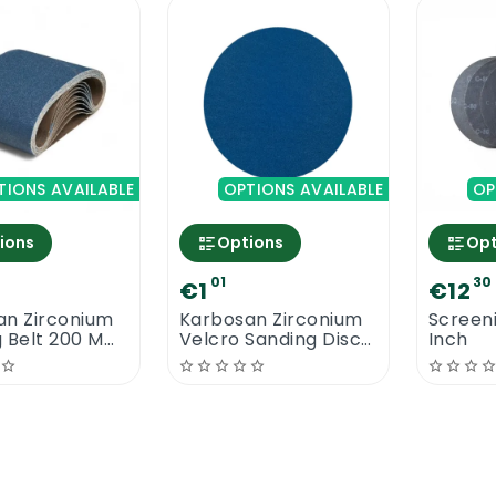
TIONS AVAILABLE
OPTIONS AVAILABLE
OP
ions
Options
Opt
01
30
€1
€12
an Zirconium
Karbosan Zirconium
Screeni
g Belt 200 MM
Velcro Sanding Discs
Inch
MM
180 MM