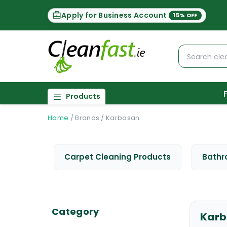
Apply for Business Account
15% OFF
Products
Home
/
Brands
/
Karbosan
Carpet Cleaning Products
Bathr
Category
Karb