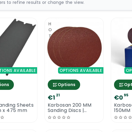
ters to refine results or change the view.
HOT
TIONS AVAILABLE
OPTIONS AVAILABLE
OP
ions
Options
Opt
21
95
€1
€0
anding Sheets
Karbosan 200 MM
Karbos
 x 475 mm
Sanding Discs |
150MM 
Velcro Back
Sanding