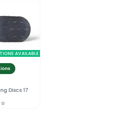
TIONS AVAILABLE
ions
ng Discs 17