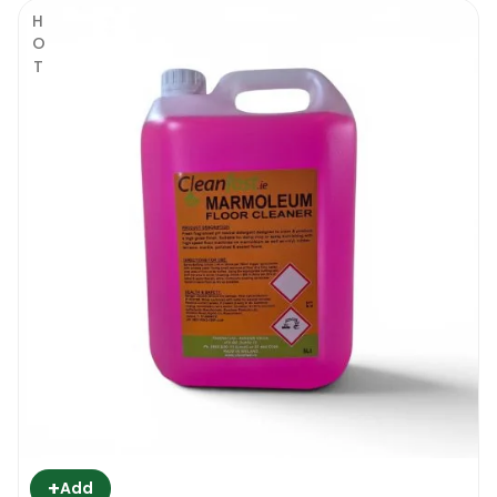
HOT
+
Add