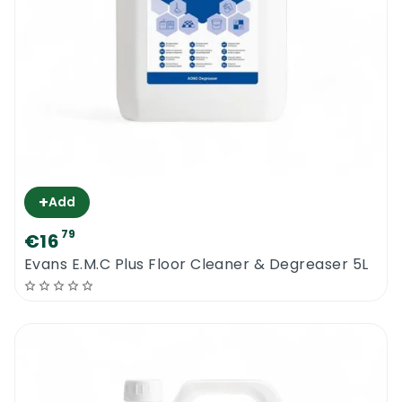
+
Add
79
€16
Evans E.M.C Plus Floor Cleaner & Degreaser 5L