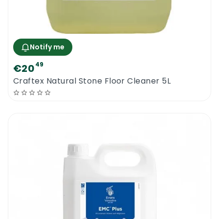
Notify me
49
€20
Craftex Natural Stone Floor Cleaner 5L