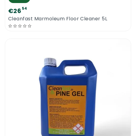
54
€26
Cleanfast Marmoleum Floor Cleaner 5L