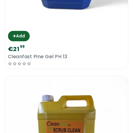
+
Add
99
€21
Cleanfast Pine Gel PH 13