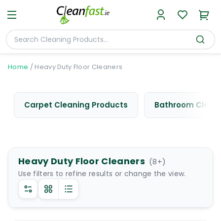
Home
/
Heavy Duty Floor Cleaners
Carpet Cleaning Products
Bathroom Cleani
Heavy Duty Floor Cleaners
(
8
+)
Use filters to refine results or change the view.