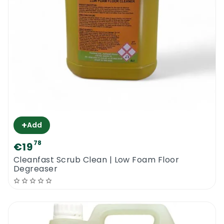
+
Add
78
€19
Cleanfast Scrub Clean | Low Foam Floor
Degreaser