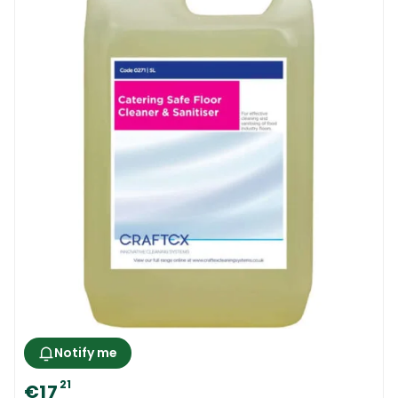
Notify me
21
€17