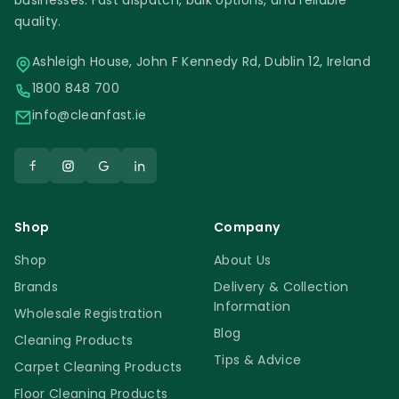
businesses. Fast dispatch, bulk options, and reliable
quality.
Ashleigh House, John F Kennedy Rd, Dublin 12, Ireland
1800 848 700
info@cleanfast.ie
Shop
Company
Shop
About Us
Brands
Delivery & Collection
Information
Wholesale Registration
Blog
Cleaning Products
Tips & Advice
Carpet Cleaning Products
Floor Cleaning Products