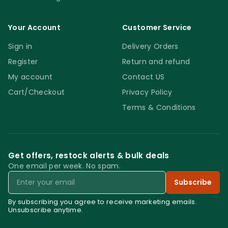
Your Account
Customer Service
Sign in
Delivery Orders
Register
Return and refund
My account
Contact US
Cart/Checkout
Privacy Policy
Terms & Conditions
Get offers, restock alerts & bulk deals
One email per week. No spam.
Email
Subscribe
By subscribing you agree to receive marketing emails.
Unsubscribe anytime.