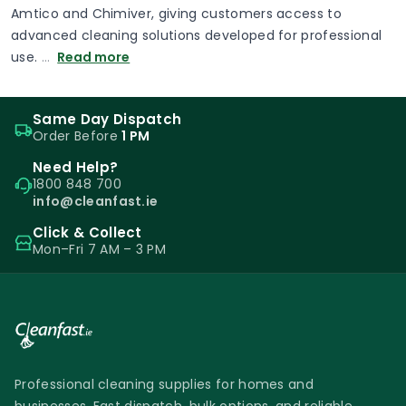
Amtico and Chimiver, giving customers access to
advanced cleaning solutions developed for professional
use.
…
Read more
Same Day Dispatch
Order Before
1 PM
Need Help?
1800 848 700
info@cleanfast.ie
Click & Collect
Mon–Fri 7 AM – 3 PM
Professional cleaning supplies for homes and