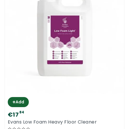
+
Add
84
€17
Evans Low Foam Heavy Floor Cleaner