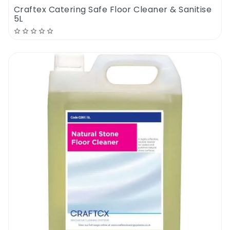
Craftex Catering Safe Floor Cleaner & Sanitise
5L