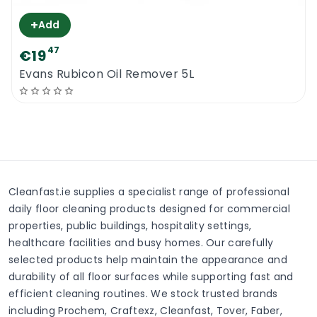
+
Add
47
€19
Evans Rubicon Oil Remover 5L
Cleanfast.ie supplies a specialist range of professional
daily floor cleaning products designed for commercial
properties, public buildings, hospitality settings,
healthcare facilities and busy homes. Our carefully
selected products help maintain the appearance and
durability of all floor surfaces while supporting fast and
efficient cleaning routines. We stock trusted brands
including Prochem, Craftexz, Cleanfast, Tover, Faber,