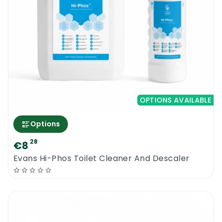
OPTIONS AVAILABLE
Options
28
€8
Evans Hi-Phos Toilet Cleaner And Descaler