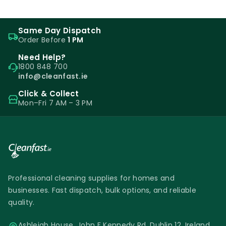
Same Day Dispatch
Order Before
1 PM
Need Help?
1800 848 700
info@cleanfast.ie
Click & Collect
Mon–Fri 7 AM – 3 PM
Professional cleaning supplies for homes and
businesses. Fast dispatch, bulk options, and reliable
quality.
Ashleigh House, John F Kennedy Rd, Dublin 12, Ireland