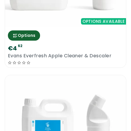
OPTIONS AVAILABLE
Options
62
€4
Evans Everfresh Apple Cleaner & Descaler