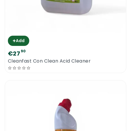
+
Add
90
€27
Cleanfast Con Clean Acid Cleaner