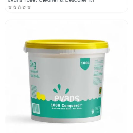
Evans Toilet Cleaner & Descaler 1LT