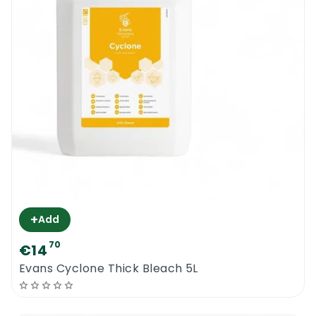
+
Add
70
€14
Evans Cyclone Thick Bleach 5L