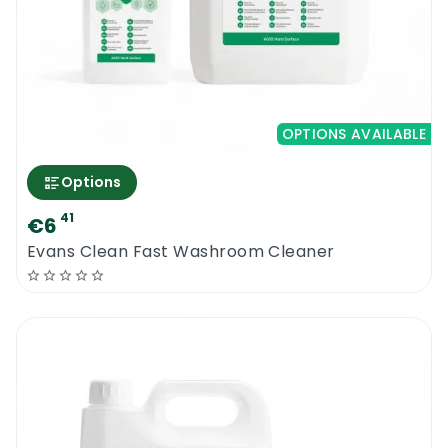
OPTIONS AVAILABLE
Options
41
€6
Evans Clean Fast Washroom Cleaner