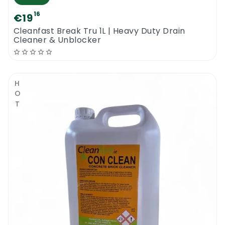
16
€19
Cleanfast Break Tru 1L | Heavy Duty Drain
Cleaner & Unblocker
HOT