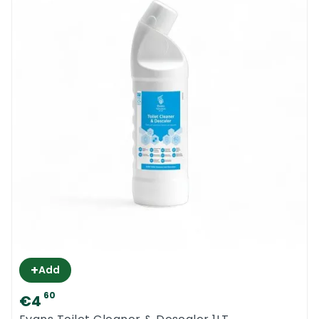
+
Add
60
€4