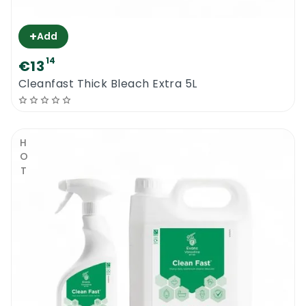
+
Add
14
€13
Cleanfast Thick Bleach Extra 5L
HOT