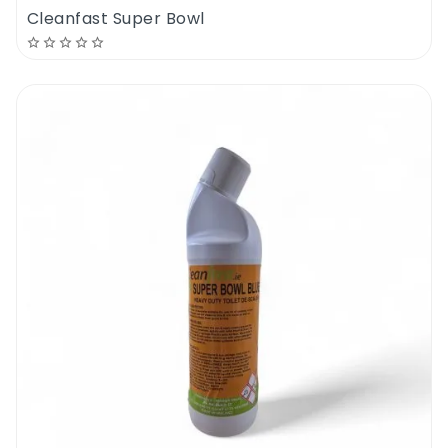
Cleanfast Super Bowl