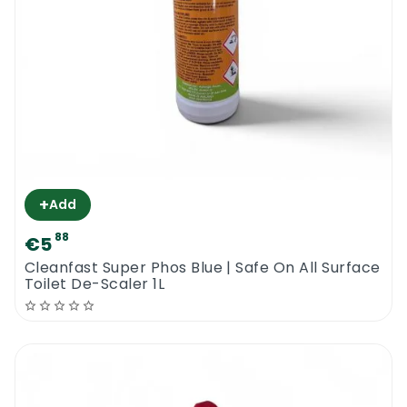
+
Add
88
€5
Cleanfast Super Phos Blue | Safe On All Surface
Toilet De-Scaler 1L