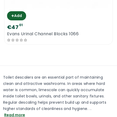
+
Add
01
€47
Evans Urinal Channel Blocks 1066
Toilet descalers are an essential part of maintaining
clean and attractive washrooms. In areas where hard
water is common, limescale can quickly accumulate
inside toilet bowls, urinals, and other sanitary fixtures.
Regular descaling helps prevent build up and supports
higher standards of cleanliness and hygiene.
…
Read more