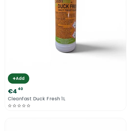
+
Add
40
€4
Cleanfast Duck Fresh 1L