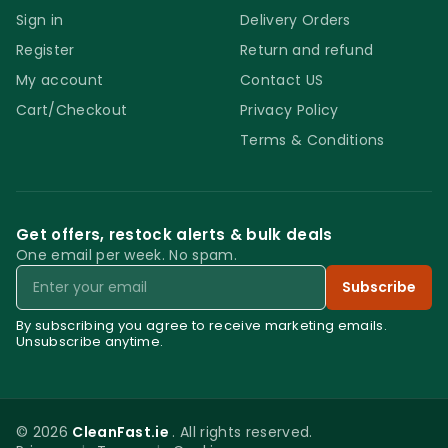
Sign in
Delivery Orders
Register
Return and refund
My account
Contact US
Cart/Checkout
Privacy Policy
Terms & Conditions
Get offers, restock alerts & bulk deals
One email per week. No spam.
Email
Subscribe
By subscribing you agree to receive marketing emails.
Unsubscribe anytime.
© 2026
CleanFast.ie
. All rights reserved.