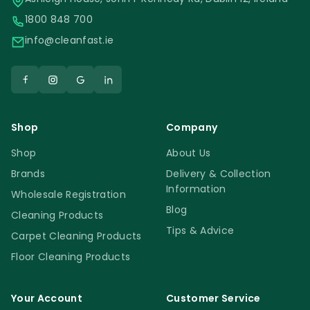
1800 848 700
info@cleanfast.ie
Shop
Company
Shop
About Us
Brands
Delivery & Collection
Information
Wholesale Registration
Blog
Cleaning Products
Tips & Advice
Carpet Cleaning Products
Floor Cleaning Products
Your Account
Customer Service