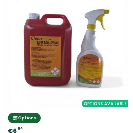
OPTIONS AVAILABLE
Options
64
€6