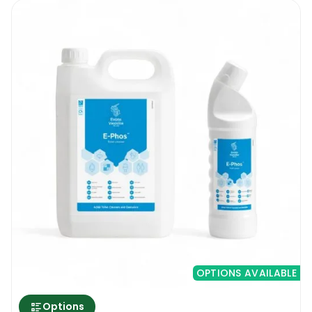
OPTIONS AVAILABLE
Options