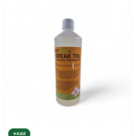
+
Add