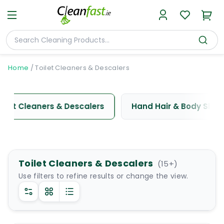
Home
/
Toilet Cleaners & Descalers
oilet Cleaners & Descalers
Hand Hair & Body Sha
Toilet Cleaners & Descalers
(
15
+)
Use filters to refine results or change the view.