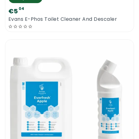
04
€5
Evans E-Phos Toilet Cleaner And Descaler