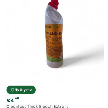
Notify me
40
€4
Cleanfast Thick Bleach Extra 1L