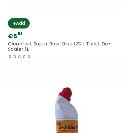
+
Add
58
€5
Cleanfast Super Bowl Blue 12% | Toilet De-
Scaler 1L