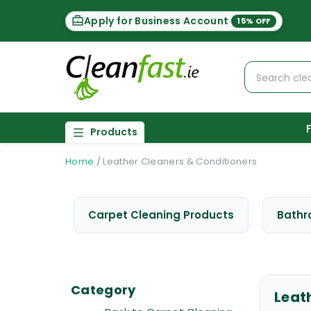
Apply for Business Account
15% OFF
Products
Home
/
Leather Cleaners & Conditioners
Carpet Cleaning Products
Bathr
Category
Leat