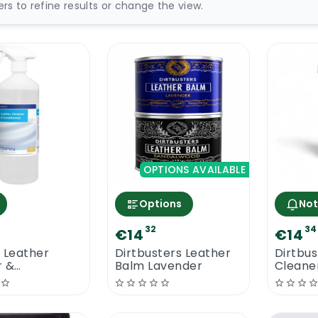
ters to refine results or change the view.
OPTIONS AVAILABLE
Options
Not
32
34
€14
€14
 Leather
Dirtbusters Leather
Dirtbus
r &
Balm Lavender
Cleaner
oner 1L