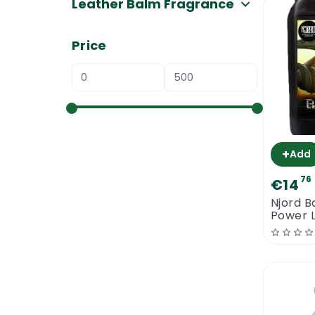
Leather Balm Fragrance
Price
+
Add
76
€14
Njord Ba
Power 
Cleane