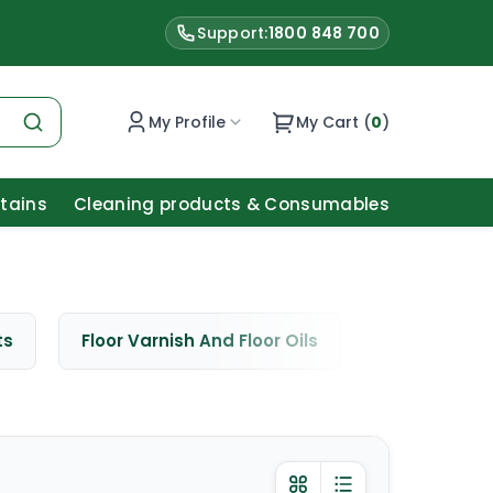
Support:
1800 848 700
My Profile
My Cart (
0
)
Stains
Cleaning products & Consumables
ts
Floor Varnish And Floor Oils
Window Cle