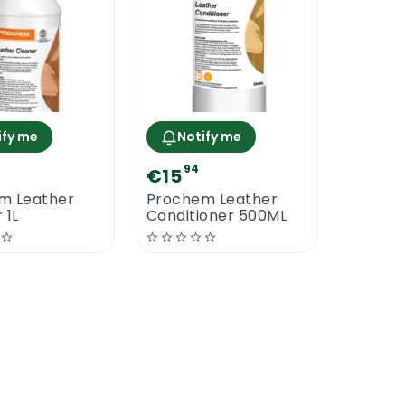
ify me
Notify me
94
€15
m Leather
Prochem Leather
 1L
Conditioner 500ML