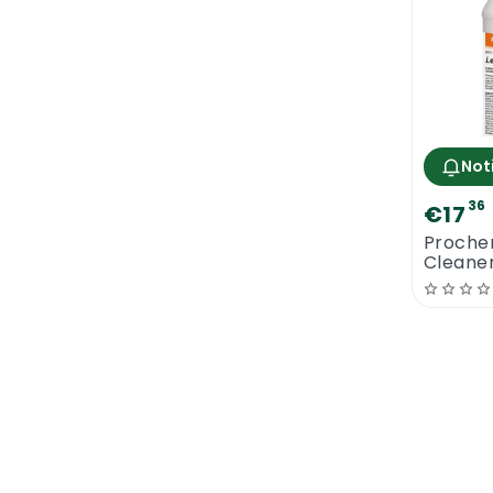
Not
36
€17
Proche
Cleaner