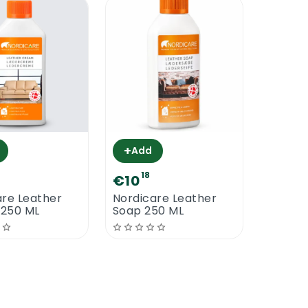
+
Add
18
€10
are Leather
Nordicare Leather
250 ML
Soap 250 ML