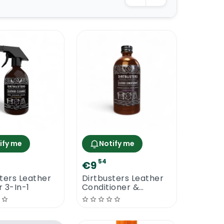
ify me
Notify me
54
€9
ters Leather
Dirtbusters Leather
 3-In-1
Conditioner &
Protect