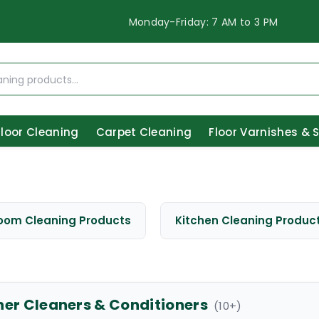
Monday-Friday: 7 AM to 3 PM
Floor Cleaning
Carpet Cleaning
Floor Varnishes & 
oom Cleaning Products
Kitchen Cleaning Produc
her Cleaners & Conditioners
(
10
+)