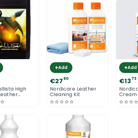
+
+
Add
Add
60
73
€27
€13
llista High
Nordicare Leather
Nordic
Leather
Cleaning Kit
Cream 
r