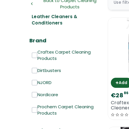
Back to Carpet Cleaning
Use fil
Products
Leather Cleaners &
Conditioners
Brand
Craftex Carpet Cleaning
Products
Dirtbusters
+
NJORD
Add
86
€28
Nordicare
Craftex
Prochem Carpet Cleaning
Cleane
Conditi
Products