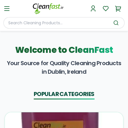
Welcome to
CleanFast
Your Source for Quality Cleaning Products
in Dublin, Ireland
POPULAR CATEGORIES