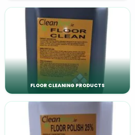
FLOOR CLEANING PRODUCTS