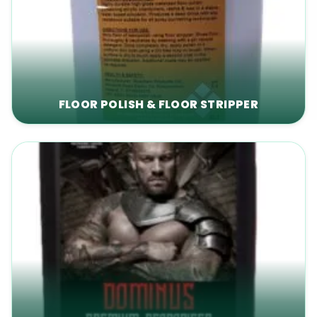
FLOOR POLISH & FLOOR STRIPPER