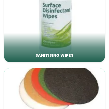
SANITISING WIPES