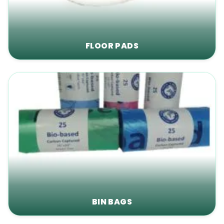
FLOOR PADS
BIN BAGS