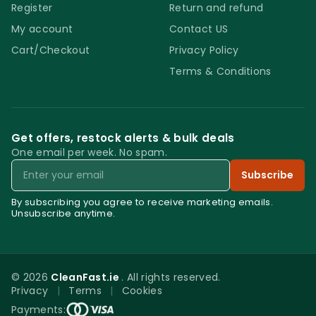
Register
Return and refund
My account
Contact US
Cart/Checkout
Privacy Policy
Terms & Conditions
Get offers, restock alerts & bulk deals
One email per week. No spam.
Email
Subscribe
By subscribing you agree to receive marketing emails.
Unsubscribe anytime.
© 2026
CleanFast.ie
. All rights reserved.
Privacy
|
Terms
|
Cookies
0
Payments: