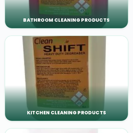
BATHROOM CLEANING PRODUCTS
KITCHEN CLEANING PRODUCTS