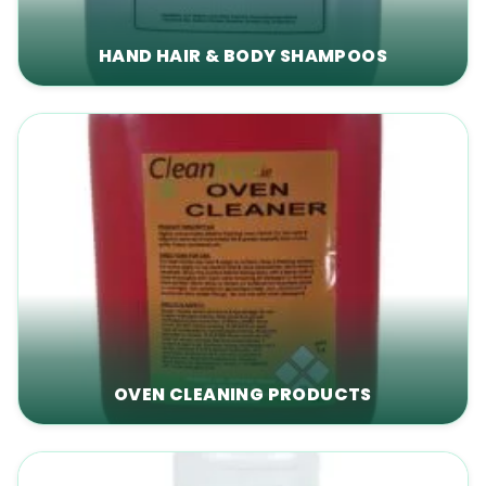
HAND HAIR & BODY SHAMPOOS
OVEN CLEANING PRODUCTS