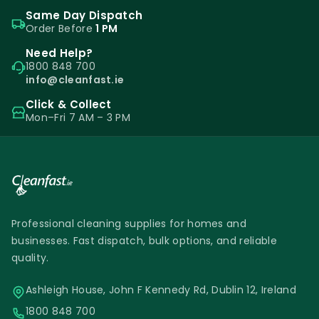
Same Day Dispatch
Order Before
1 PM
Need Help?
1800 848 700
info@cleanfast.ie
Click & Collect
Mon–Fri 7 AM – 3 PM
Professional cleaning supplies for homes and
businesses. Fast dispatch, bulk options, and reliable
quality.
Ashleigh House, John F Kennedy Rd, Dublin 12, Ireland
1800 848 700