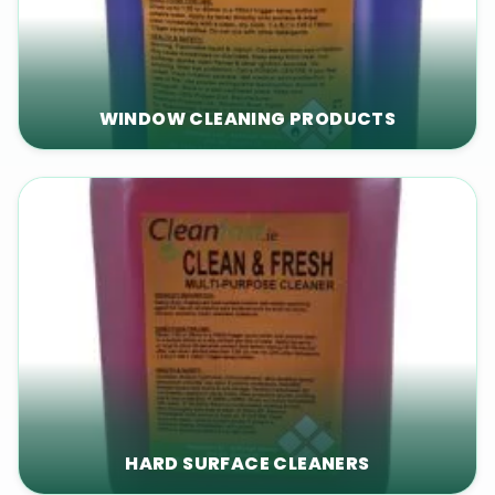
WINDOW CLEANING PRODUCTS
HARD SURFACE CLEANERS