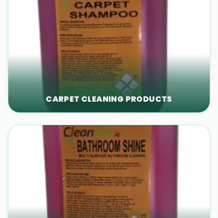
CARPET CLEANING PRODUCTS