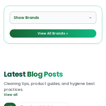
Show Brands
View All Brands
Latest
Blog Posts
Cleaning tips, product guides, and hygiene best
practices.
View all