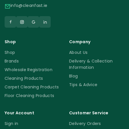
info@cleanfast.ie
Shop
Company
Shop
About Us
Brands
Delivery & Collection
Information
Wholesale Registration
Blog
Cleaning Products
Tips & Advice
Carpet Cleaning Products
Floor Cleaning Products
Your Account
Customer Service
Sign in
Delivery Orders