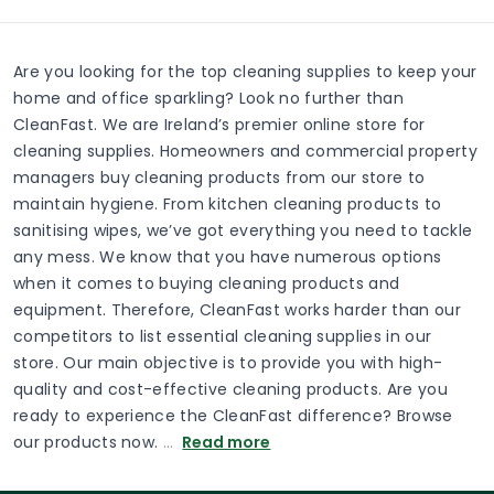
Are you looking for the top cleaning supplies to keep your
home and office sparkling? Look no further than
CleanFast. We are Ireland’s premier online store for
cleaning supplies. Homeowners and commercial property
managers buy cleaning products from our store to
maintain hygiene. From kitchen cleaning products to
sanitising wipes, we’ve got everything you need to tackle
any mess. We know that you have numerous options
when it comes to buying cleaning products and
equipment. Therefore, CleanFast works harder than our
competitors to list essential cleaning supplies in our
store. Our main objective is to provide you with high-
quality and cost-effective cleaning products. Are you
ready to experience the CleanFast difference? Browse
our products now.
…
Read more