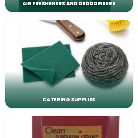
AIR FRESHENERS AND DEODORISERS
CATERING SUPPLIES