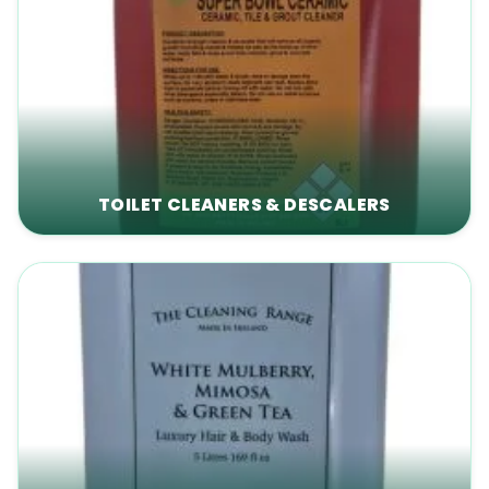
TOILET CLEANERS & DESCALERS