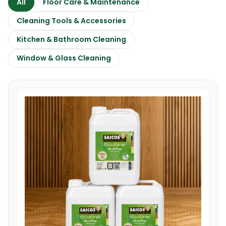
All
Floor Care & Maintenance
Cleaning Tools & Accessories
Kitchen & Bathroom Cleaning
Window & Glass Cleaning