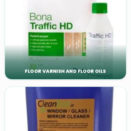
FLOOR VARNISH AND FLOOR OILS