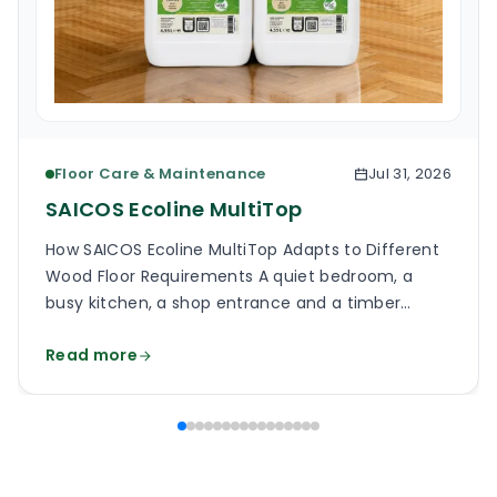
Floor Care & Maintenance
Jul 31, 2026
SAICOS Ecoline MultiTop
How SAICOS Ecoline MultiTop Adapts to Different
Wood Floor Requirements A quiet bedroom, a
busy kitchen, a shop entrance and a timber
staircase can all use a wooden floor, yet the
Read more
finish on each surface has a different job. One
may need a soft, low-reflection appearance.
Another may face grit, frequent cleaning and
constant foot […]