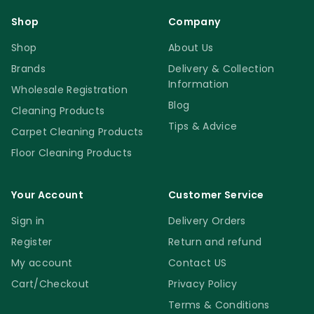
Shop
Company
Shop
About Us
Brands
Delivery & Collection
Information
Wholesale Registration
Blog
Cleaning Products
Tips & Advice
Carpet Cleaning Products
Floor Cleaning Products
Your Account
Customer Service
Sign in
Delivery Orders
Register
Return and refund
My account
Contact US
Cart/Checkout
Privacy Policy
Terms & Conditions