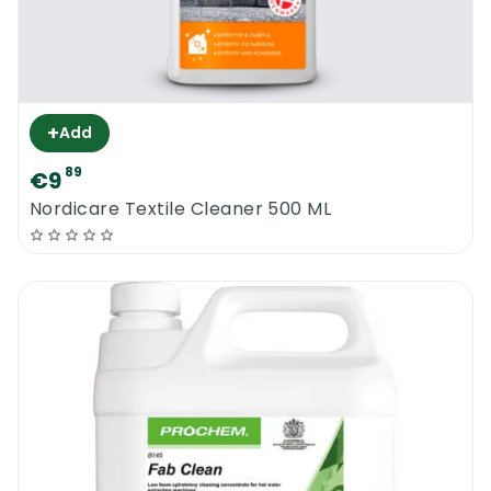
+
Add
89
€9
Nordicare Textile Cleaner 500 ML