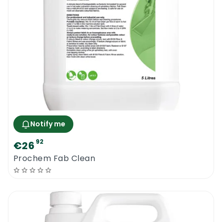
Notify me
92
€26
Prochem Fab Clean