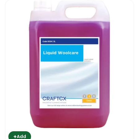
+
Add