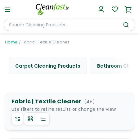
Home
/
Fabric | Textile Cleaner
Carpet Cleaning Products
Bathroom Cleani
Fabric | Textile Cleaner
(
4
+)
Use filters to refine results or change the view.