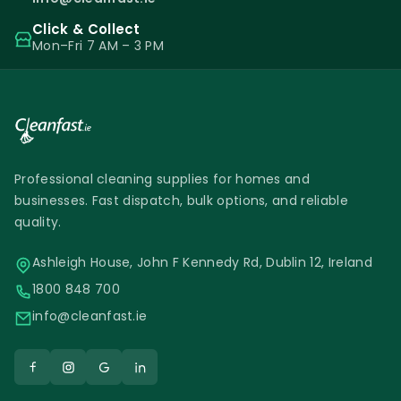
Click & Collect
Mon–Fri 7 AM – 3 PM
Professional cleaning supplies for homes and
businesses. Fast dispatch, bulk options, and reliable
quality.
Ashleigh House, John F Kennedy Rd, Dublin 12, Ireland
1800 848 700
info@cleanfast.ie