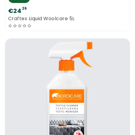
26
€24
Craftex Liquid Woolcare 5L