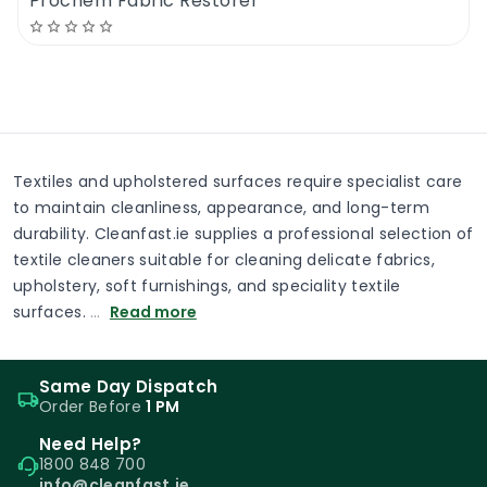
Prochem Fabric Restorer
Textiles and upholstered surfaces require specialist care
to maintain cleanliness, appearance, and long-term
durability. Cleanfast.ie supplies a professional selection of
textile cleaners suitable for cleaning delicate fabrics,
upholstery, soft furnishings, and speciality textile
surfaces.
…
Read more
Same Day Dispatch
Order Before
1 PM
Need Help?
1800 848 700
info@cleanfast.ie