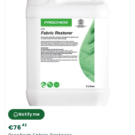
Notify me
42
€76