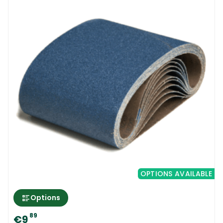
OPTIONS AVAILABLE
Options
89
€9