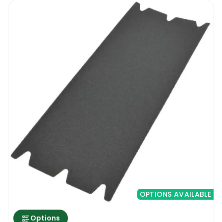
OPTIONS AVAILABLE
Options