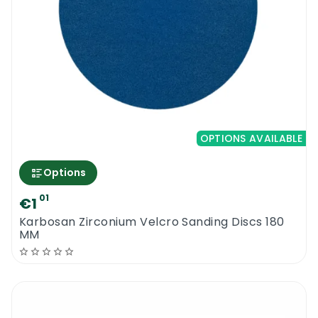
OPTIONS AVAILABLE
Options
01
€1
Karbosan Zirconium Velcro Sanding Discs 180
MM