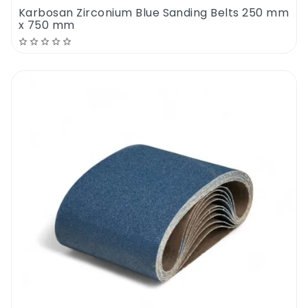
Karbosan Zirconium Blue Sanding Belts 250 mm
x 750 mm