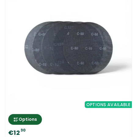
OPTIONS AVAILABLE
Options
30
€12