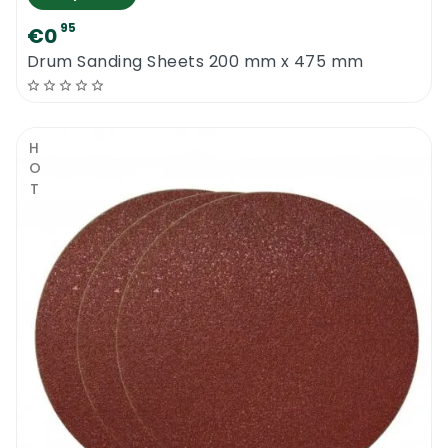
95
€0
Drum Sanding Sheets 200 mm x 475 mm
HOT