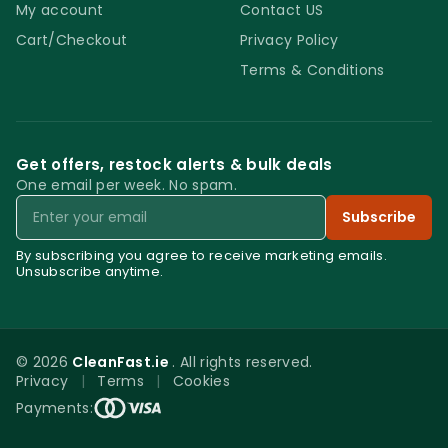
My account
Contact US
Cart/Checkout
Privacy Policy
Terms & Conditions
Get offers, restock alerts & bulk deals
One email per week. No spam.
Email
Subscribe
By subscribing you agree to receive marketing emails.
Unsubscribe anytime.
© 2026
CleanFast.ie
. All rights reserved.
Privacy
|
Terms
|
Cookies
0
Payments:
Menu
Home
Search
Account
Cart