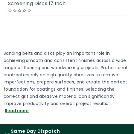
Screening Discs 17 Inch
Sanding belts and discs play an important role in
achieving smooth and consistent finishes across a wide
range of flooring and woodworking projects. Professional
contractors rely on high quality abrasives to remove
imperfections, prepare surfaces, and create the perfect
foundation for coatings and finishes. Selecting the
correct grit and abrasive material can significantly
improve productivity and overall project results.
…
Read more
Same Day Dispatch