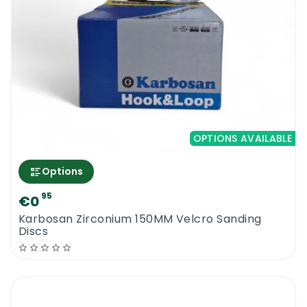
OPTIONS AVAILABLE
Options
95
€0
Karbosan Zirconium 150MM Velcro Sanding
Discs