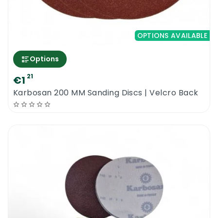
OPTIONS AVAILABLE
Options
21
€1
Karbosan 200 MM Sanding Discs | Velcro Back