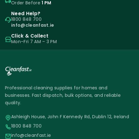
Order Before
1 PM
Need Help?
1800 848 700
info@cleanfast.ie
Click & Collect
Mon–Fri 7 AM – 3 PM
Professional cleaning supplies for homes and
businesses. Fast dispatch, bulk options, and reliable
quality.
Ashleigh House, John F Kennedy Rd, Dublin 12, Ireland
1800 848 700
info@cleanfast.ie