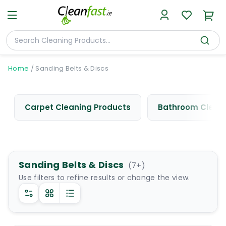
Home
/
Sanding Belts & Discs
Carpet Cleaning Products
Bathroom Cleani
Sanding Belts & Discs
(
7
+)
Use filters to refine results or change the view.