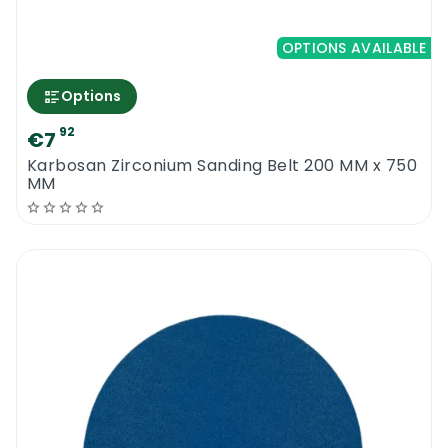
OPTIONS AVAILABLE
Options
92
€7
Karbosan Zirconium Sanding Belt 200 MM x 750
MM