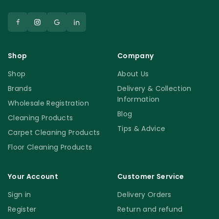
Shop
Company
Shop
About Us
Brands
Delivery & Collection
Information
Wholesale Registration
Blog
Cleaning Products
Tips & Advice
Carpet Cleaning Products
Floor Cleaning Products
Your Account
Customer Service
Sign in
Delivery Orders
Register
Return and refund