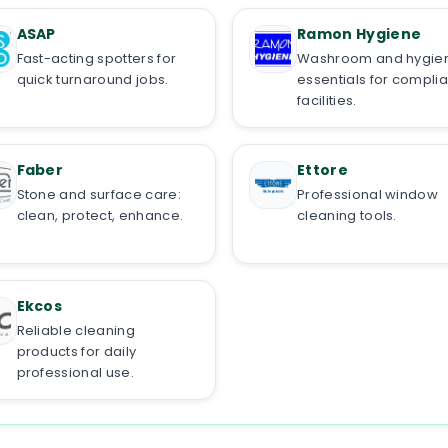
ASAP
Ramon Hygiene
Fast-acting spotters for
Washroom and hygie
quick turnaround jobs.
essentials for complia
facilities.
Faber
Ettore
Stone and surface care:
Professional window
clean, protect, enhance.
cleaning tools.
Ekcos
Reliable cleaning
products for daily
professional use.