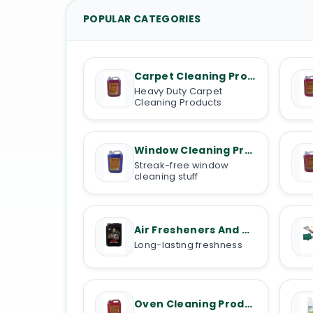
POPULAR CATEGORIES
Carpet Cleaning Products
Heavy Duty Carpet
Cleaning Products
Window Cleaning Products
Streak-free window
cleaning stuff
Air Fresheners And Deodorisers
Long-lasting freshness
Oven Cleaning Products