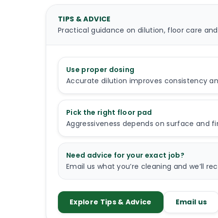
TIPS & ADVICE
Practical guidance on dilution, floor care and
Use proper dosing
Accurate dilution improves consistency a
Pick the right floor pad
Aggressiveness depends on surface and fini
Need advice for your exact job?
Email us what you’re cleaning and we’ll 
Explore Tips & Advice
Email us