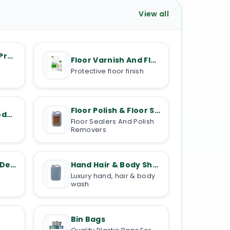
View all
Kitchen Cleaning Products
Floor Varnish And Floor Oils
Protective floor finish
Floor Polish & Floor Stripper
Floor Cleaning Products
Floor Sealers And Polish
Removers
Toilet Cleaners & Descalers
Hand Hair & Body Shampoos
Luxury hand, hair & body
wash
Bin Bags