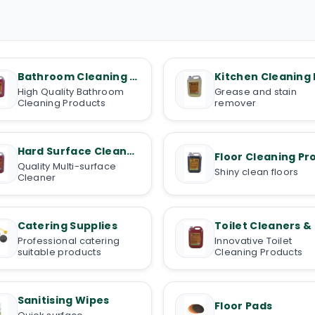
Bathroom Cleaning Products
High Quality Bathroom
Grease and stain
Cleaning Products
remover
Hard Surface Cleaners
Quality Multi-surface
Shiny clean floors
Cleaner
Catering Supplies
Professional catering
Innovative Toilet
suitable products
Cleaning Products
Sanitising Wipes
Floor Pads