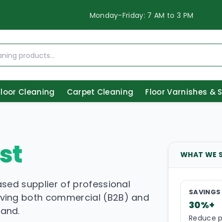
Monday-Friday: 7 AM to 3 PM
Floor Cleaning
Carpet Cleaning
Floor Varnishes & 
st
WHAT WE 
ased supplier of professional
SAVINGS
rving both commercial (B2B) and
30%+
land.
Reduce p