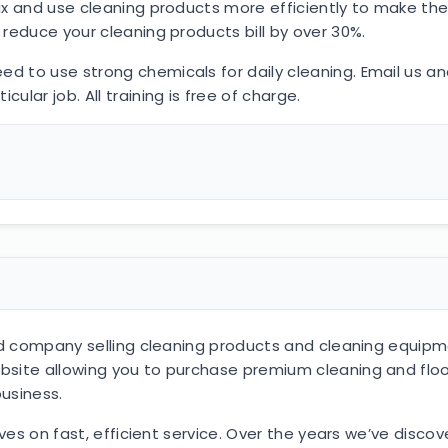
x and use cleaning products more efficiently to make them
reduce your cleaning products bill by over 30%.
 to use strong chemicals for daily cleaning. Email us and
lar job. All training is free of charge.
ased company selling cleaning products and cleaning equi
bsite allowing you to purchase premium cleaning and fl
business.
elves on fast, efficient service. Over the years we’ve dis