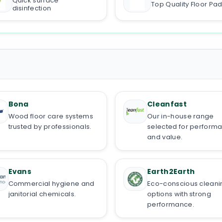
Quick surface
Top Quality Floor Pa
disinfection
Bona
Cleanfast
Wood floor care systems
Our in-house range
trusted by professionals.
selected for perform
and value.
Evans
Earth2Earth
Commercial hygiene and
Eco-conscious cleani
janitorial chemicals.
options with strong
performance.