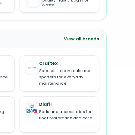
Quality Plastic Bags For
ds
Waste
View all brands
Craftex
Specialist chemicals and
ance
spotters for everyday
maintenance.
Diafil
ng
Pads and accessories for
floor restoration and care.