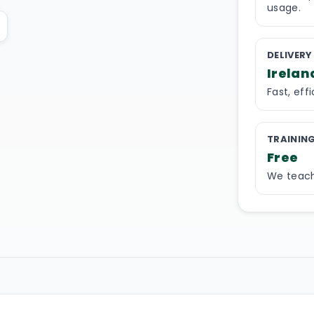
usage.
DELIVERY
Irelan
Fast, eff
TRAININ
Free
We teach