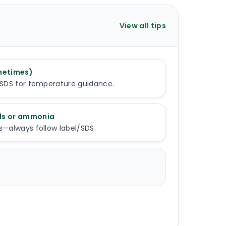
View all tips
metimes)
l/SDS for temperature guidance.
ids or ammonia
s—always follow label/SDS.