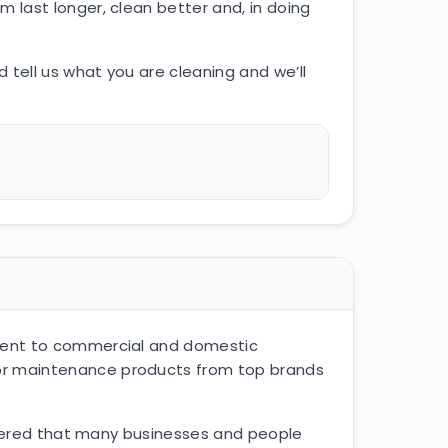
 last longer, clean better and, in doing
 tell us what you are cleaning and we’ll
pment to commercial and domestic
oor maintenance products from top brands
covered that many businesses and people