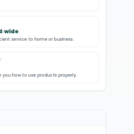
d‑wide
icient service to home or business.
G
 you how to use products properly.