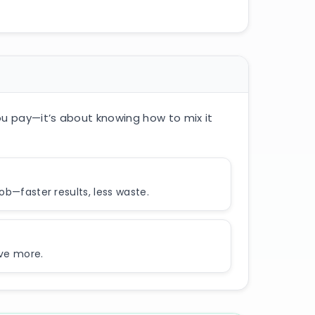
ou pay—it’s about knowing how to mix it
job—faster results, less waste.
eve more.