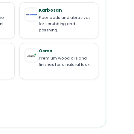
Karbosan
ne
Floor pads and abrasives
nt
for scrubbing and
polishing.
Osmo
Premium wood oils and
finishes for a natural look.