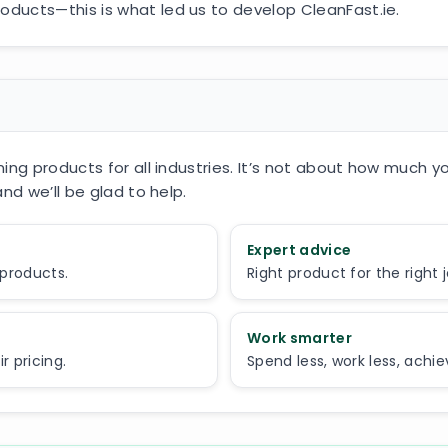
ducts—this is what led us to develop CleanFast.ie.
ing products for all industries. It’s not about how much y
nd we’ll be glad to help.
Expert advice
 products.
Right product for the right 
Work smarter
 pricing.
Spend less, work less, achi