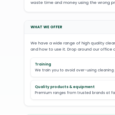
waste time and money using the wrong pro
WHAT WE OFFER
We have a wide range of high quality clean
and how to use it. Drop around our office a
Training
We train you to avoid over-using cleaning
Quality products & equipment
Premium ranges from trusted brands at fair