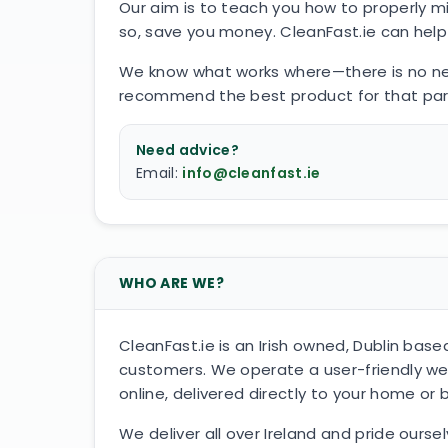
Our aim is to teach you how to properly mi
so, save you money. CleanFast.ie can help 
We know what works where—there is no need
recommend the best product for that particu
Need advice?
Email:
info@cleanfast.ie
WHO ARE WE?
CleanFast.ie is an Irish owned, Dublin b
customers. We operate a user-friendly we
online, delivered directly to your home or 
We deliver all over Ireland and pride ours