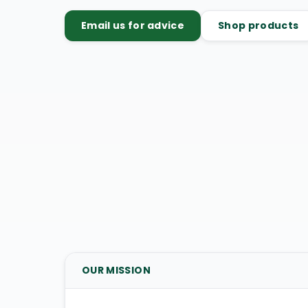
Email us for advice
Shop products
OUR MISSION