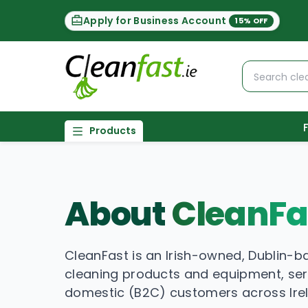
Apply for Business Account
15% OFF
Products
About
CleanFa
CleanFast is an Irish-owned, Dublin-b
cleaning products and equipment, se
domestic (B2C) customers across Ire