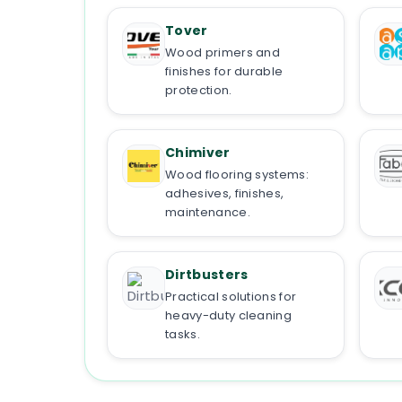
Tover
Wood primers and
finishes for durable
protection.
Chimiver
Wood flooring systems:
adhesives, finishes,
maintenance.
Dirtbusters
Practical solutions for
heavy-duty cleaning
tasks.