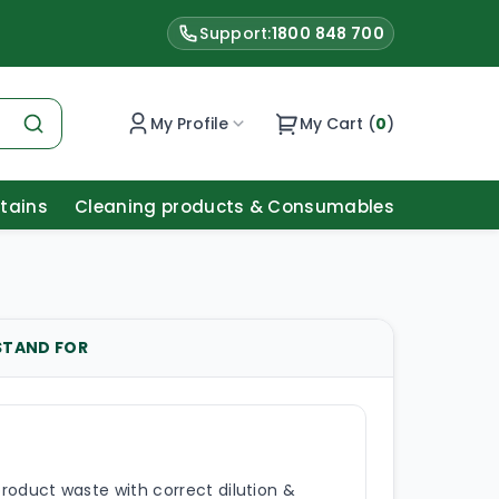
Support:
1800 848 700
My Profile
My Cart (
0
)
Stains
Cleaning products & Consumables
STAND FOR
roduct waste with correct dilution &