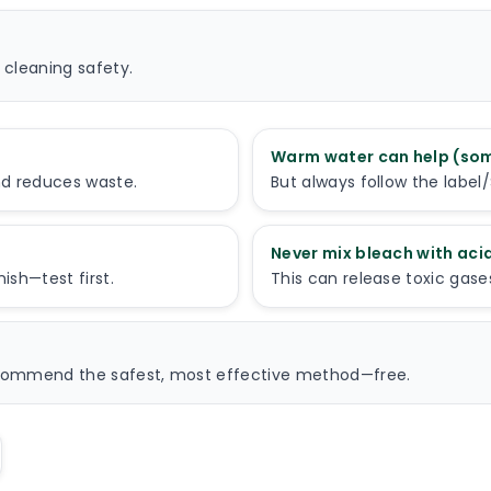
 cleaning safety.
Warm water can help (so
nd reduces waste.
But always follow the labe
Never mix bleach with ac
sh—test first.
This can release toxic gase
recommend the safest, most effective method—free.