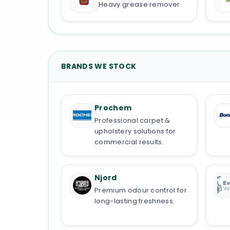
Heavy grease remover
BRANDS WE STOCK
Prochem
Professional carpet &
upholstery solutions for
commercial results.
Njord
Premium odour control for
long-lasting freshness.