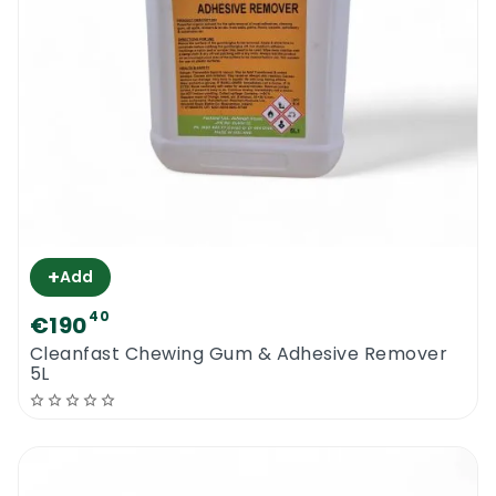
+
Add
40
€190
Cleanfast Chewing Gum & Adhesive Remover
5L