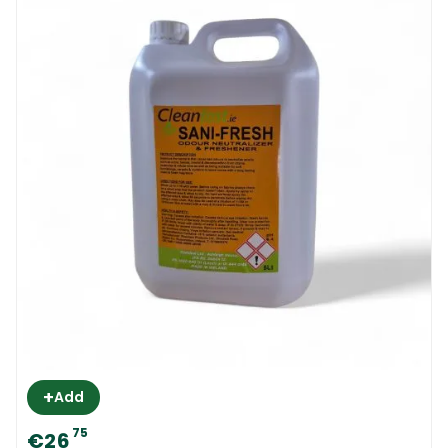
+
Add
75
€26