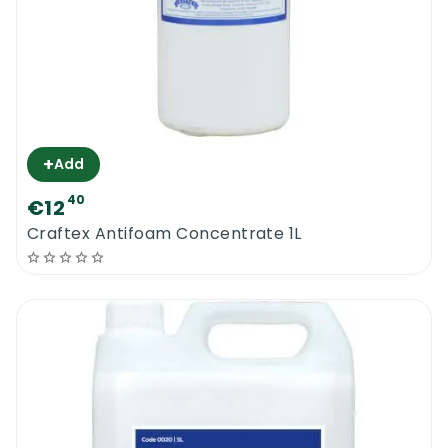
+
Add
40
€12
Craftex Antifoam Concentrate 1L