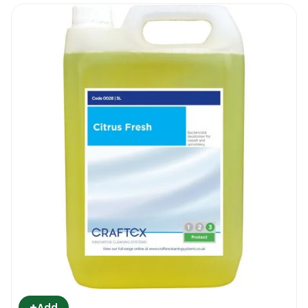
+
Add