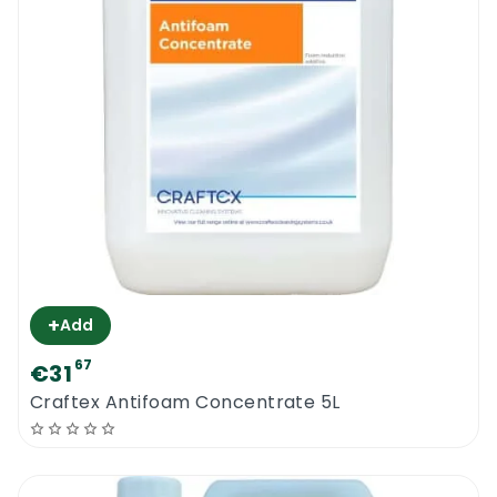
+
Add
67
€31
Craftex Antifoam Concentrate 5L