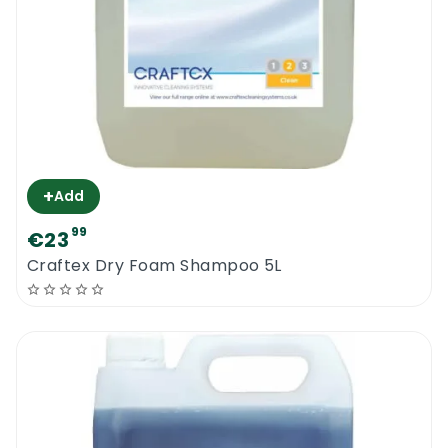
+
Add
99
€23
Craftex Dry Foam Shampoo 5L