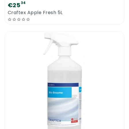
34
€25
Craftex Apple Fresh 5L