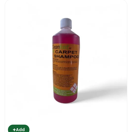
+
Add