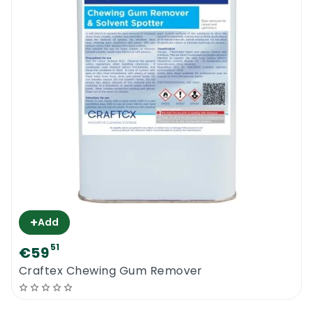
+
Add
51
€59
Craftex Chewing Gum Remover