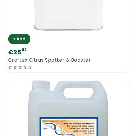
+
Add
82
€25
Craftex Citrus Spotter & Booster