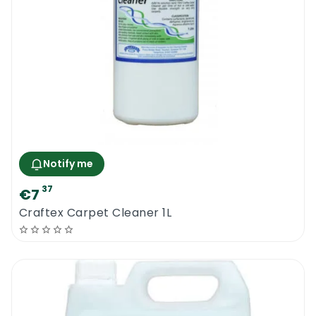
Notify me
37
€7
Craftex Carpet Cleaner 1L