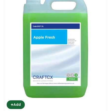
+
Add