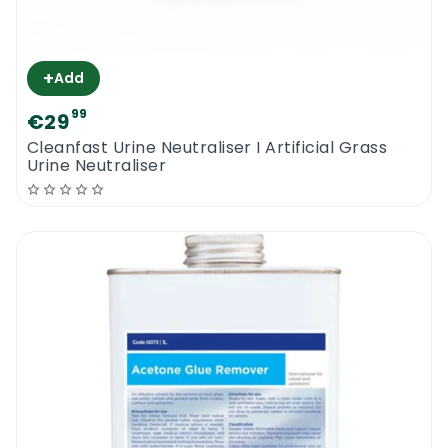
+
Add
99
€29
Cleanfast Urine Neutraliser I Artificial Grass
Urine Neutraliser