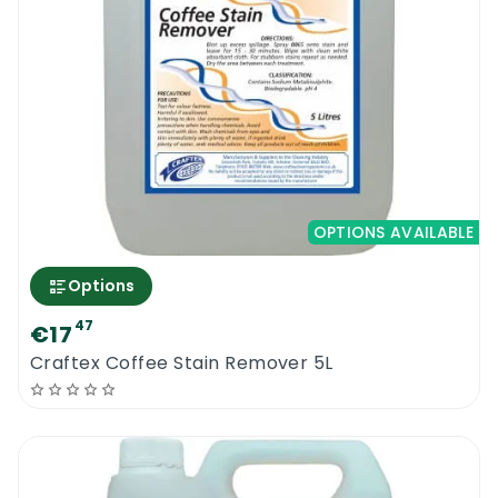
OPTIONS AVAILABLE
Options
47
€17
Craftex Coffee Stain Remover 5L