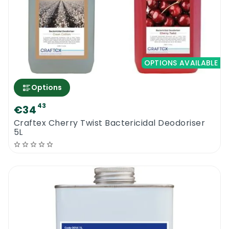
OPTIONS AVAILABLE
Options
43
€34
Craftex Cherry Twist Bactericidal Deodoriser
5L