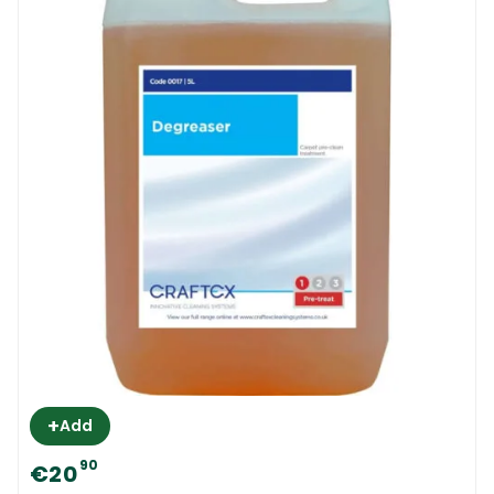
+
Add
90
€20