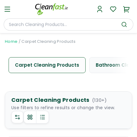
Home
/
Carpet Cleaning Products
Carpet Cleaning Products
Bathroom Cleani
Carpet Cleaning Products
(
130
+)
Use filters to refine results or change the view.