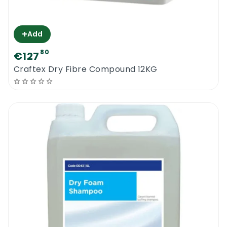
+
Add
80
€127
Craftex Dry Fibre Compound 12KG