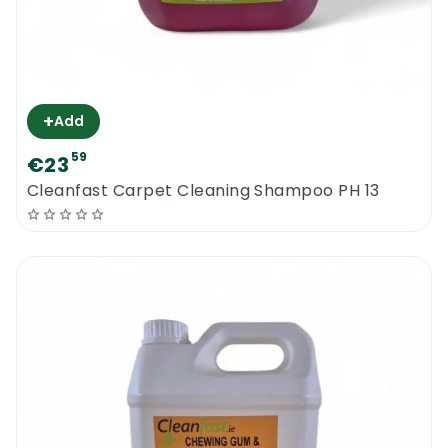
+
Add
59
€23
Cleanfast Carpet Cleaning Shampoo PH 13