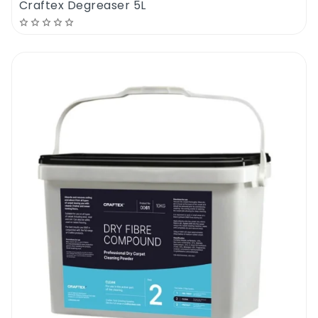
Craftex Degreaser 5L