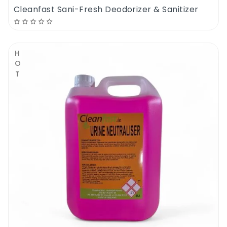
Cleanfast Sani-Fresh Deodorizer & Sanitizer
HOT