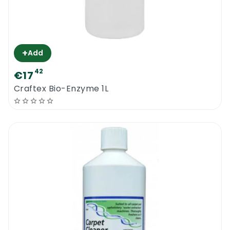
+
Add
42
€17
Craftex Bio-Enzyme 1L