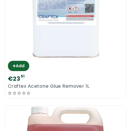
+
Add
51
€23
Craftex Acetone Glue Remover 1L