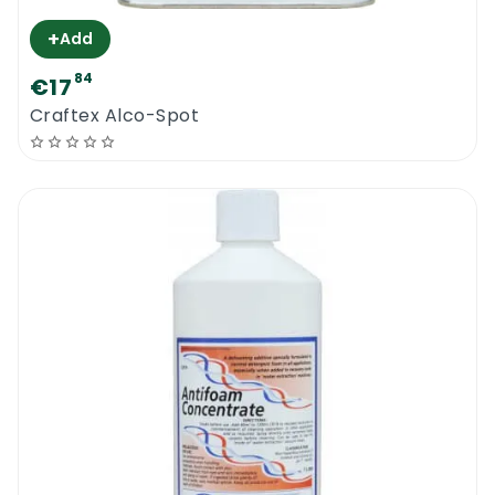
+
Add
84
€17
Craftex Alco-Spot