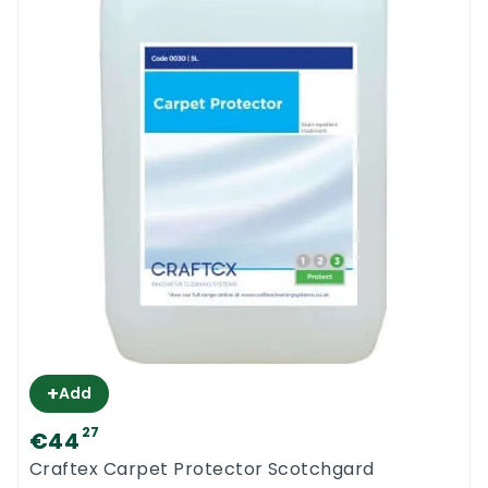
+
Add
27
€44
Craftex Carpet Protector Scotchgard