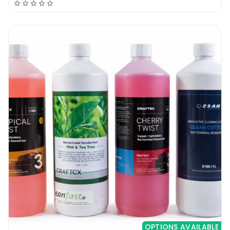
OPTIONS AVAILABLE