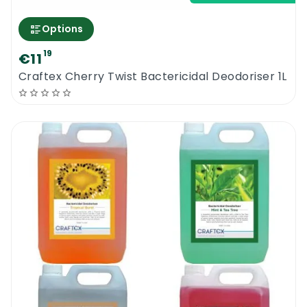
Options
19
€11
Craftex Cherry Twist Bactericidal Deodoriser 1L