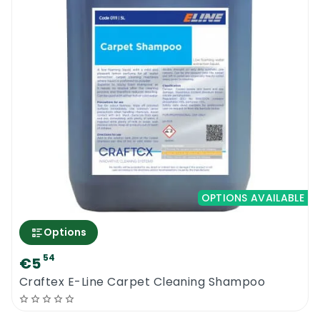
OPTIONS AVAILABLE
Options
54
€5
0
Craftex E-Line Carpet Cleaning Shampoo
Menu
Home
Search
Account
Cart