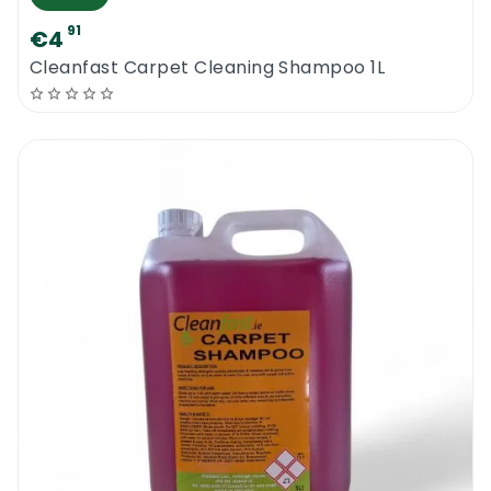
91
€4
Cleanfast Carpet Cleaning Shampoo 1L