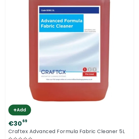
+
Add
69
€30
Craftex Advanced Formula Fabric Cleaner 5L