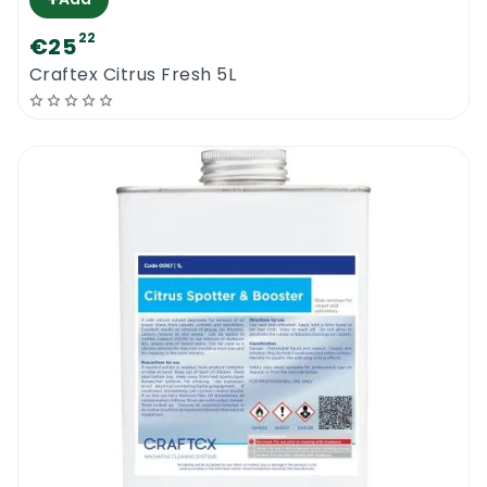
22
€25
Craftex Citrus Fresh 5L