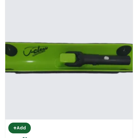
+
Add