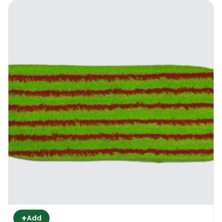
+
Add