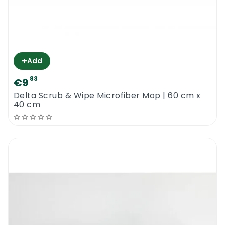
+
Add
83
€9
Delta Scrub & Wipe Microfiber Mop | 60 cm x
40 cm