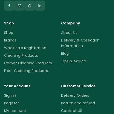
Shop
Company
Shop
About Us
Brands
Delivery & Collection
Information
Wholesale Registration
Blog
Cleaning Products
Tips & Advice
Carpet Cleaning Products
Floor Cleaning Products
Your Account
Customer Service
Sign in
Delivery Orders
Register
Return and refund
My account
Contact US