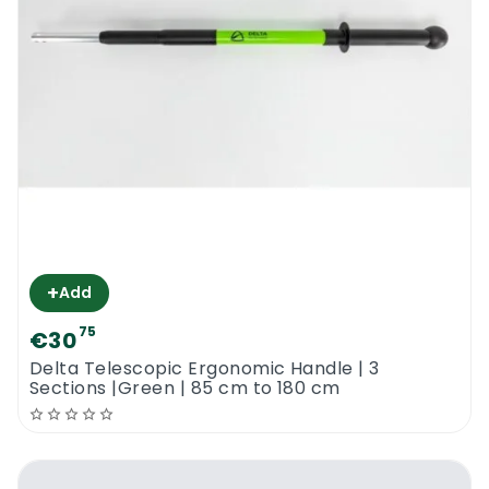
+
Add
75
€30
Delta Telescopic Ergonomic Handle | 3
Sections |Green | 85 cm to 180 cm