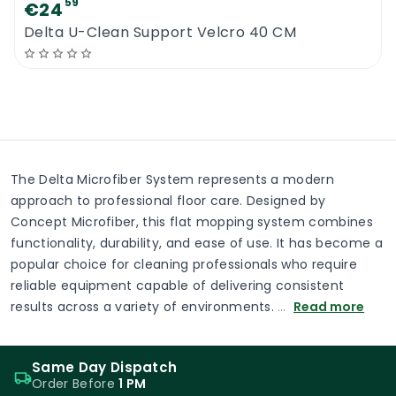
59
€24
Delta U-Clean Support Velcro 40 CM
The Delta Microfiber System represents a modern
approach to professional floor care. Designed by
Concept Microfiber, this flat mopping system combines
functionality, durability, and ease of use. It has become a
popular choice for cleaning professionals who require
reliable equipment capable of delivering consistent
results across a variety of environments.
…
Read more
Same Day Dispatch
Order Before
1 PM