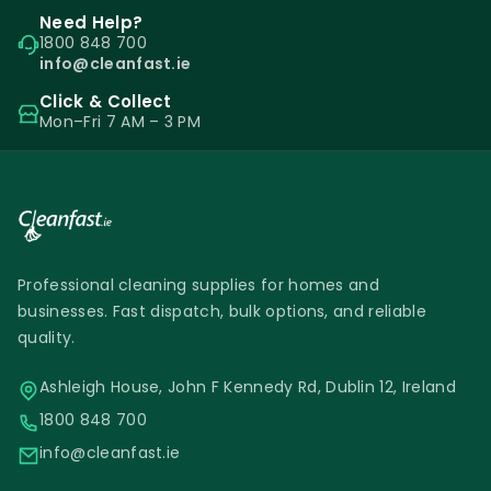
Need Help?
1800 848 700
info@cleanfast.ie
Click & Collect
Mon–Fri 7 AM – 3 PM
Professional cleaning supplies for homes and
businesses. Fast dispatch, bulk options, and reliable
quality.
Ashleigh House, John F Kennedy Rd, Dublin 12, Ireland
1800 848 700
info@cleanfast.ie