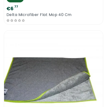
77
€6
Delta Microfiber Flat Mop 40 Cm