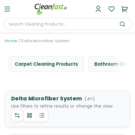
Home
/
Delta Microfiber System
Carpet Cleaning Products
Bathroom Cleani
Delta Microfiber System
(
4
+)
Use filters to refine results or change the view.