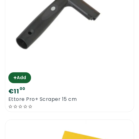
+
Add
00
€11
Ettore Pro+ Scraper 15 cm