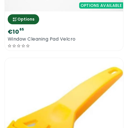
OPTIONS AVAILABLE
Options
65
€10
Window Cleaning Pad Velcro