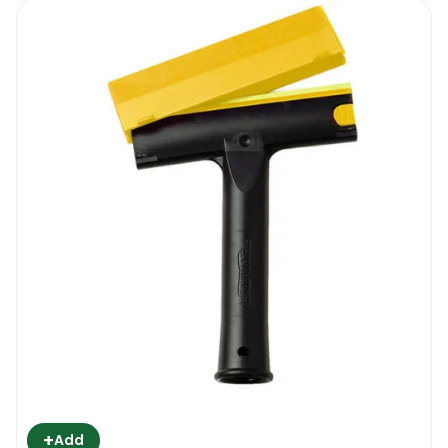
+
Add