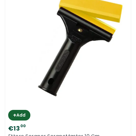
+
Add
00
€13