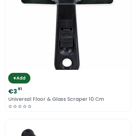
+
Add
81
€3
Universal Floor & Glass Scraper 10 Cm