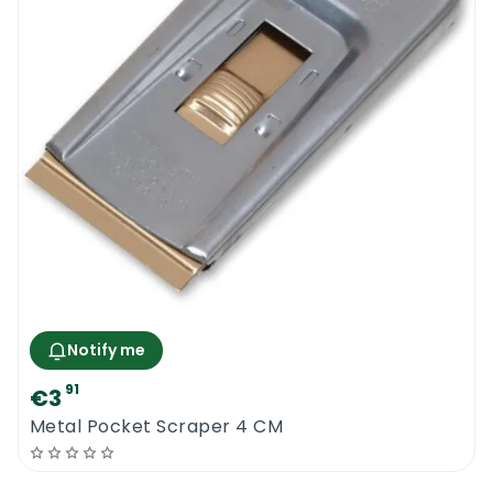
Notify me
91
€3
Metal Pocket Scraper 4 CM