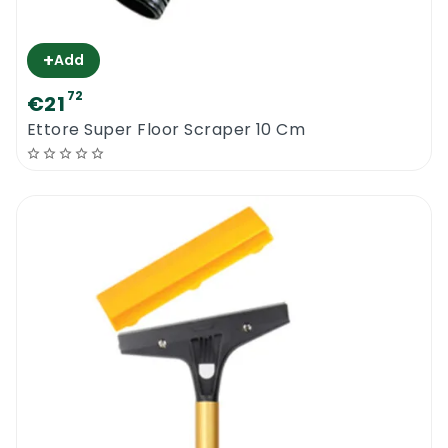
+
Add
72
€21
Ettore Super Floor Scraper 10 Cm