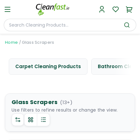
Home
/
Glass Scrapers
Carpet Cleaning Products
Bathroom Cleani
Glass Scrapers
(
13
+)
Use filters to refine results or change the view.