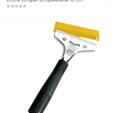
Ettore Scraper ScrapeMaster 10 Cm