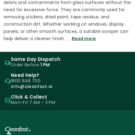
debris and contaminants from glass surfaces without the
need for excessive force. They are commonly used for
removing stickers, dried paint, tape residue, and
construction dirt. Whether working on windows, display
panels, or other smooth surfaces, a suitable scraper can
help deliver a cleaner finish.
…
Read more
Same Day Dispatch
Order Before
1 PM
Need Help?
1800 848 700
info@cleanfast.ie
Click & Collect
Mon–Fri 7 AM – 3 PM