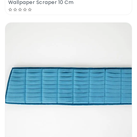
Wallpaper Scraper 10 Cm