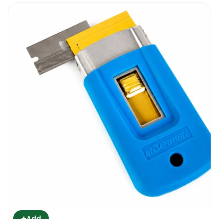
+
Add