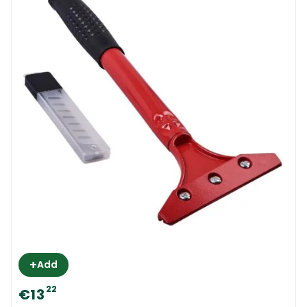
+
Add
22
€13