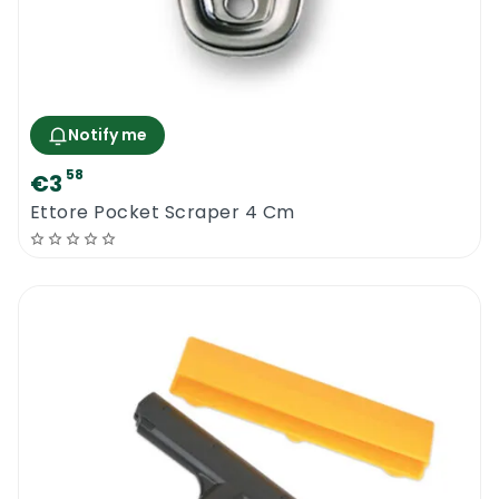
Notify me
58
€3
Ettore Pocket Scraper 4 Cm