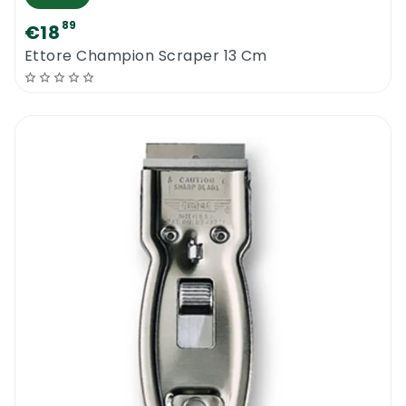
89
€18
Ettore Champion Scraper 13 Cm