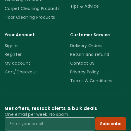
Tips & Advice
Carpet Cleaning Products
Floor Cleaning Products
Your Account
Customer Service
Sign in
Delivery Orders
Register
Return and refund
My account
Contact US
Cart/Checkout
Privacy Policy
Terms & Conditions
Get offers, restock alerts & bulk deals
One email per week. No spam.
Email
Subscribe