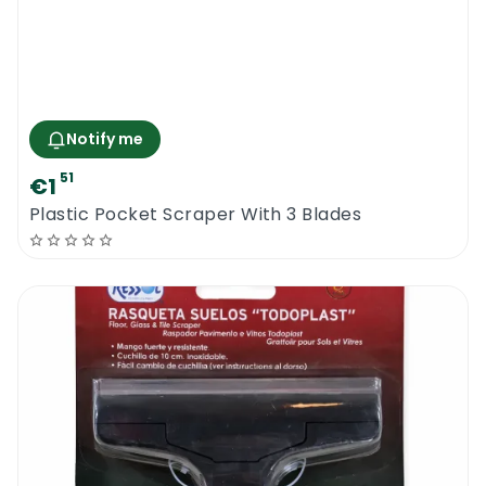
Notify me
51
€1
Plastic Pocket Scraper With 3 Blades