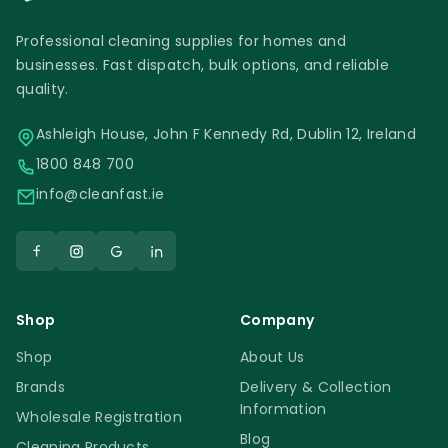
Professional cleaning supplies for homes and
businesses. Fast dispatch, bulk options, and reliable
quality.
Ashleigh House, John F Kennedy Rd, Dublin 12, Ireland
1800 848 700
info@cleanfast.ie
Shop
Company
Shop
About Us
Brands
Delivery & Collection
Information
Wholesale Registration
Blog
Cleaning Products