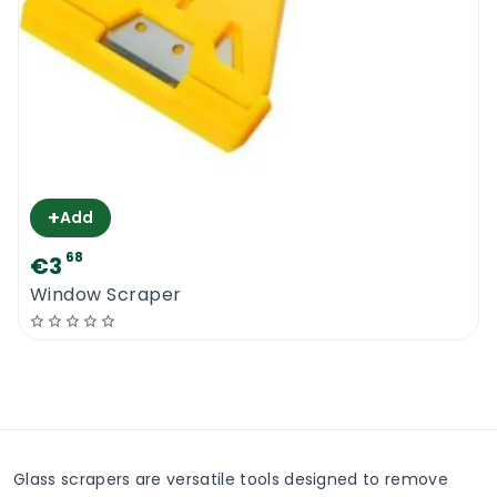
+
Add
68
€3
Window Scraper
Glass scrapers are versatile tools designed to remove