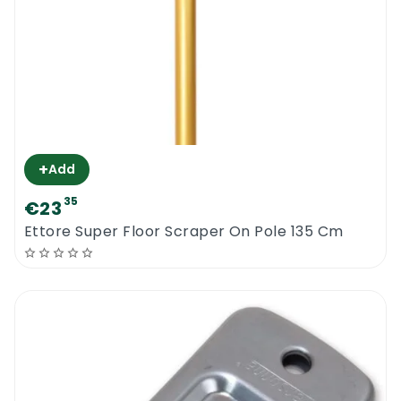
+
Add
35
€23
Ettore Super Floor Scraper On Pole 135 Cm