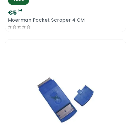
54
€5
Moerman Pocket Scraper 4 CM