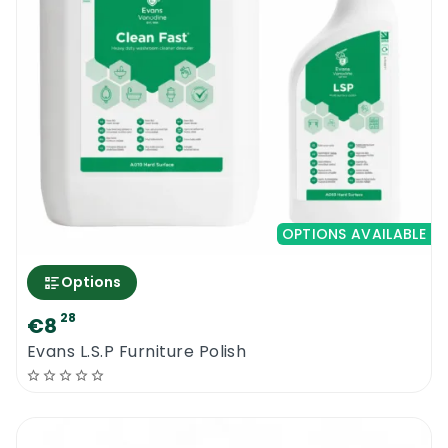
OPTIONS AVAILABLE
Options
28
€8
Evans L.S.P Furniture Polish