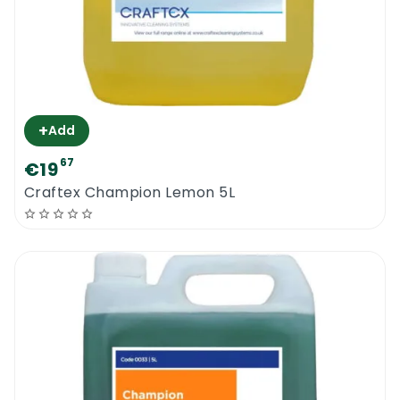
+
Add
67
€19
Craftex Champion Lemon 5L