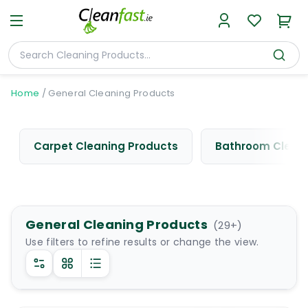
Home
/
General Cleaning Products
Carpet Cleaning Products
Bathroom Cleani
General Cleaning Products
(
29
+)
Use filters to refine results or change the view.