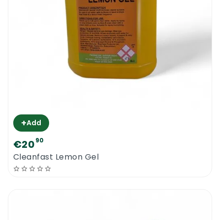
+
Add
90
€20
Cleanfast Lemon Gel