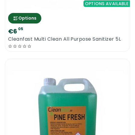
OPTIONS AVAILABLE
Options
05
€6
Cleanfast Multi Clean All Purpose Sanitizer 5L