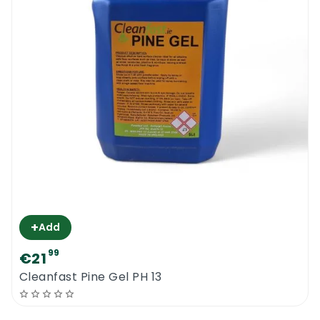
+
Add
99
€21
Cleanfast Pine Gel PH 13