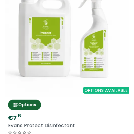
OPTIONS AVAILABLE
Options
16
€7
Evans Protect Disinfectant