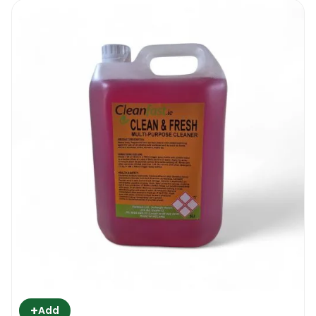
+
Add