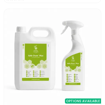
OPTIONS AVAILABLE