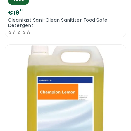
11
€19
Cleanfast Sani-Clean Sanitizer Food Safe
Detergent