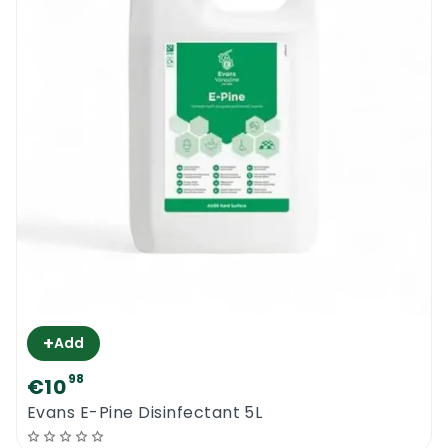
+
Add
98
€10
Evans E-Pine Disinfectant 5L