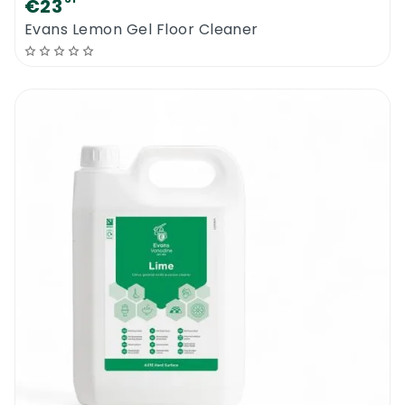
€23
Evans Lemon Gel Floor Cleaner