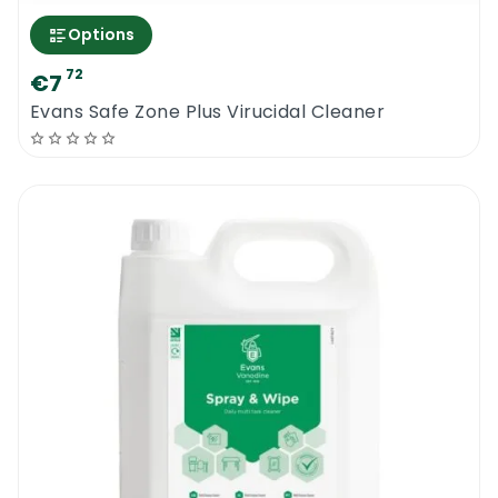
Options
72
€7
Evans Safe Zone Plus Virucidal Cleaner