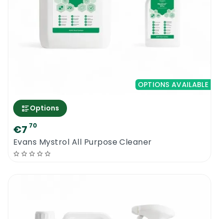
OPTIONS AVAILABLE
Options
70
€7
Evans Mystrol All Purpose Cleaner