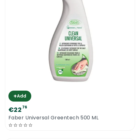
+
Add
76
€22
Faber Universal Greentech 500 ML
0
Menu
Home
Search
Account
Cart