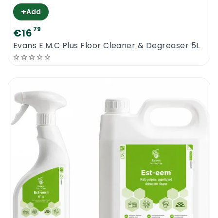
+
Add
79
€16
Evans E.M.C Plus Floor Cleaner & Degreaser 5L