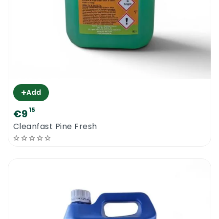
+
Add
15
€9
Cleanfast Pine Fresh