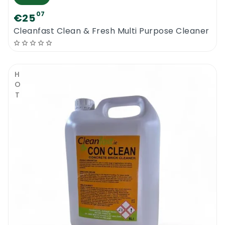
07
€25
Cleanfast Clean & Fresh Multi Purpose Cleaner
HOT