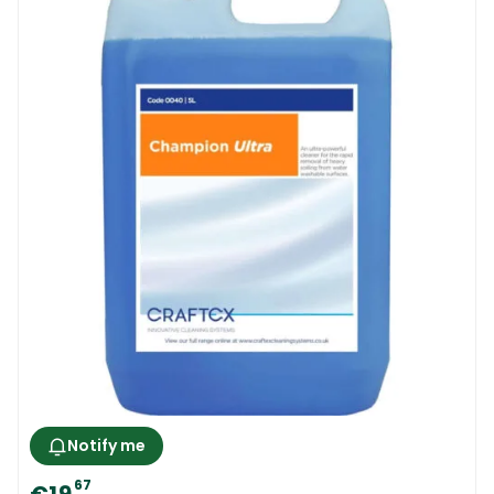
Notify me
67