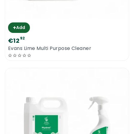
+
Add
92
€12
Evans Lime Multi Purpose Cleaner