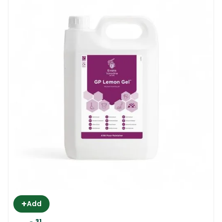
+
Add
31