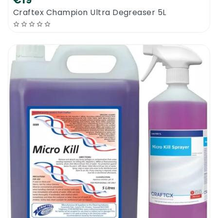
€19
Craftex Champion Ultra Degreaser 5L