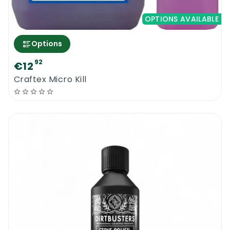
OPTIONS AVAILABLE
Options
92
€12
Craftex Micro Kill