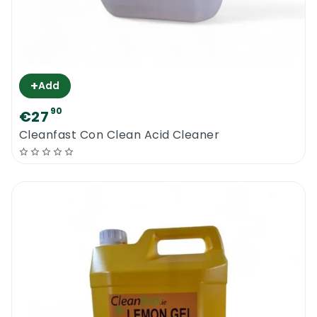
+
Add
90
€27
Cleanfast Con Clean Acid Cleaner