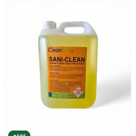
+
Add