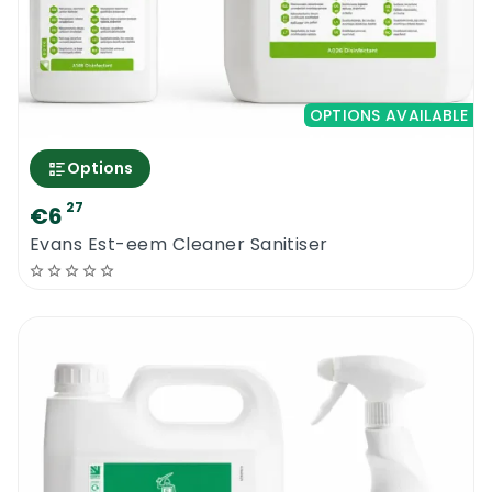
OPTIONS AVAILABLE
Options
27
€6
Evans Est-eem Cleaner Sanitiser