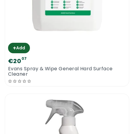
+
Add
07
€20
Evans Spray & Wipe General Hard Surface
Cleaner