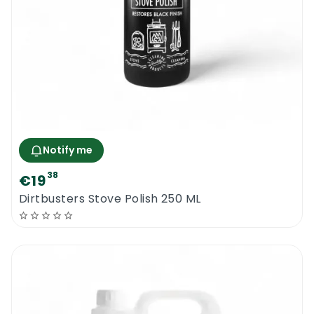
Notify me
38
€19
Dirtbusters Stove Polish 250 ML