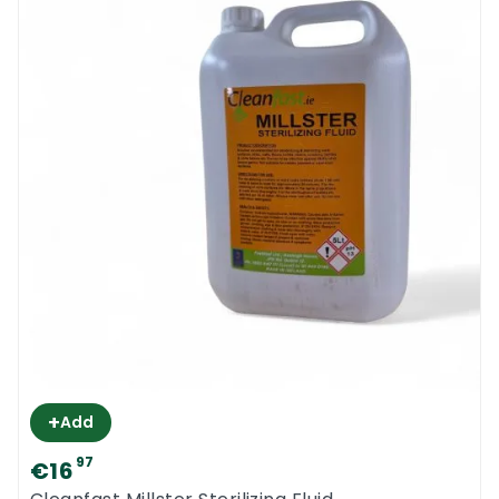
+
Add
97
€16