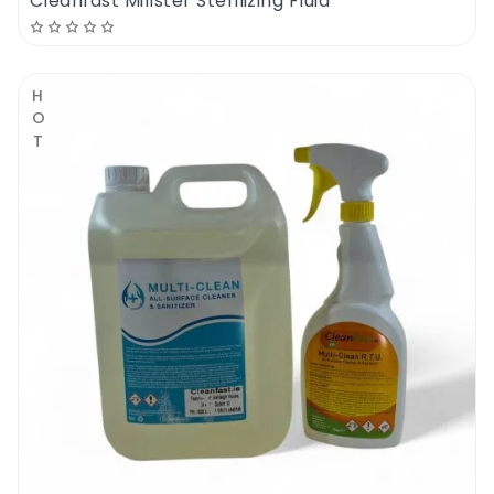
Cleanfast Millster Sterilizing Fluid
HOT