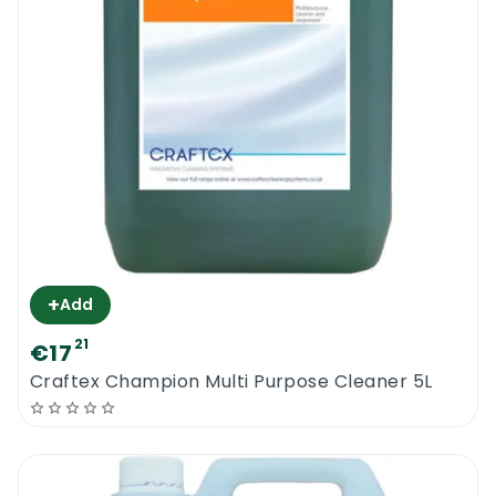
+
Add
21
€17
Craftex Champion Multi Purpose Cleaner 5L