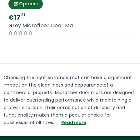
Options
21
€17
Grey Microfiber Door Ma
Choosing the right entrance mat can have a significant
impact on the cleanliness and appearance of a
commercial property. Microfiber door mats are designed
to deliver outstanding performance while maintaining a
professional look. Their combination of durability and
functionality makes them a popular choice for
businesses of all sizes.
…
Read more