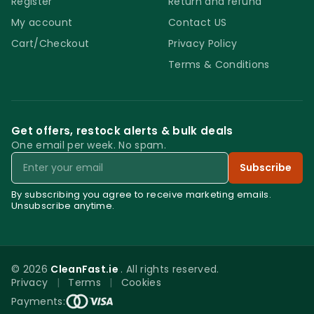
Register
Return and refund
My account
Contact US
Cart/Checkout
Privacy Policy
Terms & Conditions
Get offers, restock alerts & bulk deals
One email per week. No spam.
Email
Subscribe
By subscribing you agree to receive marketing emails.
Unsubscribe anytime.
© 2026
CleanFast.ie
. All rights reserved.
Privacy
|
Terms
|
Cookies
0
Payments: