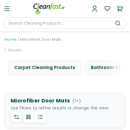
Home
/
Microfiber Door Mats
1
Results
Carpet Cleaning Products
Bathroom Cleani
Microfiber Door Mats
(
1
+)
Use filters to refine results or change the view.