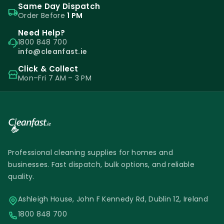
Same Day Dispatch
Order Before
1 PM
Need Help?
1800 848 700
info@cleanfast.ie
Click & Collect
Mon–Fri 7 AM – 3 PM
Professional cleaning supplies for homes and
businesses. Fast dispatch, bulk options, and reliable
quality.
Ashleigh House, John F Kennedy Rd, Dublin 12, Ireland
1800 848 700