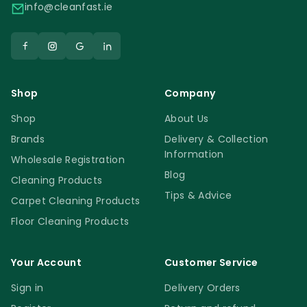
info@cleanfast.ie
Shop
Company
Shop
About Us
Brands
Delivery & Collection
Information
Wholesale Registration
Blog
Cleaning Products
Tips & Advice
Carpet Cleaning Products
Floor Cleaning Products
Your Account
Customer Service
Sign in
Delivery Orders