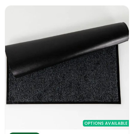
OPTIONS AVAILABLE