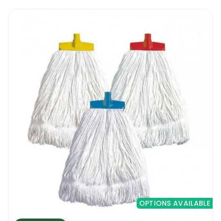
OPTIONS AVAILABLE