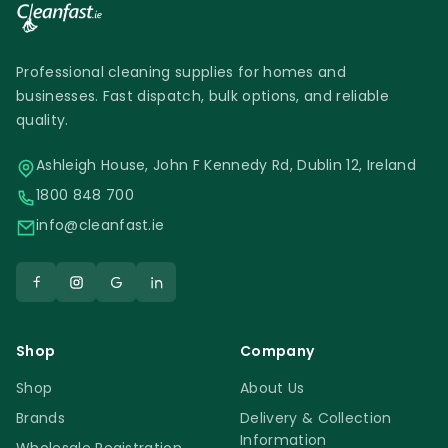
Professional cleaning supplies for homes and
businesses. Fast dispatch, bulk options, and reliable
quality.
Ashleigh House, John F Kennedy Rd, Dublin 12, Ireland
1800 848 700
info@cleanfast.ie
Shop
Company
Shop
About Us
Brands
Delivery & Collection
Information