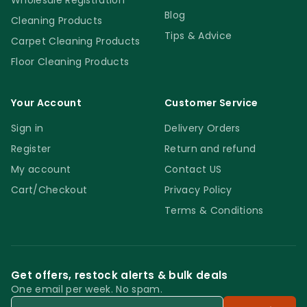
Wholesale Registration
Blog
Cleaning Products
Tips & Advice
Carpet Cleaning Products
Floor Cleaning Products
Your Account
Customer Service
Sign in
Delivery Orders
Register
Return and refund
My account
Contact US
Cart/Checkout
Privacy Policy
Terms & Conditions
Get offers, restock alerts & bulk deals
One email per week. No spam.
Email