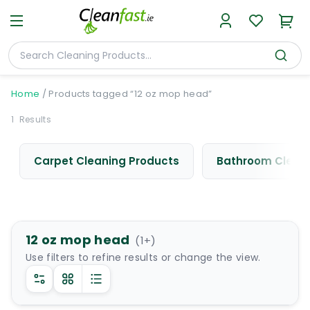
Home
/
Products tagged “12 oz mop head”
1
Results
Carpet Cleaning Products
Bathroom Cleani
12 oz mop head
(
1
+)
Use filters to refine results or change the view.