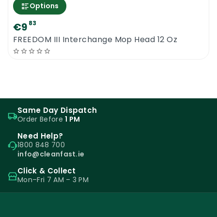
Options
83
€9
FREEDOM III Interchange Mop Head 12 Oz
Same Day Dispatch
Order Before
1 PM
Need Help?
1800 848 700
info@cleanfast.ie
Click & Collect
Mon–Fri 7 AM – 3 PM