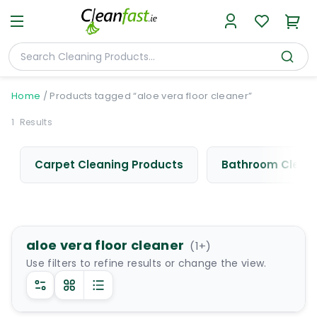
Home
/
Products tagged “aloe vera floor cleaner”
1
Results
Carpet Cleaning Products
Bathroom Cleani
aloe vera floor cleaner
(
1
+)
Use filters to refine results or change the view.