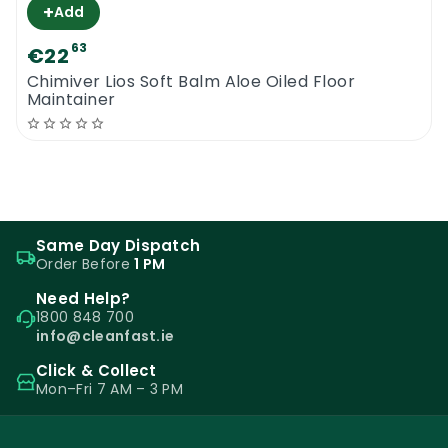
+
Add
63
€22
Chimiver Lios Soft Balm Aloe Oiled Floor
Maintainer
Same Day Dispatch
Order Before
1 PM
Need Help?
1800 848 700
info@cleanfast.ie
Click & Collect
Mon–Fri 7 AM – 3 PM