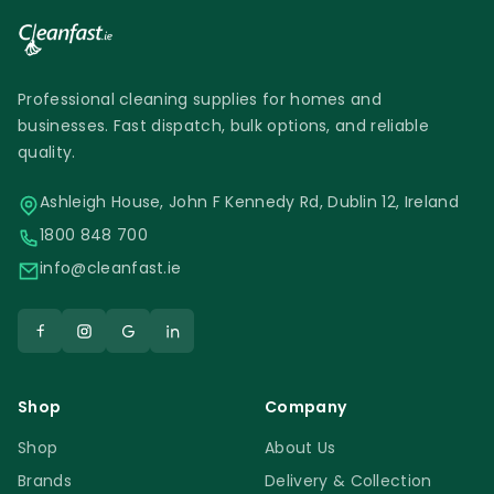
Professional cleaning supplies for homes and
businesses. Fast dispatch, bulk options, and reliable
quality.
Ashleigh House, John F Kennedy Rd, Dublin 12, Ireland
1800 848 700
info@cleanfast.ie
Shop
Company
Shop
About Us
Brands
Delivery & Collection