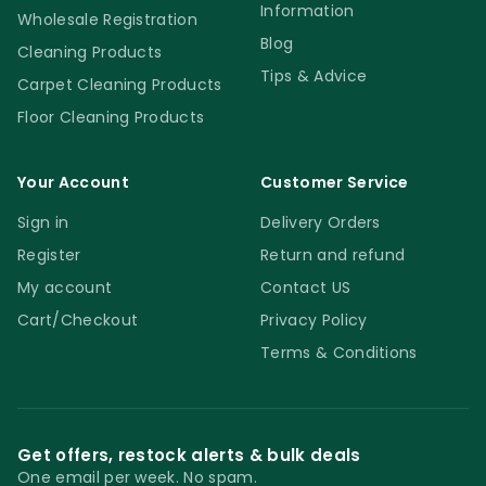
Information
Wholesale Registration
Blog
Cleaning Products
Tips & Advice
Carpet Cleaning Products
Floor Cleaning Products
Your Account
Customer Service
Sign in
Delivery Orders
Register
Return and refund
My account
Contact US
Cart/Checkout
Privacy Policy
Terms & Conditions
Get offers, restock alerts & bulk deals
One email per week. No spam.