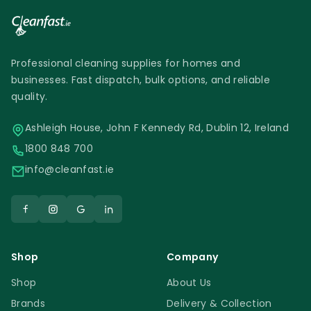
Professional cleaning supplies for homes and
businesses. Fast dispatch, bulk options, and reliable
quality.
Ashleigh House, John F Kennedy Rd, Dublin 12, Ireland
1800 848 700
info@cleanfast.ie
Shop
Company
Shop
About Us
Brands
Delivery & Collection