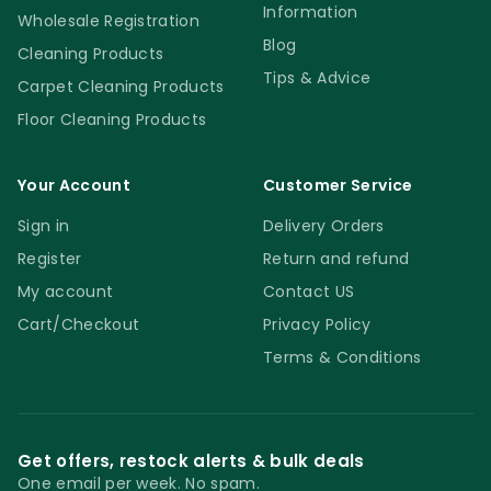
Information
Wholesale Registration
Blog
Cleaning Products
Tips & Advice
Carpet Cleaning Products
Floor Cleaning Products
Your Account
Customer Service
Sign in
Delivery Orders
Register
Return and refund
My account
Contact US
Cart/Checkout
Privacy Policy
Terms & Conditions
Get offers, restock alerts & bulk deals
One email per week. No spam.