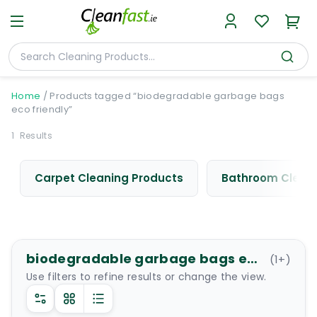
Home
/
Products tagged “biodegradable garbage bags
eco friendly”
1
Results
Carpet Cleaning Products
Bathroom Cleani
biodegradable garbage bags eco friendly
(
1
+)
Use filters to refine results or change the view.