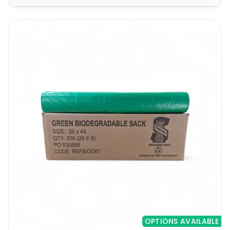
OPTIONS AVAILABLE