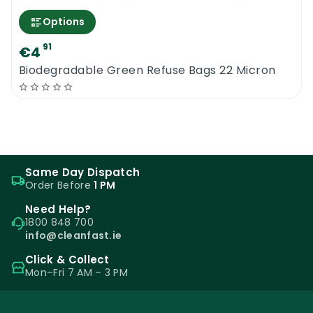
Options
91
€4
Biodegradable Green Refuse Bags 22 Micron
Same Day Dispatch
Order Before
1 PM
Need Help?
1800 848 700
info@cleanfast.ie
Click & Collect
Mon–Fri 7 AM – 3 PM