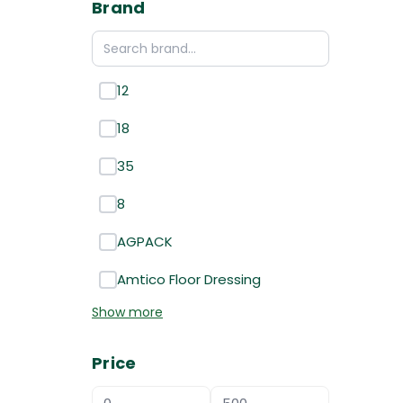
Brand
12
18
35
8
AGPACK
Amtico Floor Dressing
Show more
Price