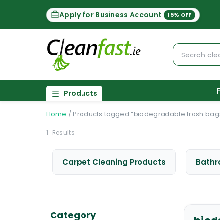
Apply for Business Account
15% OFF
Products
Home
/
Products tagged “biodegradable trash bag
1
Results
Carpet Cleaning Products
Bathr
Category