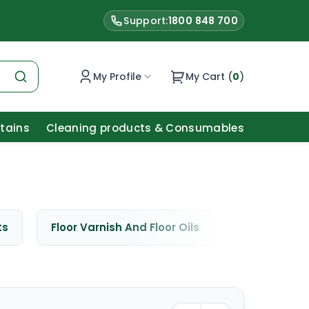
Support:
1800 848 700
My Profile
My Cart (
0
)
Stains
Cleaning products & Consumables
ts
Floor Varnish And Floor Oils
Window Cle