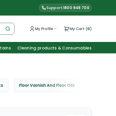
Support:
1800 848 700
My Profile
My Cart (
0
)
Stains
Cleaning products & Consumables
ts
Floor Varnish And Floor Oils
Window Cle