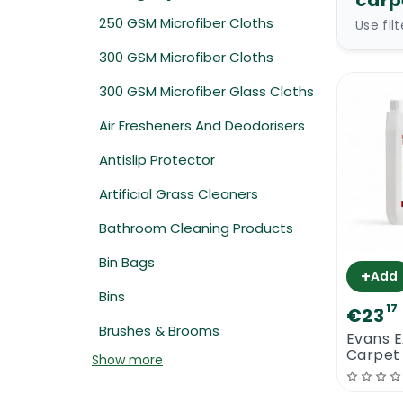
carp
250 GSM Microfiber Cloths
Use fil
300 GSM Microfiber Cloths
300 GSM Microfiber Glass Cloths
Air Fresheners And Deodorisers
Antislip Protector
Artificial Grass Cleaners
Bathroom Cleaning Products
Bin Bags
+
Add
Bins
17
€23
Brushes & Brooms
Evans E
Carpet
Show more
Shamp