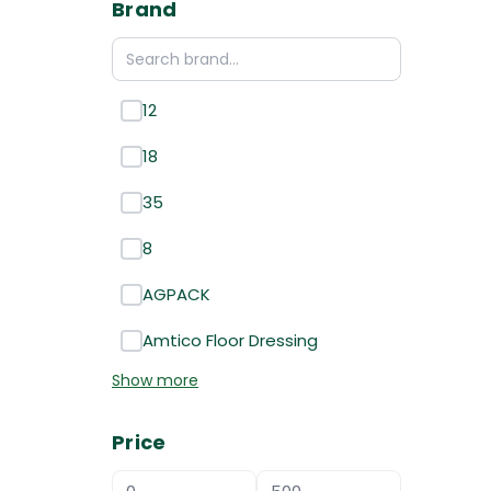
Brand
12
18
35
8
AGPACK
Amtico Floor Dressing
Show more
Price