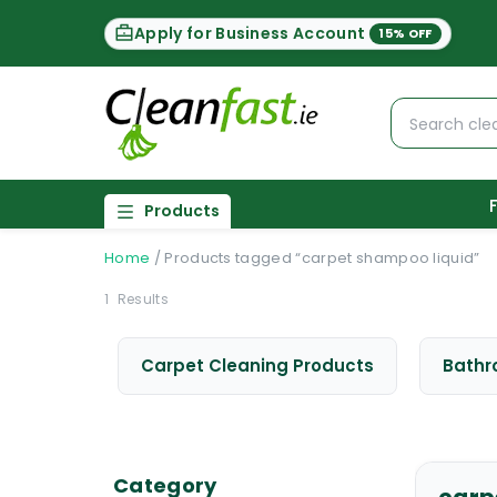
Apply for Business Account
15% OFF
Products
Home
/
Products tagged “carpet shampoo liquid”
1
Results
Carpet Cleaning Products
Bathr
Category