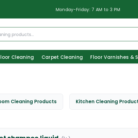
Monday-Friday: 7 AM to 3 PM
Floor Cleaning
Carpet Cleaning
Floor Varnishes & 
oom Cleaning Products
Kitchen Cleaning Produc