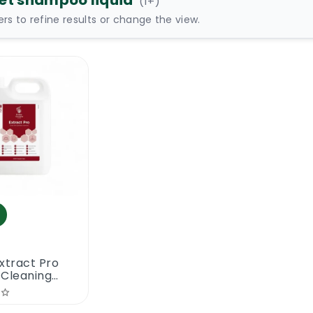
et shampoo liquid
(
1
+)
ters to refine results or change the view.
xtract Pro
 Cleaning
oo