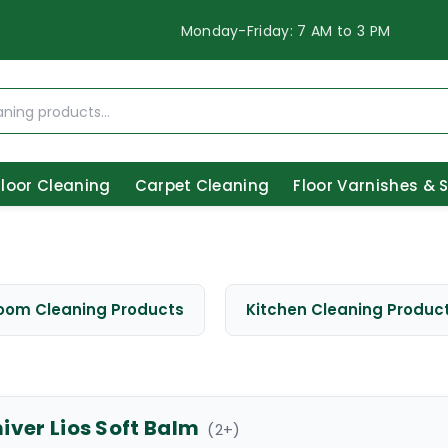
Monday-Friday: 7 AM to 3 PM
Floor Cleaning
Carpet Cleaning
Floor Varnishes & 
oom Cleaning Products
Kitchen Cleaning Produc
iver Lios Soft Balm
(
2
+)