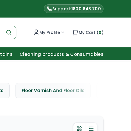
Support:
1800 848 700
My Profile
My Cart (
0
)
Stains
Cleaning products & Consumables
ts
Floor Varnish And Floor Oils
Window Cle