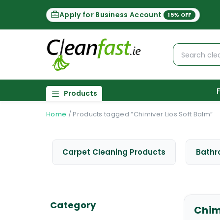
Apply for Business Account
15% OFF
Products
Home
/
Products tagged “Chimiver Lios Soft Balm”
Carpet Cleaning Products
Bathr
Category
Chim