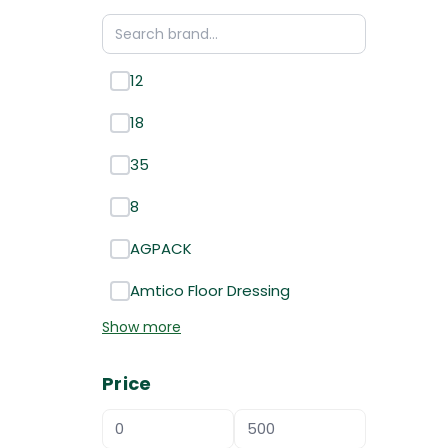
12
18
35
8
AGPACK
Amtico Floor Dressing
Show more
Price