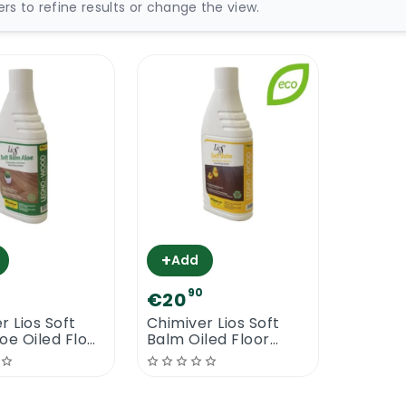
ters to refine results or change the view.
+
Add
90
€20
r Lios Soft
Chimiver Lios Soft
oe Oiled Floor
Balm Oiled Floor
ner
Cleaner