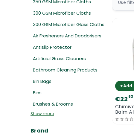
250 GSM Microfiber Cloths
Use fil
300 GSM Microfiber Cloths
300 GSM Microfiber Glass Cloths
Air Fresheners And Deodorisers
Antislip Protector
Artificial Grass Cleaners
Bathroom Cleaning Products
Bin Bags
+
Add
Bins
63
€22
Brushes & Brooms
Chimive
Balm Al
Show more
Maintai
Brand