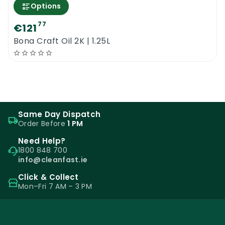
Options
77
€121
Bona Craft Oil 2K | 1.25L
Same Day Dispatch
Order Before
1 PM
Need Help?
1800 848 700
info@cleanfast.ie
Click & Collect
Mon–Fri 7 AM – 3 PM