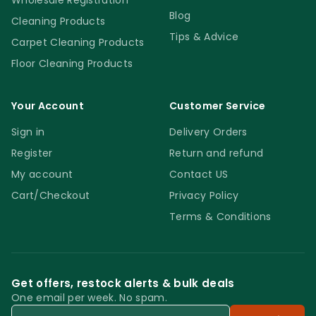
Wholesale Registration
Blog
Cleaning Products
Tips & Advice
Carpet Cleaning Products
Floor Cleaning Products
Your Account
Customer Service
Sign in
Delivery Orders
Register
Return and refund
My account
Contact US
Cart/Checkout
Privacy Policy
Terms & Conditions
Get offers, restock alerts & bulk deals
One email per week. No spam.
Email