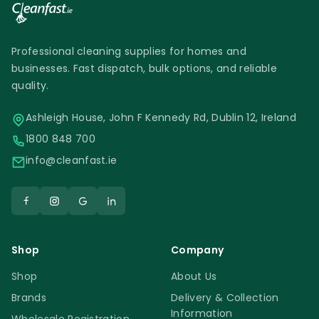
Professional cleaning supplies for homes and
businesses. Fast dispatch, bulk options, and reliable
quality.
Ashleigh House, John F Kennedy Rd, Dublin 12, Ireland
1800 848 700
info@cleanfast.ie
Shop
Company
Shop
About Us
Brands
Delivery & Collection
Information