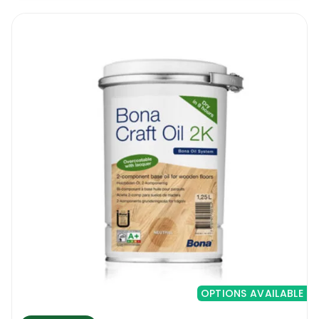
OPTIONS AVAILABLE