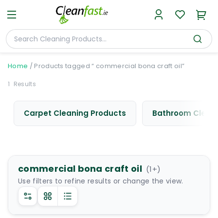
Home
/
Products tagged “ commercial bona craft oil”
1
Results
Carpet Cleaning Products
Bathroom Cleani
commercial bona craft oil
(
1
+)
Use filters to refine results or change the view.