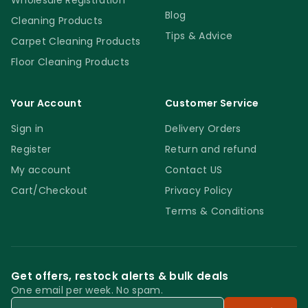
Wholesale Registration
Blog
Cleaning Products
Tips & Advice
Carpet Cleaning Products
Floor Cleaning Products
Your Account
Customer Service
Sign in
Delivery Orders
Register
Return and refund
My account
Contact US
Cart/Checkout
Privacy Policy
Terms & Conditions
Get offers, restock alerts & bulk deals
One email per week. No spam.
Email