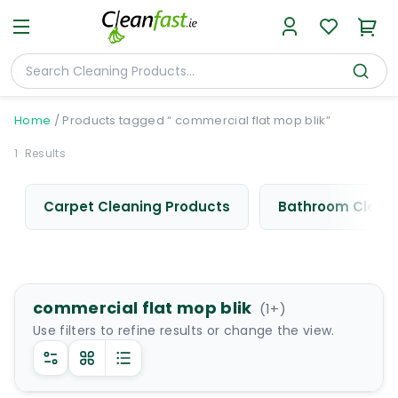
Home
/
Products tagged “ commercial flat mop blik”
1
Results
Carpet Cleaning Products
Bathroom Cleani
commercial flat mop blik
(
1
+)
Use filters to refine results or change the view.