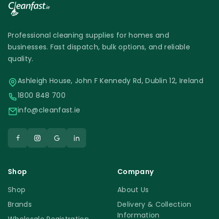
Professional cleaning supplies for homes and
businesses. Fast dispatch, bulk options, and reliable
quality.
Ashleigh House, John F Kennedy Rd, Dublin 12, Ireland
1800 848 700
info@cleanfast.ie
Shop
Company
Shop
About Us
Brands
Delivery & Collection
Information