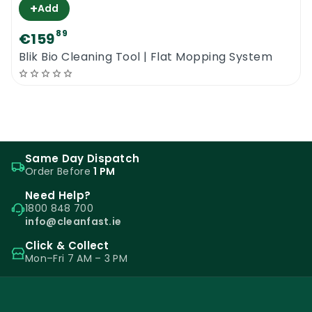
+
Add
89
€159
Blik Bio Cleaning Tool | Flat Mopping System
Same Day Dispatch
Order Before
1 PM
Need Help?
1800 848 700
info@cleanfast.ie
Click & Collect
Mon–Fri 7 AM – 3 PM