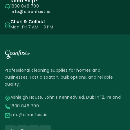
Need Help?
1800 848 700
info@cleanfast.ie
Click & Collect
Mon–Fri 7 AM – 3 PM
Professional cleaning supplies for homes and
businesses. Fast dispatch, bulk options, and reliable
quality.
Ashleigh House, John F Kennedy Rd, Dublin 12, Ireland
1800 848 700
info@cleanfast.ie