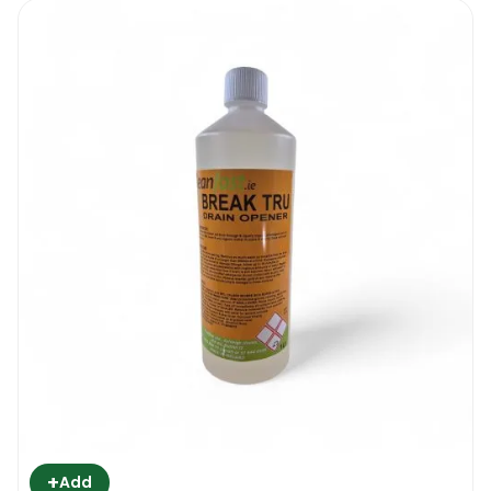
+
Add