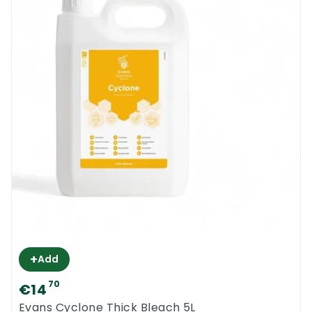
+
Add
70
€14
Evans Cyclone Thick Bleach 5L