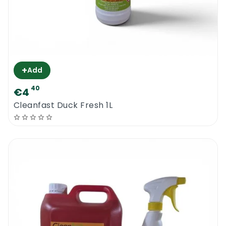
+
Add
40
€4
Cleanfast Duck Fresh 1L