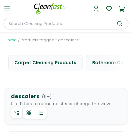
Home
/
Products tagged “ descalers”
Carpet Cleaning Products
Bathroom Cleani
descalers
(
9
+)
Use filters to refine results or change the view.