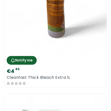
Notify me
40
€4
Cleanfast Thick Bleach Extra 1L