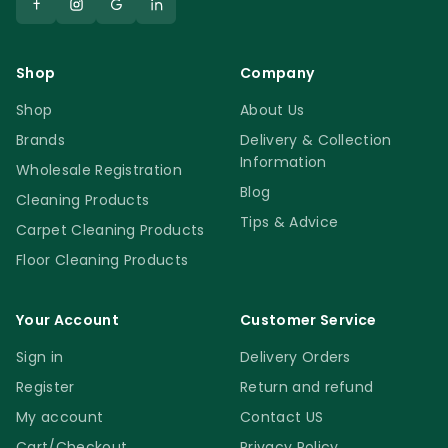
Shop
Company
Shop
About Us
Brands
Delivery & Collection
Information
Wholesale Registration
Blog
Cleaning Products
Tips & Advice
Carpet Cleaning Products
Floor Cleaning Products
Your Account
Customer Service
Sign in
Delivery Orders
Register
Return and refund
My account
Contact US
Cart/Checkout
Privacy Policy