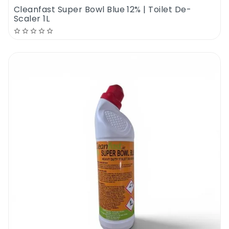
Cleanfast Super Bowl Blue 12% | Toilet De-
Scaler 1L