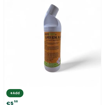
+
Add
58
€5