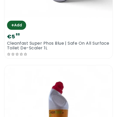
+
Add
88
€5
Cleanfast Super Phos Blue | Safe On All Surface
Toilet De-Scaler 1L