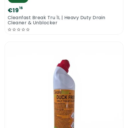
16
€19
Cleanfast Break Tru 1L | Heavy Duty Drain
Cleaner & Unblocker