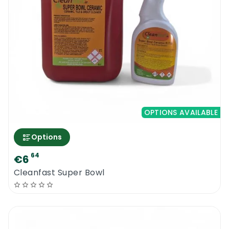
OPTIONS AVAILABLE
Options
64
€6
Cleanfast Super Bowl