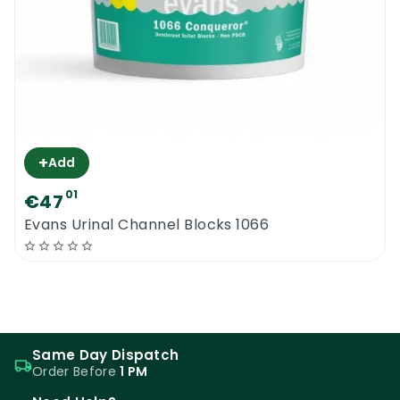
+
Add
01
€47
Evans Urinal Channel Blocks 1066
Same Day Dispatch
Order Before
1 PM