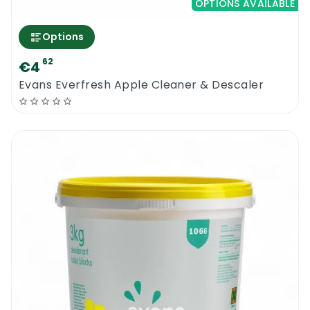
OPTIONS AVAILABLE
Options
62
€4
Evans Everfresh Apple Cleaner & Descaler