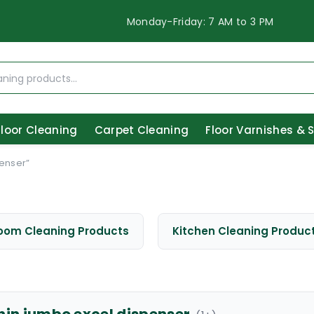
Monday-Friday: 7 AM to 3 PM
Floor Cleaning
Carpet Cleaning
Floor Varnishes & 
enser”
oom Cleaning Products
Kitchen Cleaning Produc