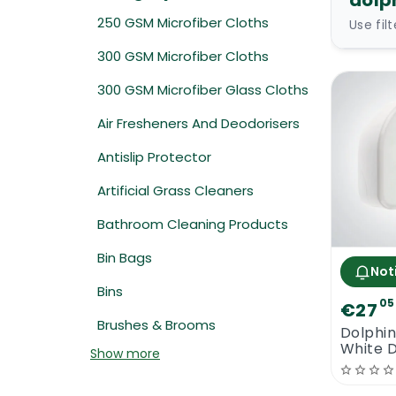
dolp
250 GSM Microfiber Cloths
Use fil
300 GSM Microfiber Cloths
300 GSM Microfiber Glass Cloths
Air Fresheners And Deodorisers
Antislip Protector
Artificial Grass Cleaners
Bathroom Cleaning Products
Bin Bags
Not
Bins
05
€27
Brushes & Brooms
Dolphi
White 
Show more