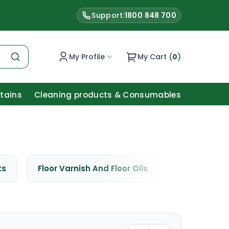
Support:
1800 848 700
My Profile
My Cart (
0
)
Stains
Cleaning products & Consumables
ts
Floor Varnish And Floor Oils
Window Cle