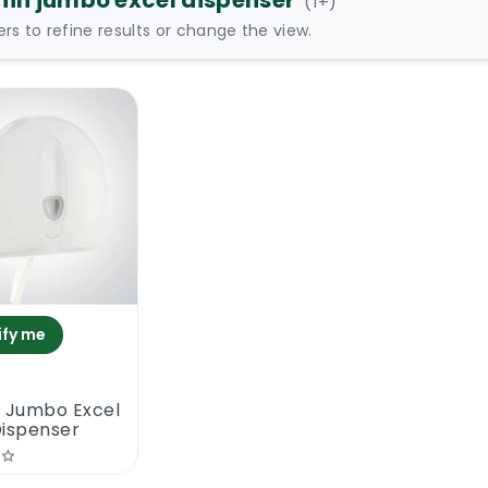
hin jumbo excel dispenser
(
1
+)
ters to refine results or change the view.
ify me
n Jumbo Excel
Dispenser