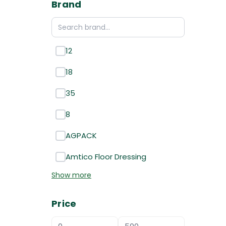
Brand
12
18
35
8
AGPACK
Amtico Floor Dressing
Show more
Price