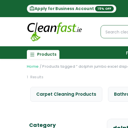
Apply for Business Account
15% OFF
Products
Home
/
Products tagged “ dolphin jumbo excel disp
1
Results
Carpet Cleaning Products
Bathr
Category