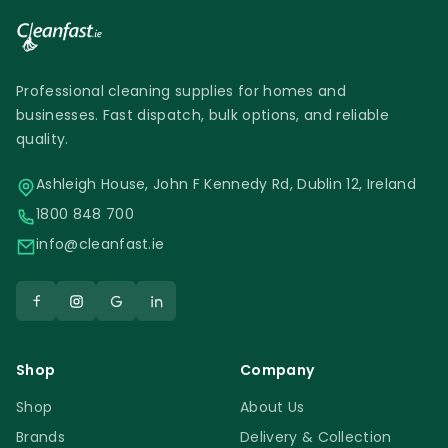
Professional cleaning supplies for homes and
businesses. Fast dispatch, bulk options, and reliable
quality.
Ashleigh House, John F Kennedy Rd, Dublin 12, Ireland
1800 848 700
info@cleanfast.ie
Shop
Company
Shop
About Us
Brands
Delivery & Collection