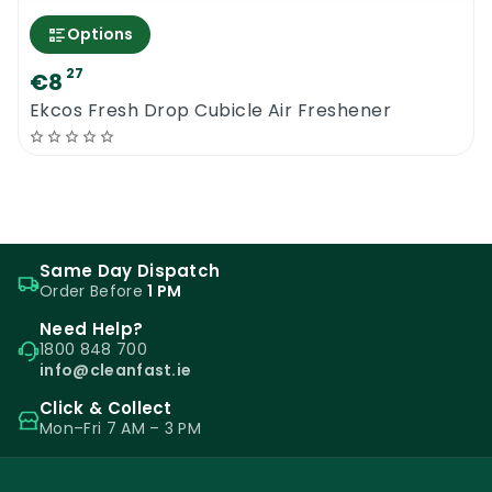
Options
27
€8
Ekcos Fresh Drop Cubicle Air Freshener
Same Day Dispatch
Order Before
1 PM
Need Help?
1800 848 700
info@cleanfast.ie
Click & Collect
Mon–Fri 7 AM – 3 PM