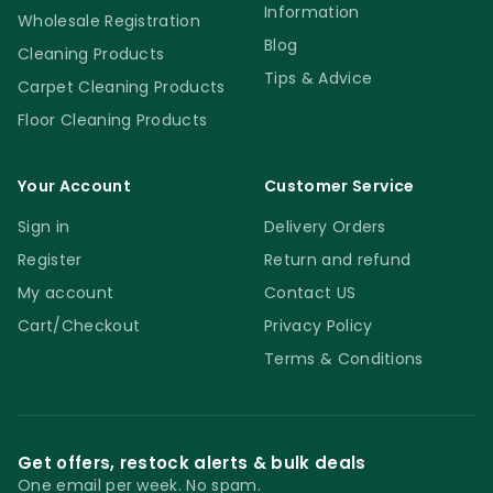
Information
Wholesale Registration
Blog
Cleaning Products
Tips & Advice
Carpet Cleaning Products
Floor Cleaning Products
Your Account
Customer Service
Sign in
Delivery Orders
Register
Return and refund
My account
Contact US
Cart/Checkout
Privacy Policy
Terms & Conditions
Get offers, restock alerts & bulk deals
One email per week. No spam.