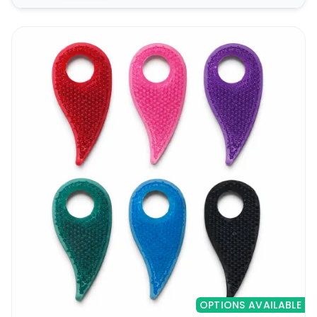
OPTIONS AVAILABLE