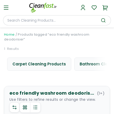
Home
/
Products tagged “eco friendly washroom
deodoriser”
1
Results
Carpet Cleaning Products
Bathroom Cleani
eco friendly washroom deodoriser
(
1
+)
Use filters to refine results or change the view.