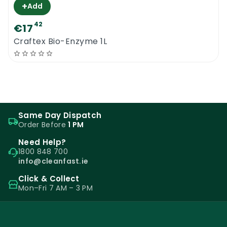
+
Add
42
€17
Craftex Bio-Enzyme 1L
Same Day Dispatch
Order Before
1 PM
Need Help?
1800 848 700
info@cleanfast.ie
Click & Collect
Mon–Fri 7 AM – 3 PM