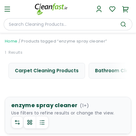
Home
/
Products tagged “enzyme spray cleaner”
1
Results
Carpet Cleaning Products
Bathroom Cleani
enzyme spray cleaner
(
1
+)
Use filters to refine results or change the view.