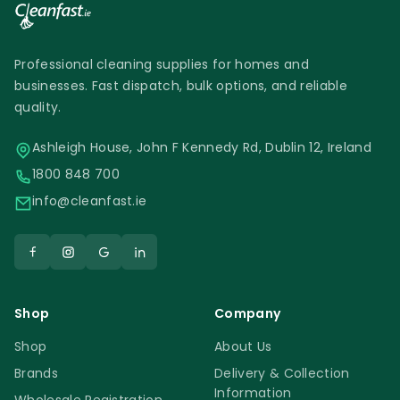
Professional cleaning supplies for homes and
businesses. Fast dispatch, bulk options, and reliable
quality.
Ashleigh House, John F Kennedy Rd, Dublin 12, Ireland
1800 848 700
info@cleanfast.ie
Shop
Company
Shop
About Us
Brands
Delivery & Collection
Information