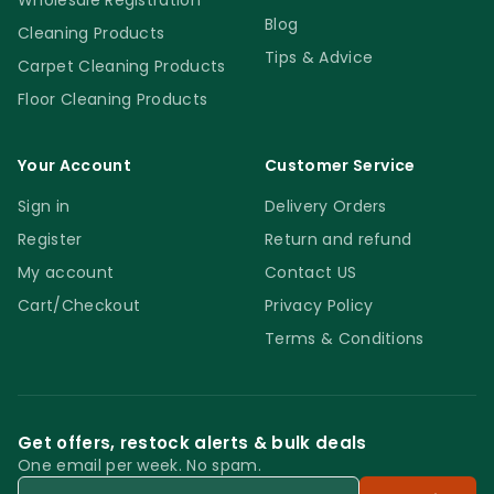
Wholesale Registration
Blog
Cleaning Products
Tips & Advice
Carpet Cleaning Products
Floor Cleaning Products
Your Account
Customer Service
Sign in
Delivery Orders
Register
Return and refund
My account
Contact US
Cart/Checkout
Privacy Policy
Terms & Conditions
Get offers, restock alerts & bulk deals
One email per week. No spam.
Email