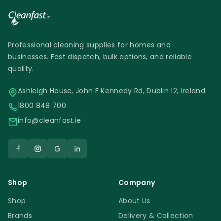
Professional cleaning supplies for homes and
businesses. Fast dispatch, bulk options, and reliable
quality.
Ashleigh House, John F Kennedy Rd, Dublin 12, Ireland
1800 848 700
info@cleanfast.ie
Shop
Company
Shop
About Us
Brands
Delivery & Collection