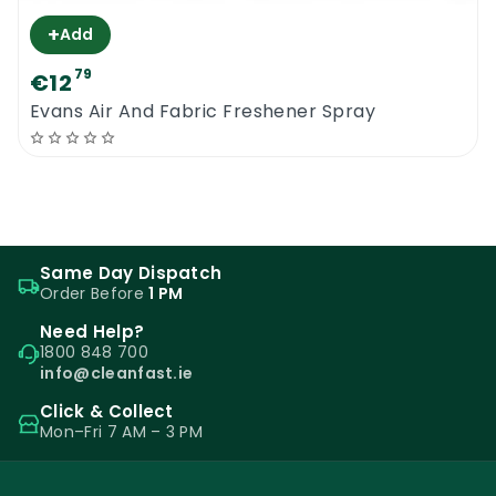
+
Add
79
€12
Evans Air And Fabric Freshener Spray
Same Day Dispatch
Order Before
1 PM
Need Help?
1800 848 700
info@cleanfast.ie
Click & Collect
Mon–Fri 7 AM – 3 PM