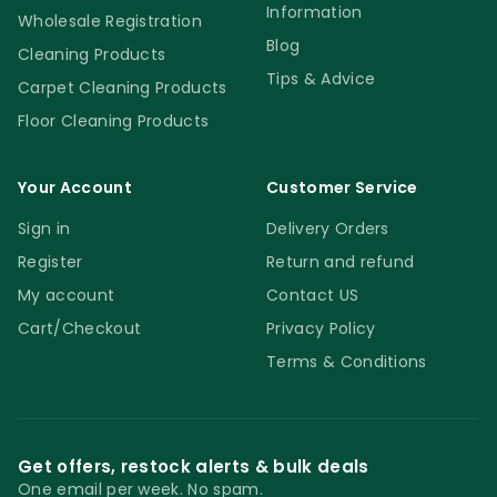
Information
Wholesale Registration
Blog
Cleaning Products
Tips & Advice
Carpet Cleaning Products
Floor Cleaning Products
Your Account
Customer Service
Sign in
Delivery Orders
Register
Return and refund
My account
Contact US
Cart/Checkout
Privacy Policy
Terms & Conditions
Get offers, restock alerts & bulk deals
One email per week. No spam.