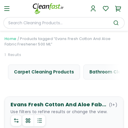
Home
/
Products tagged “Evans Fresh Cotton And Aloe
Fabric Freshener 500 ML”
1
Results
Carpet Cleaning Products
Bathroom Cleani
Evans Fresh Cotton And Aloe Fabric Freshener 500 ML
(
1
+)
Use filters to refine results or change the view.