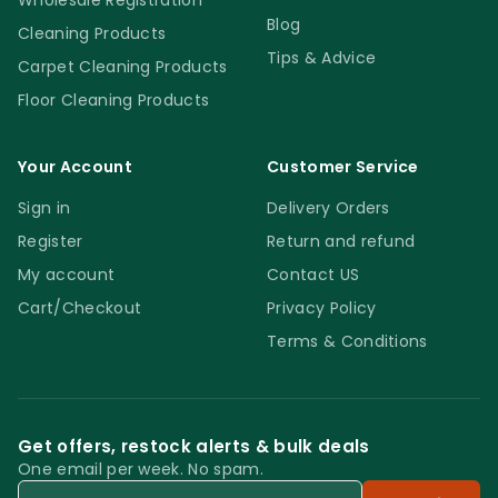
Wholesale Registration
Blog
Cleaning Products
Tips & Advice
Carpet Cleaning Products
Floor Cleaning Products
Your Account
Customer Service
Sign in
Delivery Orders
Register
Return and refund
My account
Contact US
Cart/Checkout
Privacy Policy
Terms & Conditions
Get offers, restock alerts & bulk deals
One email per week. No spam.
Email