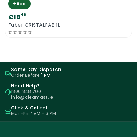
+
Add
45
€18
Faber CRISTALFAB 1L
Same Day Dispatch
Order Before
1 PM
Need Help?
1800 848 700
info@cleanfast.ie
Click & Collect
Mon–Fri 7 AM – 3 PM