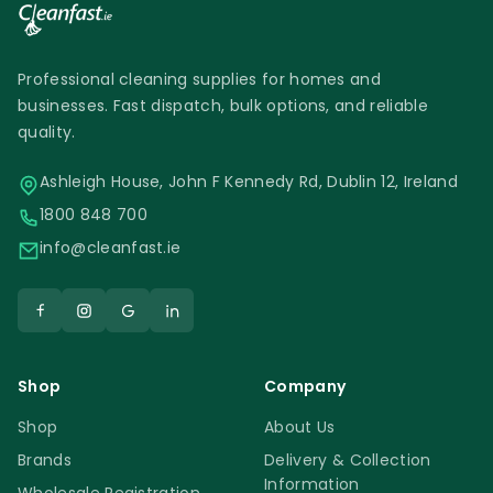
Professional cleaning supplies for homes and
businesses. Fast dispatch, bulk options, and reliable
quality.
Ashleigh House, John F Kennedy Rd, Dublin 12, Ireland
1800 848 700
info@cleanfast.ie
Shop
Company
Shop
About Us
Brands
Delivery & Collection
Information