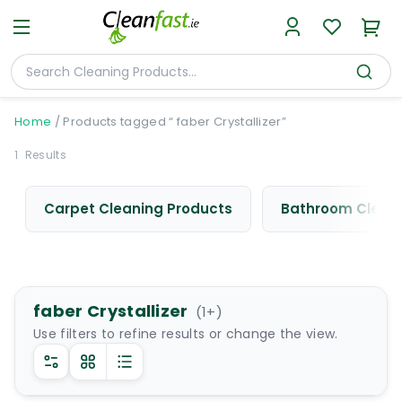
Home
/
Products tagged “ faber Crystallizer”
1
Results
Carpet Cleaning Products
Bathroom Cleani
faber Crystallizer
(
1
+)
Use filters to refine results or change the view.