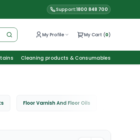
Support:
1800 848 700
My Profile
My Cart (
0
)
Stains
Cleaning products & Consumables
ts
Floor Varnish And Floor Oils
Window Cle