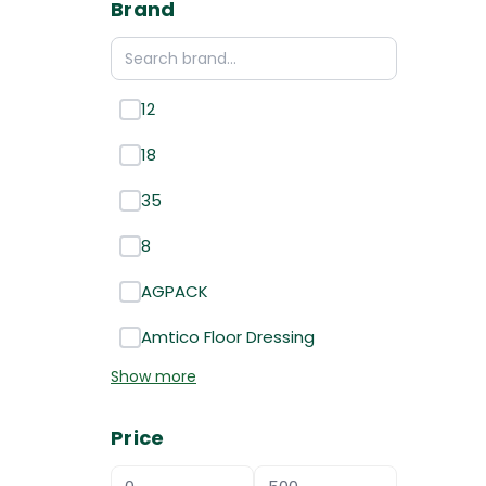
Brand
12
18
35
8
AGPACK
Amtico Floor Dressing
Show more
Price