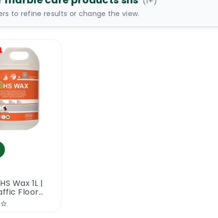
r marble care products shs
(
1
+)
ters to refine results or change the view.
HS Wax 1L |
affic Floor
ng Wax