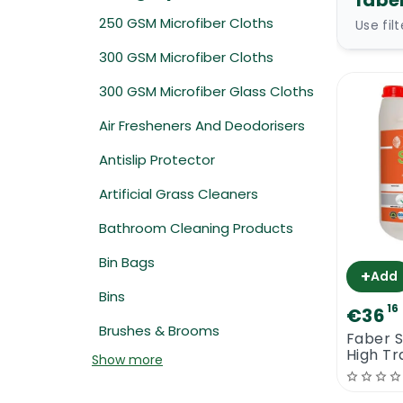
fabe
250 GSM Microfiber Cloths
Use fil
300 GSM Microfiber Cloths
300 GSM Microfiber Glass Cloths
Air Fresheners And Deodorisers
Antislip Protector
Artificial Grass Cleaners
Bathroom Cleaning Products
Bin Bags
+
Add
Bins
16
€36
Brushes & Brooms
Faber S
High Tr
Show more
Polishi