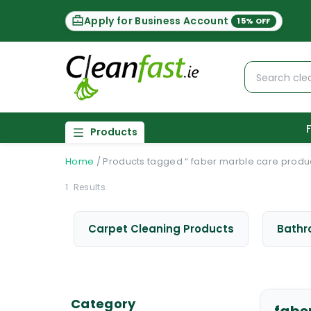
Apply for Business Account
15% OFF
Products
Home
/
Products tagged “ faber marble care produc
1
Results
Carpet Cleaning Products
Bathr
Category