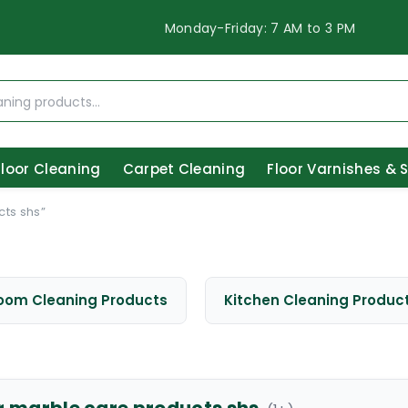
Monday-Friday: 7 AM to 3 PM
Floor Cleaning
Carpet Cleaning
Floor Varnishes & 
ts shs”
oom Cleaning Products
Kitchen Cleaning Produc