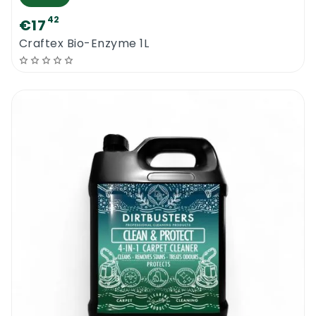
42
€17
Craftex Bio-Enzyme 1L