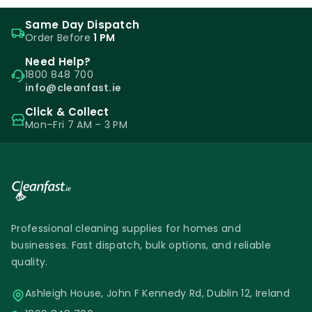
Same Day Dispatch
Order Before
1 PM
Need Help?
1800 848 700
info@cleanfast.ie
Click & Collect
Mon–Fri 7 AM – 3 PM
Professional cleaning supplies for homes and
businesses. Fast dispatch, bulk options, and reliable
quality.
Ashleigh House, John F Kennedy Rd, Dublin 12, Ireland