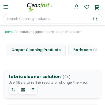
Home
/
Products tagged “fabric cleaner solution”
Carpet Cleaning Products
Bathroom Cleani
fabric cleaner solution
(
3
+)
Use filters to refine results or change the view.