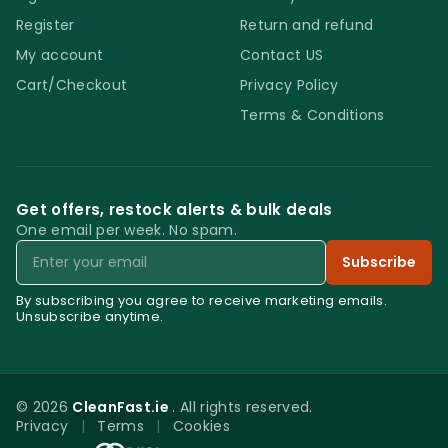
Register
Return and refund
My account
Contact US
Cart/Checkout
Privacy Policy
Terms & Conditions
Get offers, restock alerts & bulk deals
One email per week. No spam.
Email
Subscribe
By subscribing you agree to receive marketing emails.
Unsubscribe anytime.
© 2026
CleanFast.ie
. All rights reserved.
Privacy
|
Terms
|
Cookies
0