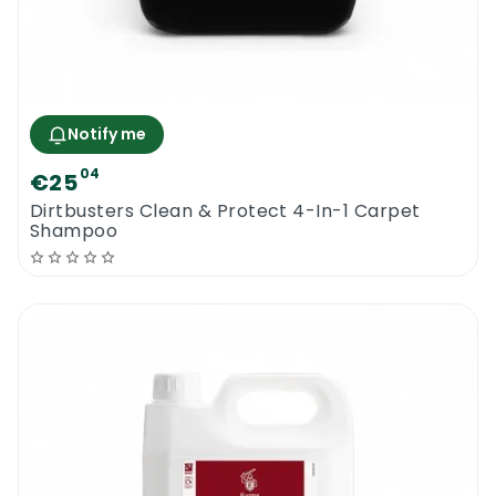
Notify me
04
€25
Dirtbusters Clean & Protect 4-In-1 Carpet
Shampoo