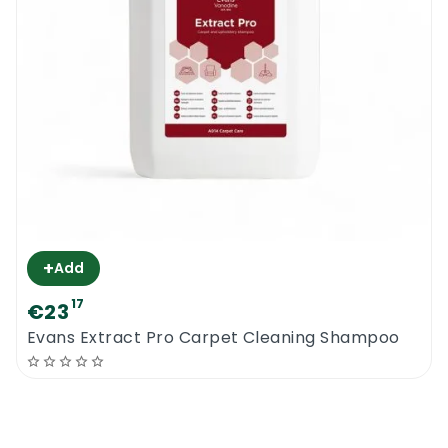
+
Add
17
€23
Evans Extract Pro Carpet Cleaning Shampoo