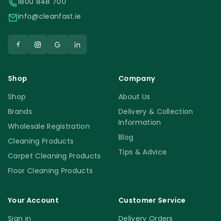
1800 848 700
info@cleanfast.ie
Shop
Company
Shop
About Us
Brands
Delivery & Collection
Information
Wholesale Registration
Blog
Cleaning Products
Tips & Advice
Carpet Cleaning Products
Floor Cleaning Products
Your Account
Customer Service
Sign in
Delivery Orders