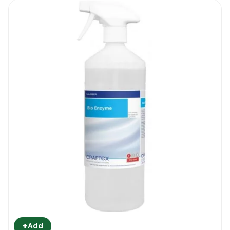
+
Add