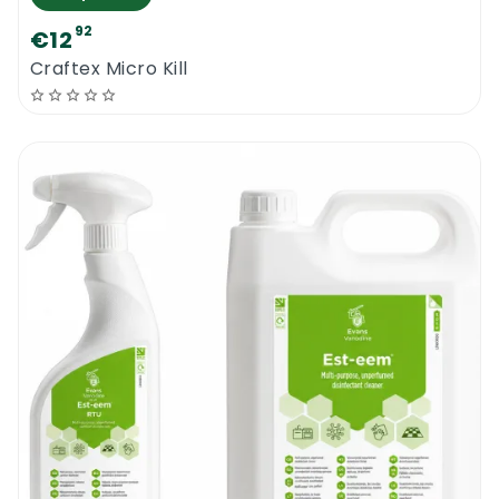
92
€12
Craftex Micro Kill