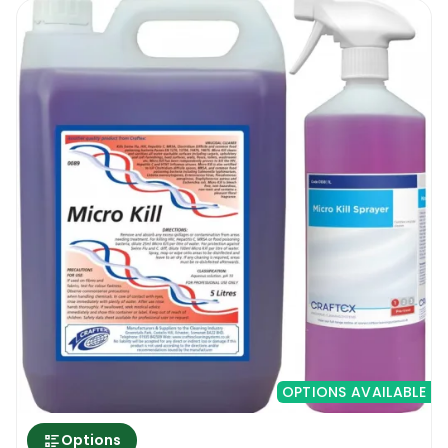
OPTIONS AVAILABLE
Options