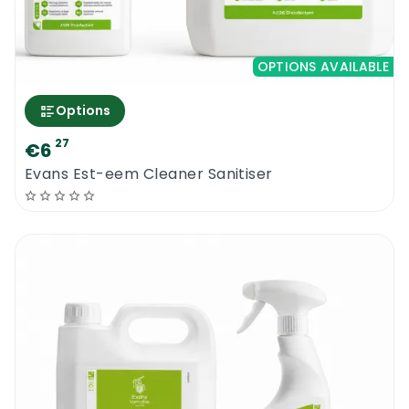
OPTIONS AVAILABLE
Options
27
€6
Evans Est-eem Cleaner Sanitiser