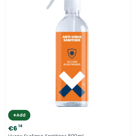
+
Add
14
€6