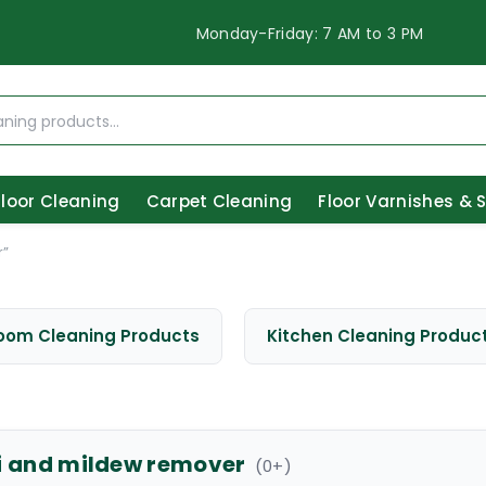
Monday-Friday: 7 AM to 3 PM
Floor Cleaning
Carpet Cleaning
Floor Varnishes & 
r”
oom Cleaning Products
Kitchen Cleaning Produc
i and mildew remover
(
0
+)