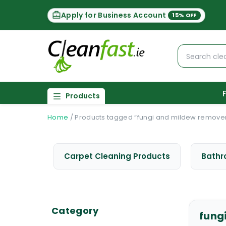
Apply for Business Account
15% OFF
Products
Home
/
Products tagged “fungi and mildew remove
Carpet Cleaning Products
Bathr
Category
fung