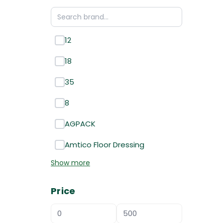
12
18
35
8
AGPACK
Amtico Floor Dressing
Show more
Price