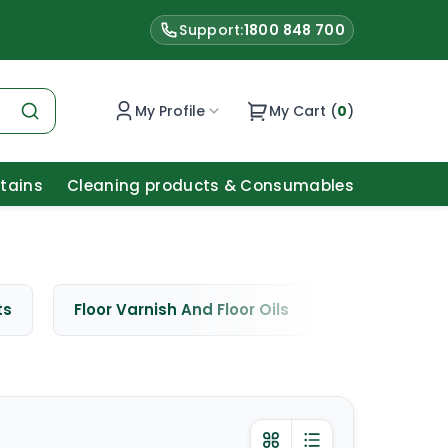
Support:
1800 848 700
My Profile
My Cart (
0
)
Stains
Cleaning products & Consumables
ts
Floor Varnish And Floor Oils
Window Cle