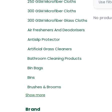
250 GSM Microfiber Cloths
Use fil
300 GSM Microfiber Cloths
No produc
300 GSM Microfiber Glass Cloths
Air Fresheners And Deodorisers
Antislip Protector
Artificial Grass Cleaners
Bathroom Cleaning Products
Bin Bags
Bins
Brushes & Brooms
Show more
Brand