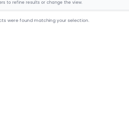
ters to refine results or change the view.
ts were found matching your selection.