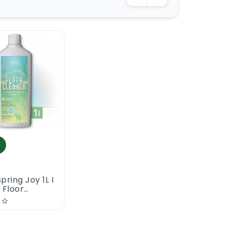
5
pring Joy 1L I
 Floor
r