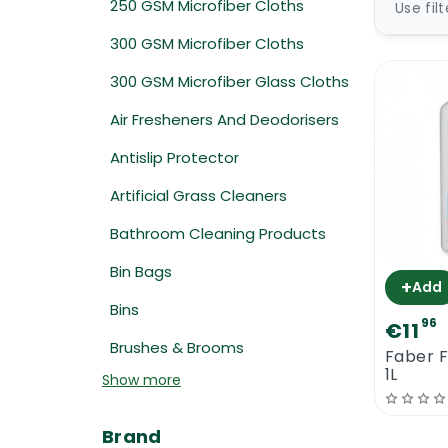
250 GSM Microfiber Cloths
Use fil
300 GSM Microfiber Cloths
300 GSM Microfiber Glass Cloths
Air Fresheners And Deodorisers
Antislip Protector
Artificial Grass Cleaners
Bathroom Cleaning Products
Bin Bags
+
Add
Bins
96
€11
Brushes & Brooms
Faber F
1L
Show more
Brand