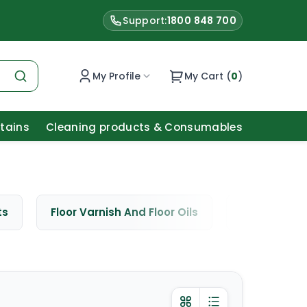
Support:
1800 848 700
My Profile
My Cart (
0
)
Stains
Cleaning products & Consumables
ts
Floor Varnish And Floor Oils
Window Cle