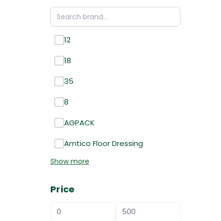
12
18
35
8
AGPACK
Amtico Floor Dressing
Show more
Price