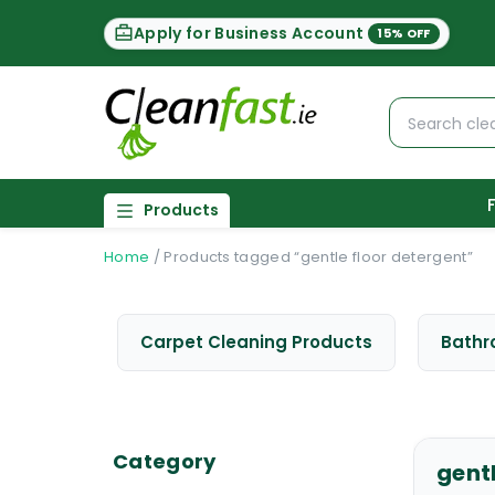
Apply for Business Account
15% OFF
Products
Home
/
Products tagged “gentle floor detergent”
Carpet Cleaning Products
Bathr
Category
gent