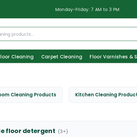
Monday-Friday: 7 AM to 3 PM
Floor Cleaning
Carpet Cleaning
Floor Varnishes & 
oom Cleaning Products
Kitchen Cleaning Produc
le floor detergent
(
3
+)