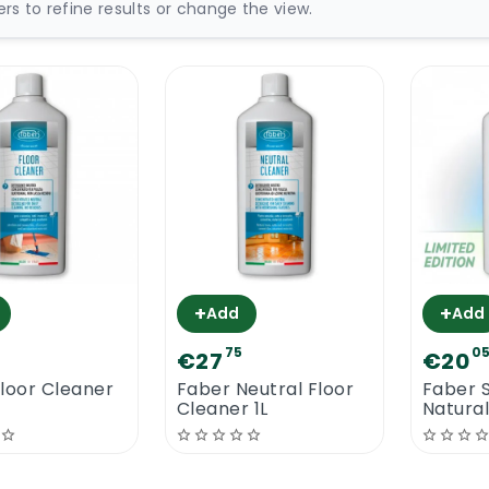
ters to refine results or change the view.
+
+
Add
Add
75
0
€27
€20
loor Cleaner
Faber Neutral Floor
Faber S
Cleaner 1L
Natural
Cleane