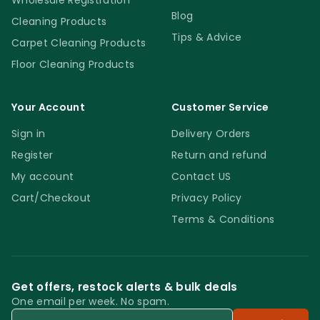
Wholesale Registration
Blog
Cleaning Products
Tips & Advice
Carpet Cleaning Products
Floor Cleaning Products
Your Account
Customer Service
Sign in
Delivery Orders
Register
Return and refund
My account
Contact US
Cart/Checkout
Privacy Policy
Terms & Conditions
Get offers, restock alerts & bulk deals
One email per week. No spam.
Email