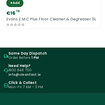
+
Add
79
€16
Evans E.M.C Plus Floor Cleaner & Degreaser 5L
Same Day Dispatch
Order Before
1 PM
Need Help?
1800 848 700
info@cleanfast.ie
Click & Collect
Mon–Fri 7 AM – 3 PM