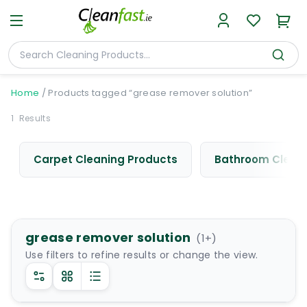
Home
/
Products tagged “grease remover solution”
1
Results
Carpet Cleaning Products
Bathroom Cleani
grease remover solution
(
1
+)
Use filters to refine results or change the view.