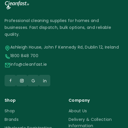
Professional cleaning supplies for homes and
businesses. Fast dispatch, bulk options, and reliable
quality.
Ashleigh House, John F Kennedy Rd, Dublin 12, Ireland
1800 848 700
info@cleanfast.ie
Shop
Company
Shop
About Us
Brands
Delivery & Collection
Information