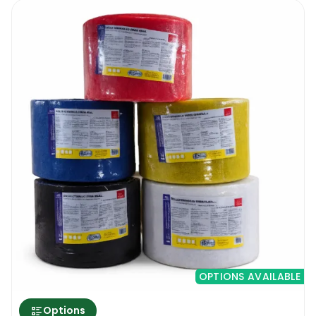
OPTIONS AVAILABLE
Options