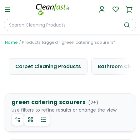
Home
/
Products tagged “ green catering scourers”
Carpet Cleaning Products
Bathroom Cleani
green catering scourers
(
2
+)
Use filters to refine results or change the view.