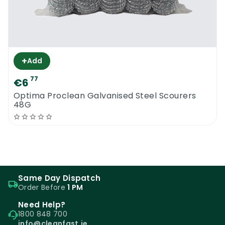
+
Add
77
€6
Optima Proclean Galvanised Steel Scourers
48G
Same Day Dispatch
Order Before
1 PM
Need Help?
1800 848 700
info@cleanfast.ie