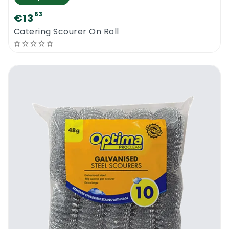
63
€13
Catering Scourer On Roll