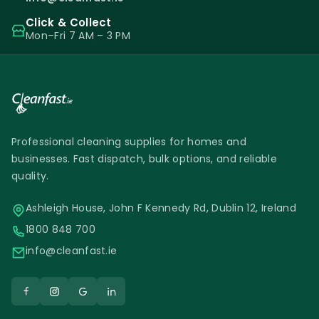
Click & Collect
Mon–Fri 7 AM – 3 PM
Professional cleaning supplies for homes and
businesses. Fast dispatch, bulk options, and reliable
quality.
Ashleigh House, John F Kennedy Rd, Dublin 12, Ireland
1800 848 700
info@cleanfast.ie