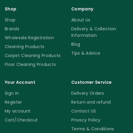
Shop
Company
Shop
About Us
Brands
Delivery & Collection
Information
Wholesale Registration
Blog
Cleaning Products
Tips & Advice
Carpet Cleaning Products
Floor Cleaning Products
Your Account
Customer Service
Sign in
Delivery Orders
Register
Return and refund
My account
Contact US
Cart/Checkout
Privacy Policy
Terms & Conditions