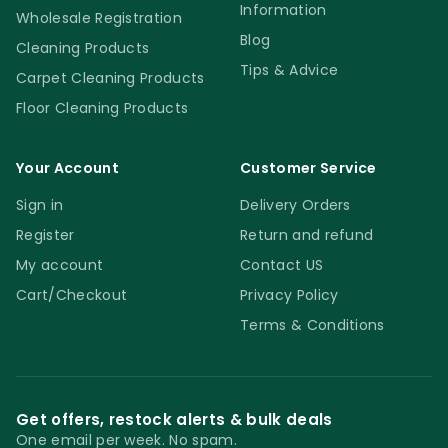
Information
Wholesale Registration
Blog
Cleaning Products
Tips & Advice
Carpet Cleaning Products
Floor Cleaning Products
Your Account
Customer Service
Sign in
Delivery Orders
Register
Return and refund
My account
Contact US
Cart/Checkout
Privacy Policy
Terms & Conditions
Get offers, restock alerts & bulk deals
One email per week. No spam.