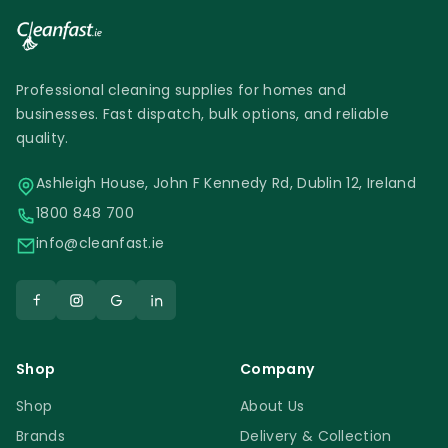
Professional cleaning supplies for homes and
businesses. Fast dispatch, bulk options, and reliable
quality.
Ashleigh House, John F Kennedy Rd, Dublin 12, Ireland
1800 848 700
info@cleanfast.ie
Shop
Company
Shop
About Us
Brands
Delivery & Collection