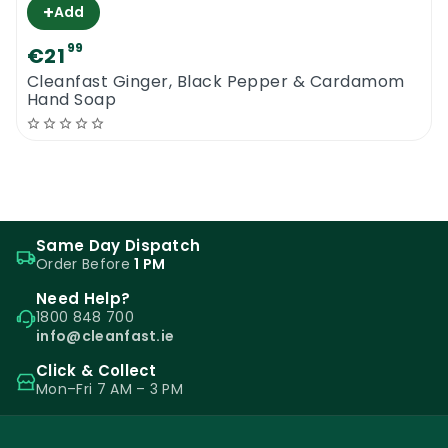
+
Add
99
€21
Cleanfast Ginger, Black Pepper & Cardamom
Hand Soap
Same Day Dispatch
Order Before
1 PM
Need Help?
1800 848 700
info@cleanfast.ie
Click & Collect
Mon–Fri 7 AM – 3 PM