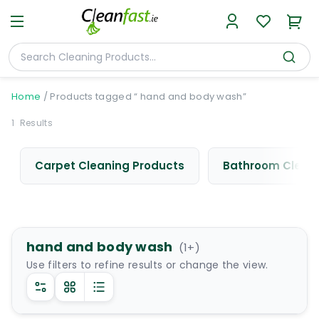
Home
/
Products tagged “ hand and body wash”
1
Results
Carpet Cleaning Products
Bathroom Cleani
hand and body wash
(
1
+)
Use filters to refine results or change the view.