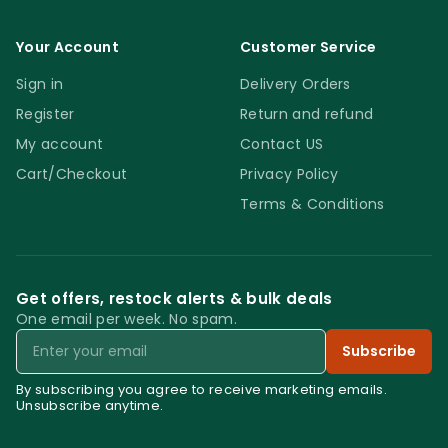
Your Account
Customer Service
Sign in
Delivery Orders
Register
Return and refund
My account
Contact US
Cart/Checkout
Privacy Policy
Terms & Conditions
Get offers, restock alerts & bulk deals
One email per week. No spam.
Email
Subscribe
By subscribing you agree to receive marketing emails.
Unsubscribe anytime.