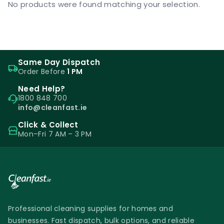
No products were found matching your selection.
Same Day Dispatch
Order Before
1 PM
Need Help?
1800 848 700
info@cleanfast.ie
Click & Collect
Mon–Fri 7 AM – 3 PM
Professional cleaning supplies for homes and
businesses. Fast dispatch, bulk options, and reliable