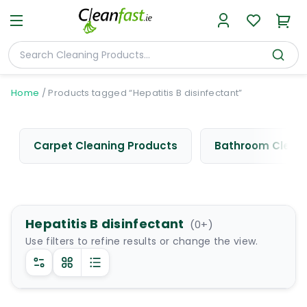
Home
/
Products tagged “Hepatitis B disinfectant”
Carpet Cleaning Products
Bathroom Cleani
Hepatitis B disinfectant
(
0
+)
Use filters to refine results or change the view.