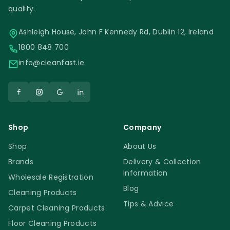
quality.
Ashleigh House, John F Kennedy Rd, Dublin 12, Ireland
1800 848 700
info@cleanfast.ie
Shop
Company
Shop
About Us
Brands
Delivery & Collection
Information
Wholesale Registration
Blog
Cleaning Products
Tips & Advice
Carpet Cleaning Products
Floor Cleaning Products