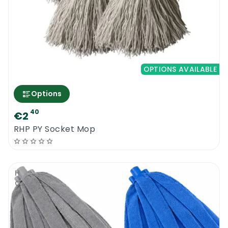
OPTIONS AVAILABLE
Options
40
€2
RHP PY Socket Mop
HOT