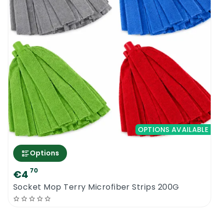
OPTIONS AVAILABLE
Options
70
€4
Socket Mop Terry Microfiber Strips 200G