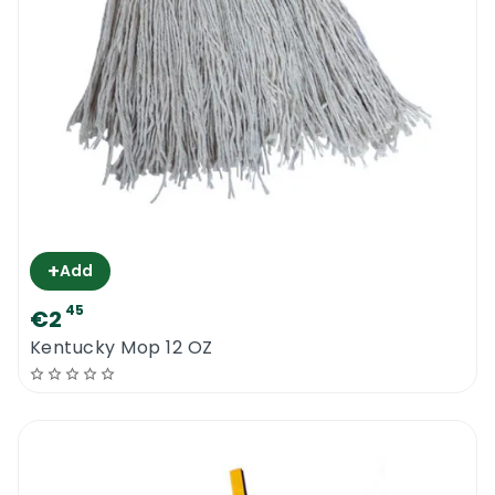
+
Add
45
€2
Kentucky Mop 12 OZ