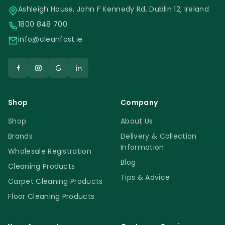
Ashleigh House, John F Kennedy Rd, Dublin 12, Ireland
1800 848 700
info@cleanfast.ie
Shop
Company
Shop
About Us
Brands
Delivery & Collection
Information
Wholesale Registration
Blog
Cleaning Products
Tips & Advice
Carpet Cleaning Products
Floor Cleaning Products