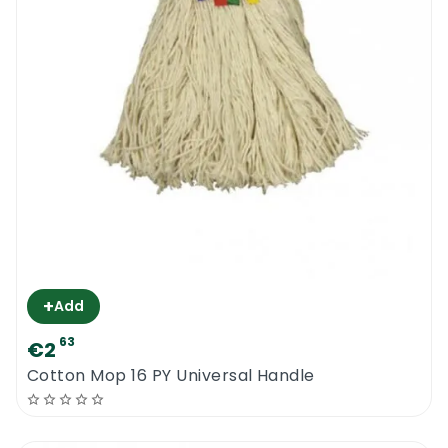
+
Add
63
€2
Cotton Mop 16 PY Universal Handle