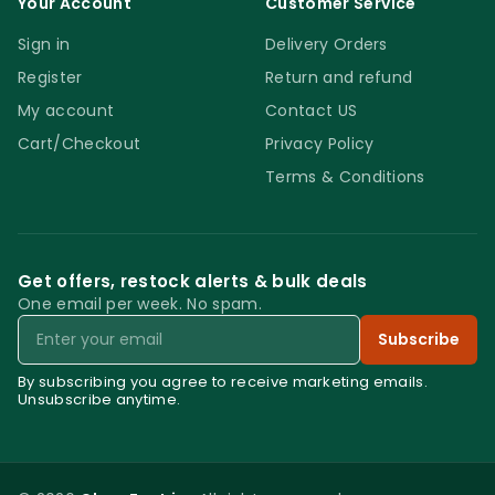
Your Account
Customer Service
Sign in
Delivery Orders
Register
Return and refund
My account
Contact US
Cart/Checkout
Privacy Policy
Terms & Conditions
Get offers, restock alerts & bulk deals
One email per week. No spam.
Email
Subscribe
By subscribing you agree to receive marketing emails.
Unsubscribe anytime.