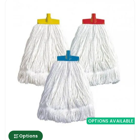
OPTIONS AVAILABLE
Options