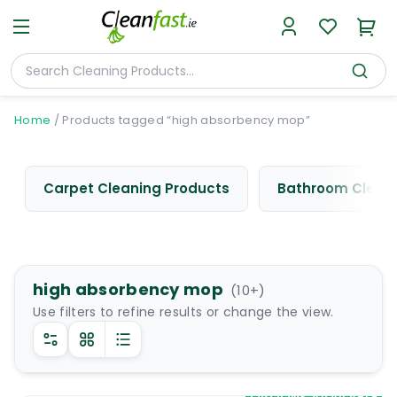
Home
/
Products tagged “high absorbency mop”
Carpet Cleaning Products
Bathroom Cleani
high absorbency mop
(
10
+)
Use filters to refine results or change the view.