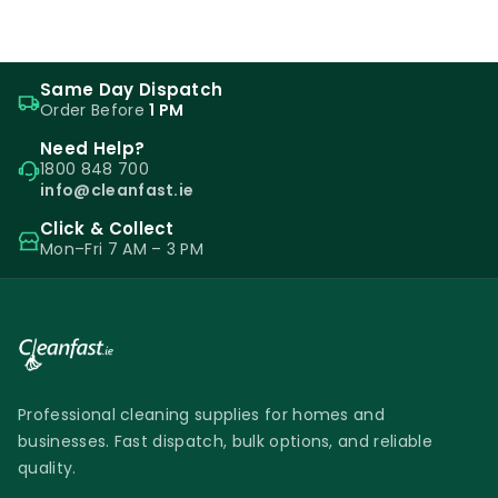
Same Day Dispatch
Order Before
1 PM
Need Help?
1800 848 700
info@cleanfast.ie
Click & Collect
Mon–Fri 7 AM – 3 PM
Professional cleaning supplies for homes and
businesses. Fast dispatch, bulk options, and reliable
quality.