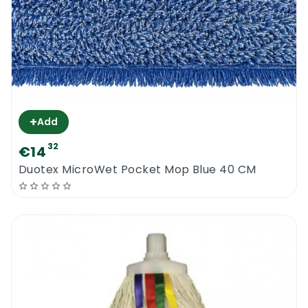
+
Add
32
€14
Duotex MicroWet Pocket Mop Blue 40 CM