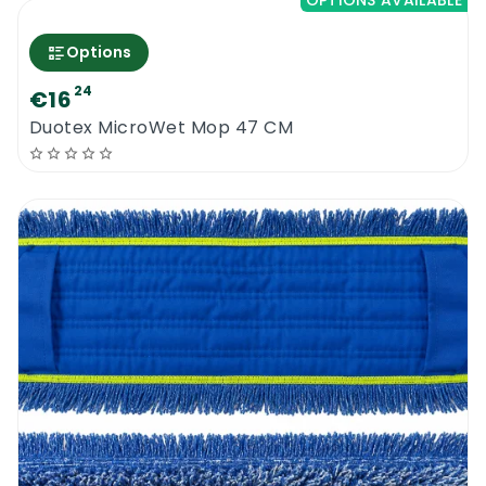
OPTIONS AVAILABLE
Options
24
€16
Duotex MicroWet Mop 47 CM