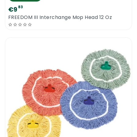
83
€9
FREEDOM III Interchange Mop Head 12 Oz