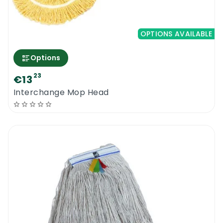
OPTIONS AVAILABLE
Options
23
€13
Interchange Mop Head