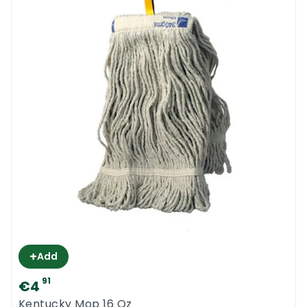
+
Add
91
€4
Kentucky Mop 16 Oz