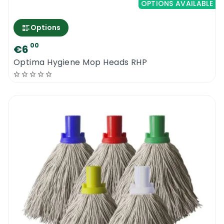
OPTIONS AVAILABLE
Options
00
€6
Optima Hygiene Mop Heads RHP