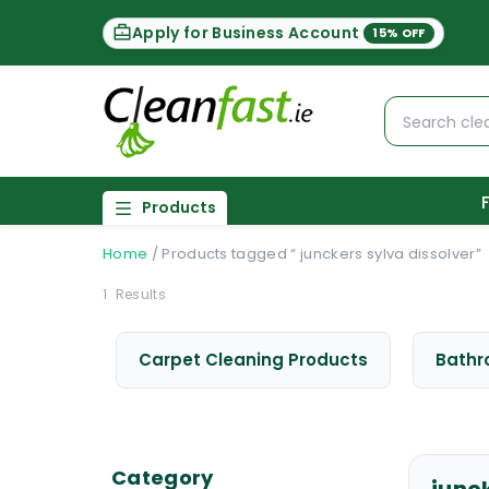
Apply for Business Account
15% OFF
Products
Home
/
Products tagged “ junckers sylva dissolver”
1
Results
Carpet Cleaning Products
Bathr
Category