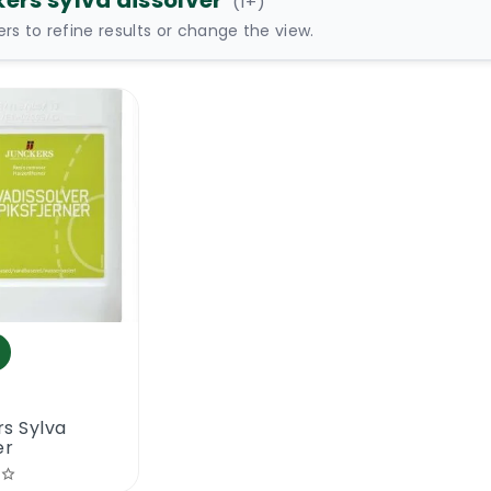
kers sylva dissolver
(
1
+)
ters to refine results or change the view.
s Sylva
er