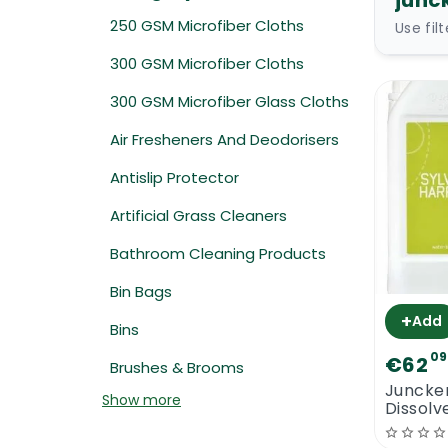
junc
250 GSM Microfiber Cloths
Use fil
300 GSM Microfiber Cloths
300 GSM Microfiber Glass Cloths
Air Fresheners And Deodorisers
Antislip Protector
Artificial Grass Cleaners
Bathroom Cleaning Products
Bin Bags
+
Add
Bins
09
€62
Brushes & Brooms
Juncker
Show more
Dissolv