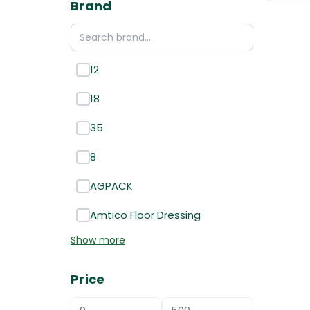
Brand
12
18
35
8
AGPACK
Amtico Floor Dressing
Show more
Price