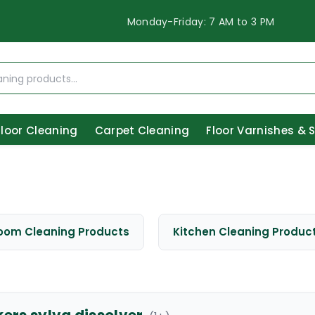
Monday-Friday: 7 AM to 3 PM
Floor Cleaning
Carpet Cleaning
Floor Varnishes & 
oom Cleaning Products
Kitchen Cleaning Produc