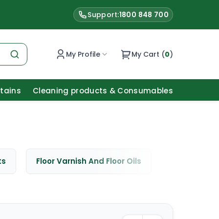
Support:
1800 848 700
My Profile
My Cart (
0
)
Stains
Cleaning products & Consumables
ts
Floor Varnish And Floor Oils
Window Cle